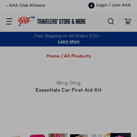
Skip to content
Login
/
Join AAA
‹ AAA Club Alliance
TRAVELERS’ STORE & MORE
Free Shipping on All Orders $35+
Learn More
Home /
All Products
Bling Sting
Essentials Car First Aid Kit