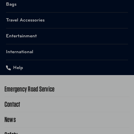
Bags
Travel Accessories
Entertainment
International
Help
Emergency Road Service
Contact
1-800-222-4357
Request Service Online
News
Contact Us
Request From AAA App
866-636-2377
Public Affairs