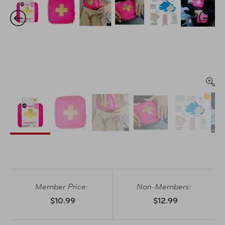
Member Price:
Non-Members:
$10.99
$12.99