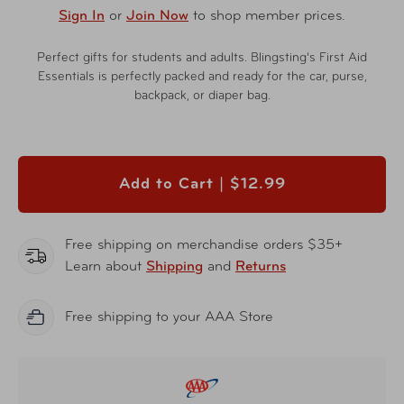
Sign In
or
Join Now
to shop member prices.
Perfect gifts for students and adults. Blingsting's First Aid
Essentials is perfectly packed and ready for the car, purse,
backpack, or diaper bag.
Add to Cart |
$12.99
Free shipping on merchandise orders $35+
Learn about
Shipping
and
Returns
Free shipping to your AAA Store