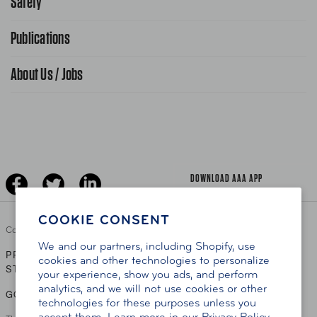
Safety
FAQ Search
Advocacy Priorities
Publications
School Safety Patrol
Find A Store
Gas Information
Traffic Safety
About Us / Jobs
AAA World Magazine
News Releases
Teen Driving
AAA Traveler Worldwise
Learn About AAA
Senior Driving
The Extra Mile
Jobs
Driver Education & Training
Advertise With Us
Become A Provider
DOWNLOAD AAA APP
COOKIE CONSENT
Copyright ©
2026 AAA Club Alliance Inc.
We and our partners, including Shopify, use
PRIVACY POLICY
TERMS OF USE
ACCESSIBILITY
|
|
cookies and other technologies to personalize
STATEMENT
your experience, show you ads, and perform
analytics, and we will not use cookies or other
GO TO OTHER AAA CLUBS
technologies for these purposes unless you