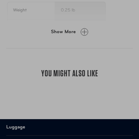
1 scissor
1 pair of safety gloves plus
Weight
0.25 lb
1 super cute little travel case
Item Number
AUT-BE-FAPNK
Show More
UPC
850042092828
YOU MIGHT ALSO LIKE
Luggage