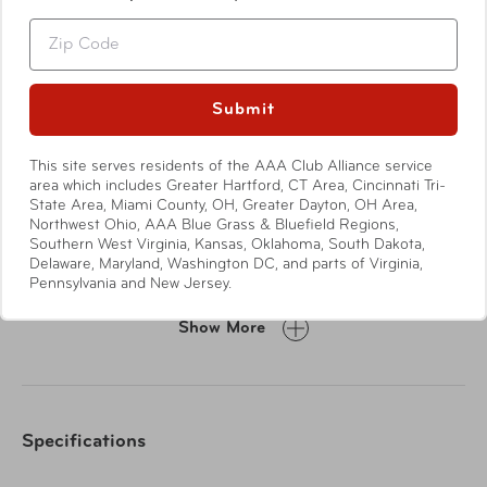
Zip
Submit
This site serves residents of the AAA Club Alliance service
Features
area which includes Greater Hartford, CT Area, Cincinnati Tri-
State Area, Miami County, OH, Greater Dayton, OH Area,
Northwest Ohio, AAA Blue Grass & Bluefield Regions,
4 antiseptic cleansing wipes
Southern West Virginia, Kansas, Oklahoma, South Dakota,
10 alcohol pads
Delaware, Maryland, Washington DC, and parts of Virginia,
2 non-adherent dressings
Pennsylvania and New Jersey.
35 medium bandages
Show More
25 small bandages
2 knuckle bandages
2 finger bandages
2 butterfly bandages
Specifications
5 gauze pads
1 tape roll