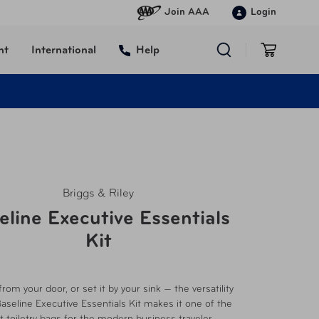
Join AAA
Login
nt
International
Help
Briggs & Riley
eline Executive Essentials
Kit
from your door, or set it by your sink — the versatility
Baseline Executive Essentials Kit makes it one of the