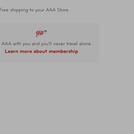
Free shipping to your AAA Store
 AAA with you and you'll never travel alone.
Learn more about membership