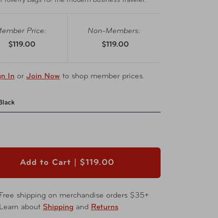
t toiletry bags for the modern business traveler.
ember Price:
Non-Members:
$119.00
$119.00
gn In
or
Join Now
to shop member prices.
Black
Add to Cart |
$119.00
Free shipping on merchandise orders $35+
Learn about
Shipping
and
Returns