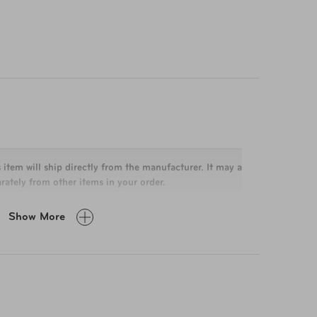
 item will ship directly from the manufacturer. It may arrive
rately from other items in your order.
Show More
x 11.5 x 5.5 in
cu in
lbs