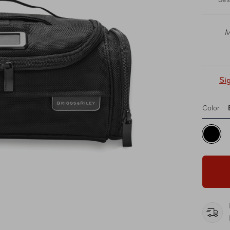
bes
M
Si
Color