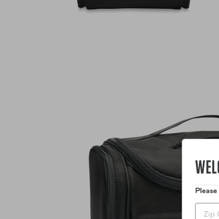
WEL
Please
Zip