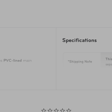
Specifications
This
us
PVC-lined
main
*Shipping Note
sepa
e contrasting color makes
Dimensions
4.5 
Capacity
311 
ed to optimize use of space,
onvenience and organization
Weight
0.7 