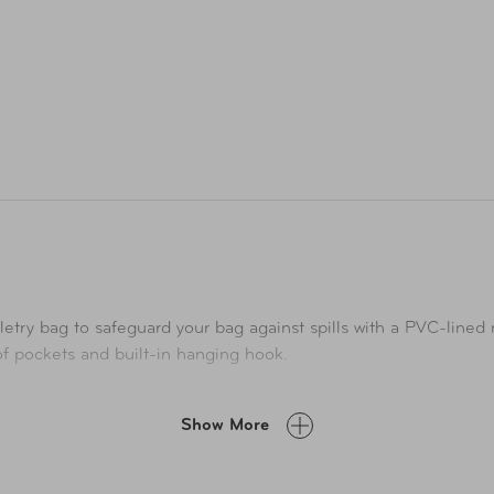
letry bag to safeguard your bag against spills with a PVC-line
a of pockets and built-in hanging hook.
Show More