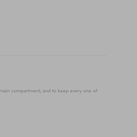
d main compartment, and to keep every one of