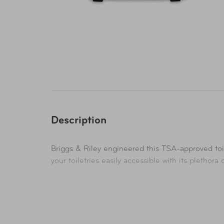
Description
Briggs & Riley engineered this TSA-approved toi
your toiletries easily accessible with its plethor