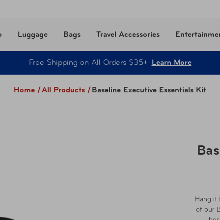
o
Luggage
Bags
Travel Accessories
Entertainme
Free Shipping on All Orders $35+
Learn More
Home /
All Products
/
Baseline Executive Essentials Kit
Bas
Hang it 
of our 