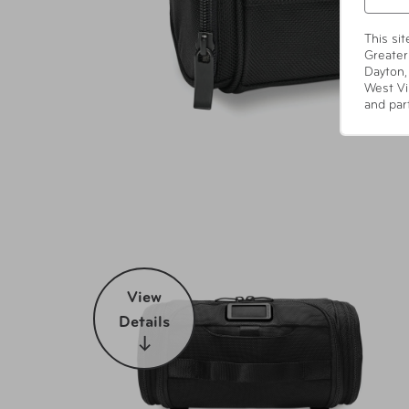
This si
Greater
Dayton,
West Vi
and par
View
Details