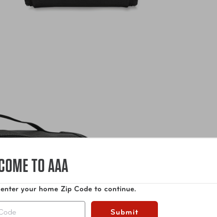
COME TO AAA
 enter your home Zip Code to continue.
Submit