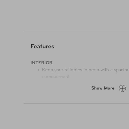
Features
INTERIOR
Keep your toiletries in order with a spacio
compartment.
Interior lining
is soft and inviting while th
Show More
finding contents easy.
EXTERIOR
Two side compartments
strategically plac
ideal for storing accessory items. Adds c
to your travel.