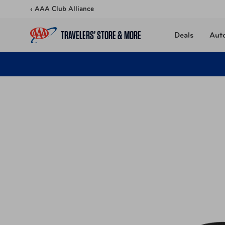
Skip to content
‹ AAA Club Alliance
TRAVELERS’ STORE & MORE
Deals
Aut