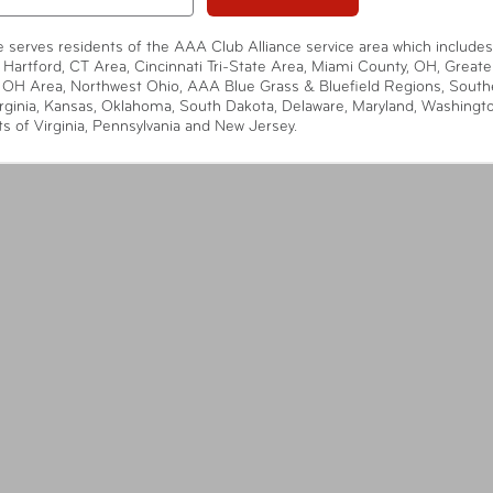
te serves residents of the AAA Club Alliance service area which includes
 Hartford, CT Area, Cincinnati Tri-State Area, Miami County, OH, Greate
 OH Area, Northwest Ohio, AAA Blue Grass & Bluefield Regions, South
rginia, Kansas, Oklahoma, South Dakota, Delaware, Maryland, Washingt
ts of Virginia, Pennsylvania and New Jersey.