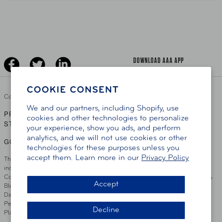
Teen Driving
AAA Traveler Worldwise
Learn About AAA
Senior Driving
The Extra Mile
Jobs
Driver Education & Training
Advertise With Us
Become A Provider
DOWNLOAD AAA APP
COOKIE CONSENT
Copyright ©
2026 AAA Club Alliance Inc.
We and our partners, including Shopify, use
PRIVACY POLICY
TERMS OF USE
ACCESSIBILITY
|
|
cookies and other technologies to personalize
STATEMENT
your experience, show you ads, and perform
analytics, and we will not use cookies or other
GO TO OTHER AAA CLUBS
technologies for these purposes unless you
accept them. Learn more in our
Privacy Policy
This site serves residents of the AAA Club Alliance service area which
includes Greater Hartford, CT Area, Cincinnati Tri-State Area, Miami
County, OH, Greater Dayton, OH Area, Northwest Ohio, AAA Blue Grass &
Accept
Bluefield Regions, Southern West Virginia, Kansas, Oklahoma, South
Dakota, Delaware, Maryland, Washington DC, and parts of Virginia,
Pennsylvania and New Jersey. Write Us: AAA Club Alliance, One River
Decline
Place, Wilmington, DE 19801