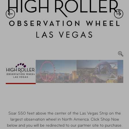
Soar 550 feet above the center of the Las Vegas Strip on the
largest observation wheel in North America. Click Shop Now
below and you will be redirected to our partner site to purchase.