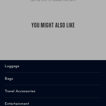
Be the first to review this item
YOU MIGHT ALSO LIKE
Luggage
Bags
Travel Accessories
Entertainment