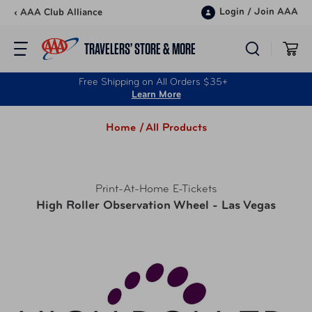
Skip to content
Login
/
Join AAA
‹ AAA Club Alliance
TRAVELERS’ STORE & MORE
Free Shipping on All Orders $35+
Learn More
Home /
All Products
Print-At-Home E-Tickets
High Roller Observation Wheel - Las Vegas