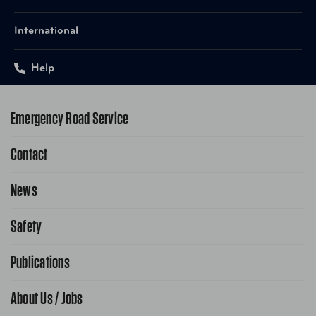
International
Help
Emergency Road Service
Contact
1-800-222-4357
Request Service Online
News
Contact Us
Request From AAA App
866-636-2377
Safety
Public Affairs
FAQ Search
Advocacy Priorities
Publications
School Safety Patrol
Find A Store
Gas Information
Traffic Safety
About Us / Jobs
AAA World Magazine
News Releases