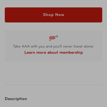
Shop Now
Take AAA with you and you'll never travel alone.
Learn more about membership
Description