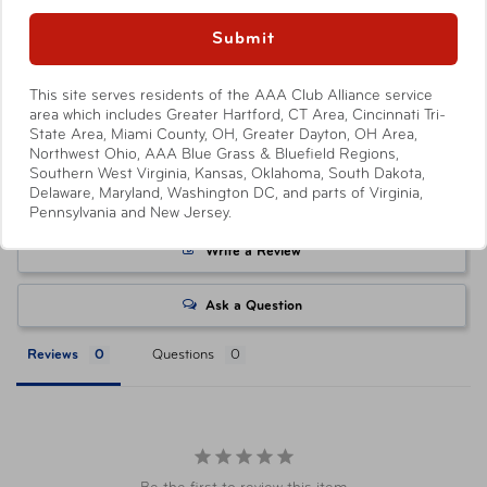
Availability
available to AAA Members and automatically applied by
In-Store & Online
Show More
Submit
shopping through
AAA.com/Tickets
or when purchasing
at a AAA Store. Savings level varies with each ticket
product, with select products offering no savings.
This site serves residents of the AAA Club Alliance service
area which includes Greater Hartford, CT Area, Cincinnati Tri-
Attractions or events may offer reduced or promotional
State Area, Miami County, OH, Greater Dayton, OH Area,
pricing on tickets purchased directly from their respective
Northwest Ohio, AAA Blue Grass & Bluefield Regions,
websites. Ticket pricing on AAA.com and related co-
Southern West Virginia, Kansas, Oklahoma, South Dakota,
Delaware, Maryland, Washington DC, and parts of Virginia,
branded partner websites may vary from pricing on
Pennsylvania and New Jersey.
tickets purchased at a AAA Store. All orders are subject
to approval and acceptance. Taxes, delivery fee, and
Write a Review
other conditions may apply. ©AAA Tickets. All Rights
Reserved.
Ask a Question
Reviews
Questions