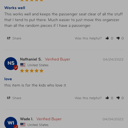
Works well
This works well and keeps the passenger seat clear of all the stuff 
that I tend to put there. Much easier to just move this organizer 
than all the random pieces if I have a passenger.
Share
Was this helpful?
0
0
Nathaniel S.
04/24/2022
NS
United States
love
this item is for the kids who love it. 
Share
Was this helpful?
0
0
Wade I.
04/04/2022
WI
United States