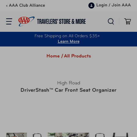
Skip to content
Login
/
Join AAA
‹ AAA Club Alliance
TRAVELERS’ STORE & MORE
Free Shipping on All Orders $35+
Learn More
Home /
All Products
High Road
DriverStash™ Car Front Seat Organizer