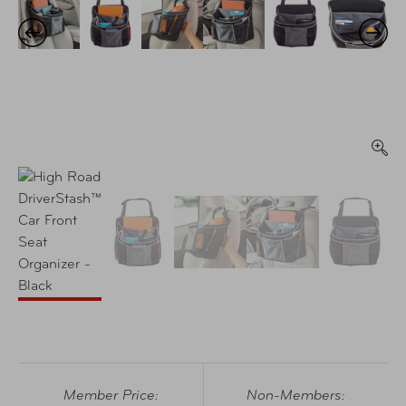
Member Price:
Non-Members: