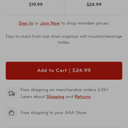
$19.99
$24.99
Sign In
or
Join Now
to shop member prices.
Easy-to-reach front seat driver organizer with insulated beverage
holder.
Add to Cart |
$24.99
Free shipping on merchandise orders $35+
Learn about
Shipping
and
Returns
Free shipping to your AAA Store