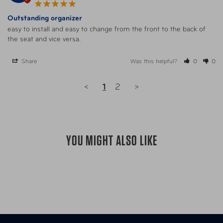
Outstanding organizer
easy to install and easy to change from the front to the back of 
the seat and vice versa.
Share
Was this helpful?
0
0
<
1
2
>
YOU MIGHT ALSO LIKE