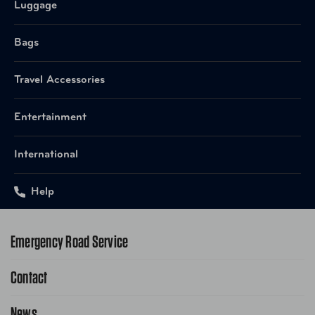
Luggage
Bags
Travel Accessories
Entertainment
International
Help
Emergency Road Service
Contact
1-800-222-4357
Request Service Online
News
Contact Us