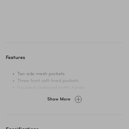
organize a cell phone, cords, snacks, sunglasses, tissues,
sanitizer and more. An inside compartment has open
storage space with 3 card pockets. Takes less than a
minute to attach with a durable strap that can be
adjusted higher or lower for best reach, and straps on the
back make it simple to grab and swing to the back for
passenger access. Patented.
Features
Two side mesh pockets
Three front soft-lined pockets
Insulated, leakproof bottle holder
Open compartment with 3 card pockets
Show More
Handles on back to swing to the backseat
Adjustable strap buckles around headrest posts
Spot clean only