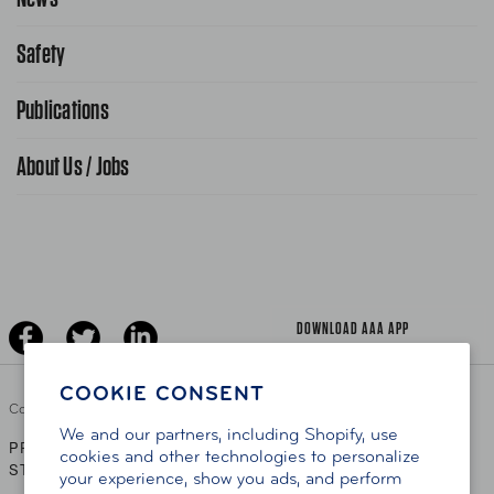
Request From AAA App
866-636-2377
Safety
Public Affairs
FAQ Search
Advocacy Priorities
Publications
School Safety Patrol
Find A Store
Gas Information
Traffic Safety
About Us / Jobs
AAA World Magazine
News Releases
Teen Driving
AAA Traveler Worldwise
Learn About AAA
Senior Driving
The Extra Mile
Jobs
Driver Education & Training
Advertise With Us
Become A Provider
DOWNLOAD AAA APP
COOKIE CONSENT
Copyright ©
2026 AAA Club Alliance Inc.
We and our partners, including Shopify, use
PRIVACY POLICY
TERMS OF USE
ACCESSIBILITY
|
|
cookies and other technologies to personalize
STATEMENT
your experience, show you ads, and perform