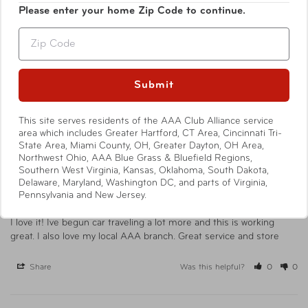
Write a Review
Please enter your home Zip Code to continue.
Zip
Ask a Question
Submit
Reviews
Questions
This site serves residents of the AAA Club Alliance service
area which includes Greater Hartford, CT Area, Cincinnati Tri-
State Area, Miami County, OH, Greater Dayton, OH Area,
Northwest Ohio, AAA Blue Grass & Bluefield Regions,
Stacia L.
03/31/2025
SL
Southern West Virginia, Kansas, Oklahoma, South Dakota,
United States
Delaware, Maryland, Washington DC, and parts of Virginia,
Pennsylvania and New Jersey.
AAA makes it all better
I love it! Ive begun car traveling a lot more and this is working 
great. I also love my local AAA branch. Great service and store
Share
Was this helpful?
0
0