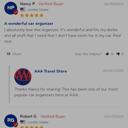
Nancy P.
06/19/2022
NP
United States
A wonderful car organizer
I absolutely love this organizer. It's wonderful and fits my drinks 
and all stuff that I need that I don't have room for in my car. Real 
nice.
Share
Was this helpful?
0
0
06/22/2022
AAA Travel Store
Thanks Nancy for sharing! This has been one of our most 
popular car organizers here at AAA.
Robert G.
05/17/2022
RG
United States