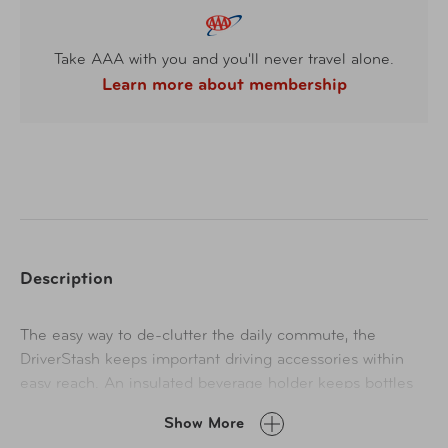
Take AAA with you and you'll never travel alone.
Learn more about membership
Description
The easy way to de-clutter the daily commute, the
DriverStash keeps important driving accessories within
easy reach. An insulated beverage holder keeps bottles
chilled and travel cups hot. The padded back
Show More
compartment fits all sized tablets. 5 front pockets