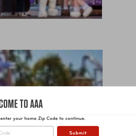
COME TO AAA
 enter your home Zip Code to continue.
Submit