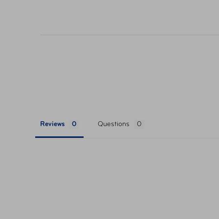
their respective websites. Ticket pricing on AA
orders are subject to approval and acceptance. 
Reviews
Questions