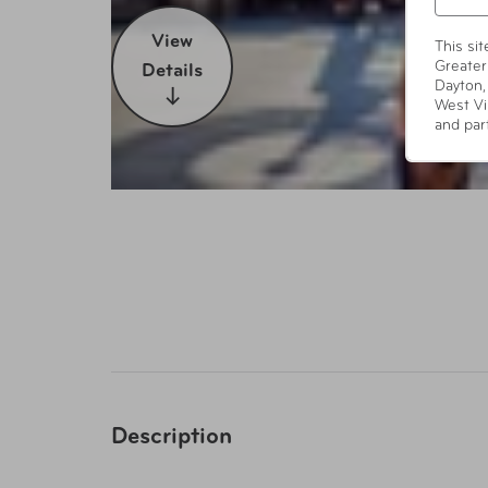
View
This si
Greater
Details
Dayton,
West Vi
and par
Description