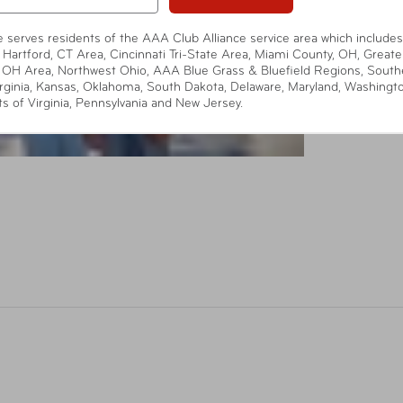
te serves residents of the AAA Club Alliance service area which includes
 Hartford, CT Area, Cincinnati Tri-State Area, Miami County, OH, Greate
 OH Area, Northwest Ohio, AAA Blue Grass & Bluefield Regions, South
rginia, Kansas, Oklahoma, South Dakota, Delaware, Maryland, Washingt
ts of Virginia, Pennsylvania and New Jersey.