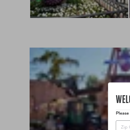
WEL
Please
Zip