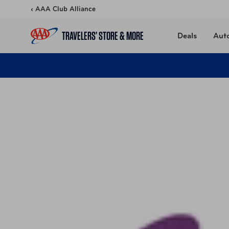
Skip to content
‹ AAA Club Alliance
TRAVELERS’ STORE & MORE
Deals
Aut