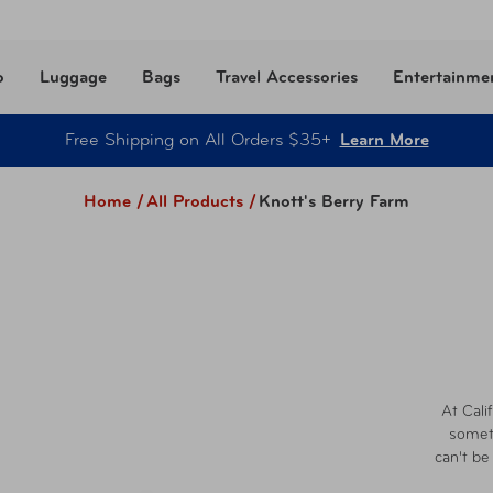
o
Luggage
Bags
Travel Accessories
Entertainme
Free Shipping on All Orders $35+
Learn More
Home /
All Products
/
Knott's Berry Farm
At Cali
someth
can't be