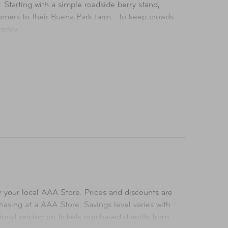
Starting with a simple roadside berry stand,
stomers to their Buena Park farm. To keep crowds
today.
for all ages, including first-class roller
oopy and the Peanuts Gang.
nce of the theme park. Plus, true to its roots,
 first theme park.
 your local AAA Store. Prices and discounts are
asing at a AAA Store. Savings level varies with
ional pricing on tickets purchased directly from