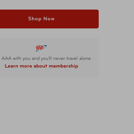
Shop Now
 AAA with you and you'll never travel alone.
Learn more about membership