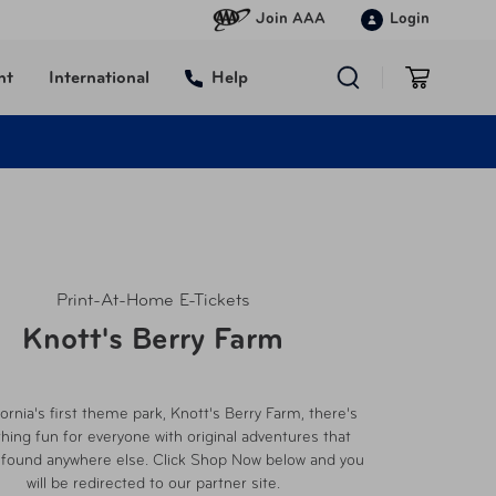
Join AAA
Login
nt
International
Help
Print-At-Home E-Tickets
Knott's Berry Farm
fornia's first theme park, Knott's Berry Farm, there's
ing fun for everyone with original adventures that
 found anywhere else. Click Shop Now below and you
will be redirected to our partner site.