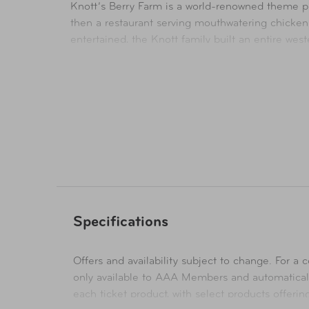
Knott’s Berry Farm is a world-renowned theme par
then a restaurant serving mouthwatering chicken
entertained, the Knott family built an entire we
Anchored in its rich California history and charm,
coasters and thrill rides, elaborate stage shows,
To complete the family resort, the Knott’s Soak C
Knott’s continues to serve up delicious food crea
Availability
In-Store & Online
Specifications
Offers and availability subject to change. For a co
only available to AAA Members and automatical
each ticket product, with select products offeri