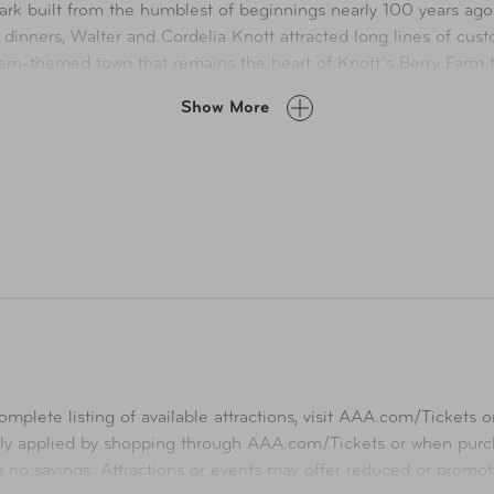
k built from the humblest of beginnings nearly 100 years ago. 
 dinners, Walter and Cordelia Knott attracted long lines of cu
stern-themed town that remains the heart of Knott’s Berry Farm 
Show More
 Knott’s Berry Farm now bursts with attractions and entertainment 
 interactive entertainment, and family-friendly fun featuring Sn
ity Waterpark and Knott’s Hotel are located within walking dista
tions that can only be found at Knott’s Berry Farm— California’s
mplete listing of available attractions, visit
AAA.com/Tickets
or
ly applied by shopping through
AAA.com/Tickets
or when purch
ng no savings. Attractions or events may offer reduced or promot