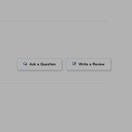
icing on tickets purchased at a AAA Store. All
ts. All Rights Reserved.
Ask a Question
Write a Review