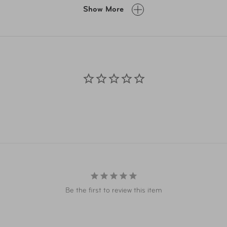
A.com and related co-branded partner websites may vary from pr
Show More
Taxes, delivery fee, and other conditions may apply. ©AAA Ticke
Be the first to review this item