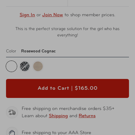
Sign In
or
Join Now
to shop member prices.
This is the perfect storage solution for the girl who has
everything!
Color
Rosewood Cognac
Add to Cart |
$165.00
Free shipping on merchandise orders $35+
Learn about
Shipping
and
Returns
Free shipping to your AAA Store