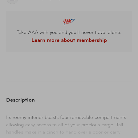
Take AAA with you and you'll never travel alone.
Learn more about membership
Description
Its roomy interior boasts four removable compartments
allowing easy access to all of your precious cargo. Tall
handles make it a cinch to hang over a door or carry