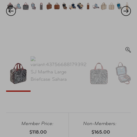
Member Price:
Non-Members:
$118.00
$165.00