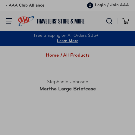
Skip to content
Login
/
Join AAA
‹ AAA Club Alliance
TRAVELERS’ STORE & MORE
Free Shipping on All Orders $35+
Learn More
Home /
All Products
Stephanie Johnson
Martha Large Briefcase