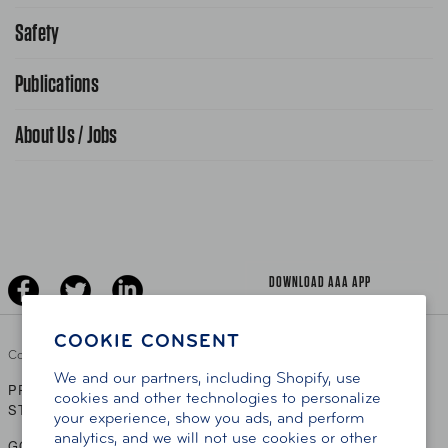
Request From AAA App
866-636-2377
Safety
Public Affairs
FAQ Search
Advocacy Priorities
Publications
School Safety Patrol
Find A Store
Gas Information
Traffic Safety
About Us / Jobs
AAA World Magazine
News Releases
Teen Driving
AAA Traveler Worldwise
Learn About AAA
Senior Driving
The Extra Mile
Jobs
Driver Education & Training
Advertise With Us
Become A Provider
DOWNLOAD AAA APP
COOKIE CONSENT
Copyright ©
2026 AAA Club Alliance Inc.
We and our partners, including Shopify, use
PRIVACY POLICY
TERMS OF USE
ACCESSIBILITY
|
|
cookies and other technologies to personalize
STATEMENT
your experience, show you ads, and perform
analytics, and we will not use cookies or other
GO TO OTHER AAA CLUBS