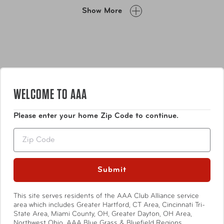
along.
Show More
WELCOME TO AAA
Please enter your home Zip Code to continue.
Features
Zip
Exterior printed body material made from 100%
recycled post-consumer polyester
Submit
Top zip closure
Top carry handle
Show More
This site serves residents of the AAA Club Alliance service
Premium zipper
area which includes Greater Hartford, CT Area, Cincinnati Tri-
Easy-to-clean see-through material
State Area, Miami County, OH, Greater Dayton, OH Area,
Fits full-size bottles
Northwest Ohio, AAA Blue Grass & Bluefield Regions,