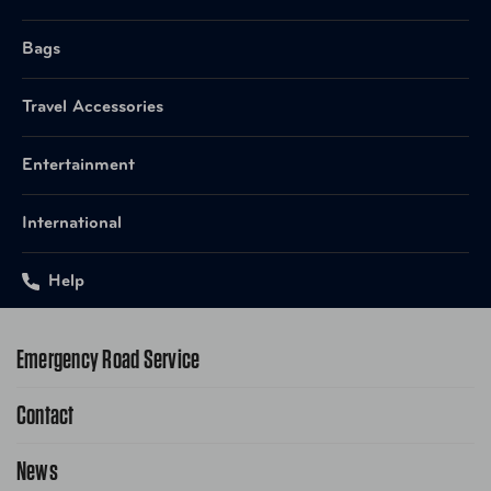
Bags
Travel Accessories
Entertainment
International
Help
Emergency Road Service
Contact
1-800-222-4357
Request Service Online
News
Contact Us