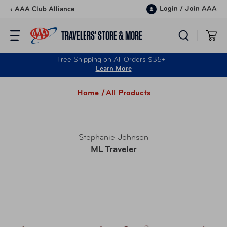
Skip to content
Login
/
Join AAA
‹ AAA Club Alliance
TRAVELERS’ STORE & MORE
Free Shipping on All Orders $35+
Learn More
Home /
All Products
Stephanie Johnson
ML Traveler