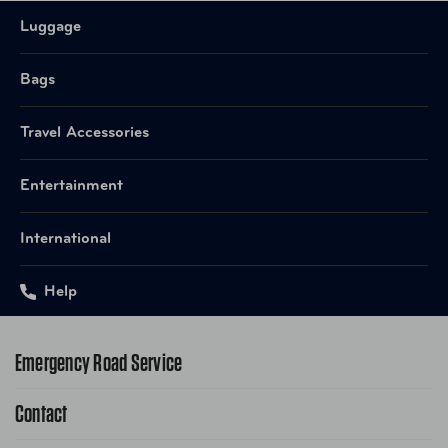
Luggage
872541010790 Rosewood
UPC
Cognac
Bags
UPC
872541010851 Sahara Zebra
Travel Accessories
FTB-ROS10CONMLT Rosewood
Item Number
Entertainment
Cognac
International
FTB-SAH10ZEBMLT Sahara
Item Number
Zebra
Help
Emergency Road Service
Contact
1-800-222-4357