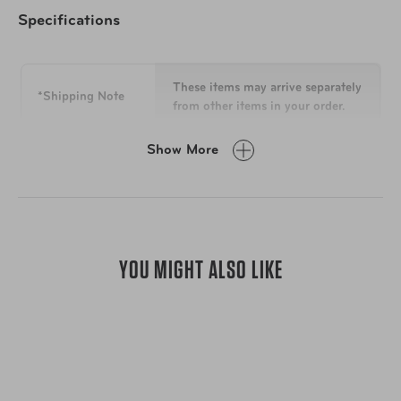
Specifications
Interior
2 snap-out mesh zip pouches
1 removable wipe-clean zip compartment
These items may arrive separately
*Shipping Note
1 clear zip wall pocket
from other items in your order.
1 detachable touch-up mirror
Easy-to-clean plastic interior
Show More
Dimensions
6.75 in H x 9.25 in W x 3.25 in D
Lining: 100% nylon
Weight
0.6 lbs
YOU MIGHT ALSO LIKE
Clean with a soft, damp cloth. For
stains, we suggest a gentle fabric
cleaner or a mixture of equal
To Clean
parts water and isopropyl alcohol.
Avoid using cleaning products
containing bleach, acetone, or
ammonia.