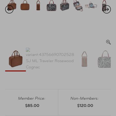
Member Price:
Non-Members:
$85.00
$120.00