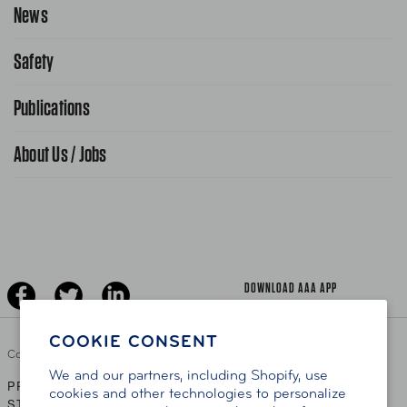
Request Service Online
News
Contact Us
Request From AAA App
866-636-2377
Safety
Public Affairs
FAQ Search
Advocacy Priorities
Publications
School Safety Patrol
Find A Store
Gas Information
Traffic Safety
About Us / Jobs
AAA World Magazine
News Releases
Teen Driving
AAA Traveler Worldwise
Learn About AAA
Senior Driving
The Extra Mile
Jobs
Driver Education & Training
Advertise With Us
Become A Provider
DOWNLOAD AAA APP
COOKIE CONSENT
Copyright ©
2026 AAA Club Alliance Inc.
We and our partners, including Shopify, use
PRIVACY POLICY
TERMS OF USE
ACCESSIBILITY
|
|
cookies and other technologies to personalize
STATEMENT