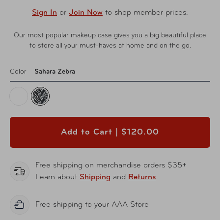
Sign In
or
Join Now
to shop member prices.
Our most popular makeup case gives you a big beautiful place
to store all your must-haves at home and on the go.
Color
Sahara Zebra
Add to Cart |
$120.00
Free shipping on merchandise orders $35+
Learn about
Shipping
and
Returns
Free shipping to your AAA Store