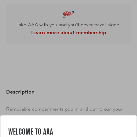
Take AAA with you and you'll never travel alone.
Learn more about membership
Description
Removable compartments pop in and out to suit your
needs. Use them to keep like items together (brushes,
eye makeup, foundations, etc.), or dedicate one for
WELCOME TO AAA
touching up your look throughout the day...just toss in
Show More