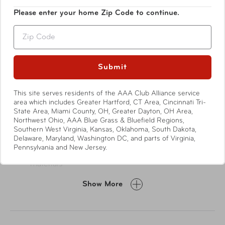
your handbag, and you're out the door.
Please enter your home Zip Code to continue.
Zip
Submit
This site serves residents of the AAA Club Alliance service
area which includes Greater Hartford, CT Area, Cincinnati Tri-
Features
State Area, Miami County, OH, Greater Dayton, OH Area,
Northwest Ohio, AAA Blue Grass & Bluefield Regions,
Southern West Virginia, Kansas, Oklahoma, South Dakota,
Delaware, Maryland, Washington DC, and parts of Virginia,
Exterior
Pennsylvania and New Jersey.
Made from 100% recycled post-consumer
materials
Champagne gold-tone hardware
Show More
Signature Stephanie Johnson nameplate
Two-way zip-around closure with premium zippers
and signature logo zipper pulls
Dual top carry handles