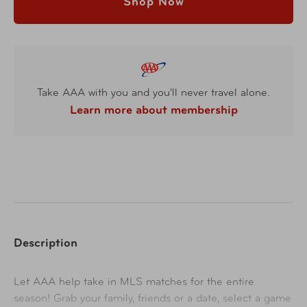
Shop Now
Take AAA with you and you'll never travel alone.
Learn more about membership
Description
Let AAA help take in MLS matches for the entire
season! Grab your family, friends or a date, select a game