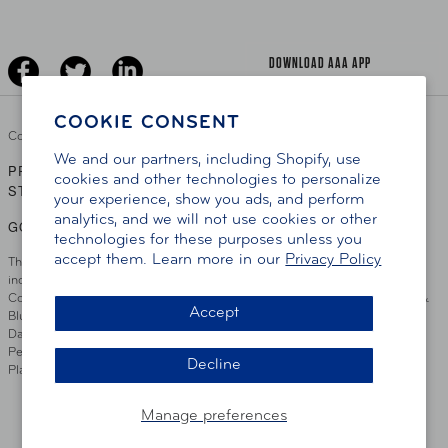
Jobs
Driver Education & Training
Advertise With Us
Become A Provider
DOWNLOAD AAA APP
COOKIE CONSENT
Copyright ©
2026 AAA Club Alliance Inc.
We and our partners, including Shopify, use
PRIVACY POLICY
TERMS OF USE
ACCESSIBILITY
|
|
cookies and other technologies to personalize
STATEMENT
your experience, show you ads, and perform
analytics, and we will not use cookies or other
GO TO OTHER AAA CLUBS
technologies for these purposes unless you
accept them. Learn more in our
Privacy Policy
This site serves residents of the AAA Club Alliance service area which
includes Greater Hartford, CT Area, Cincinnati Tri-State Area, Miami
County, OH, Greater Dayton, OH Area, Northwest Ohio, AAA Blue Grass &
Accept
Bluefield Regions, Southern West Virginia, Kansas, Oklahoma, South
Dakota, Delaware, Maryland, Washington DC, and parts of Virginia,
Pennsylvania and New Jersey. Write Us: AAA Club Alliance, One River
Decline
Place, Wilmington, DE 19801
Manage preferences