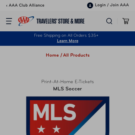
Skip to content
Login
/
Join AAA
‹ AAA Club Alliance
TRAVELERS’ STORE & MORE
Free Shipping on All Orders $35+
Learn More
Home /
All Products
Print-At-Home E-Tickets
MLS Soccer