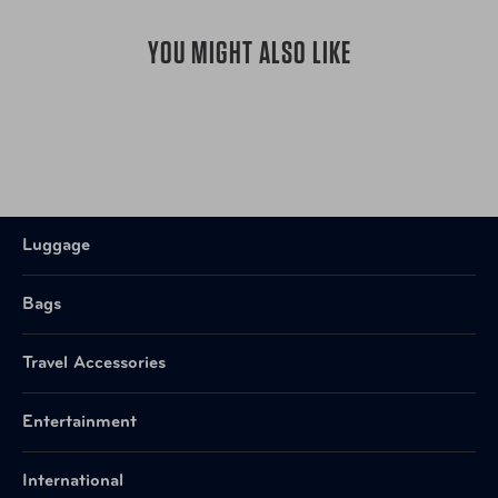
YOU MIGHT ALSO LIKE
Luggage
Bags
Travel Accessories
Entertainment
International