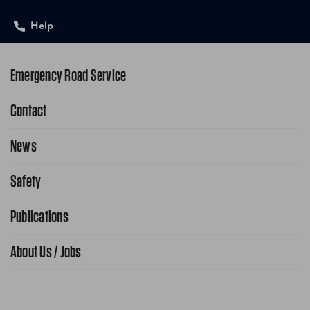
Help
Emergency Road Service
Contact
1-800-222-4357
Request Service Online
News
Contact Us
Request From AAA App
866-636-2377
Safety
Public Affairs
FAQ Search
Advocacy Priorities
Publications
School Safety Patrol
Find A Store
Gas Information
Traffic Safety
About Us / Jobs
AAA World Magazine
News Releases
Teen Driving
AAA Traveler Worldwise
Learn About AAA
Senior Driving
The Extra Mile