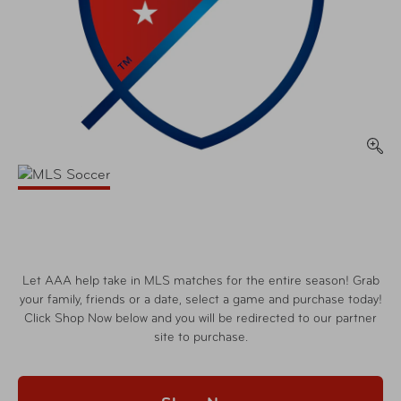
Let AAA help take in MLS matches for the entire season! Grab
your family, friends or a date, select a game and purchase today!
Click Shop Now below and you will be redirected to our partner
site to purchase.