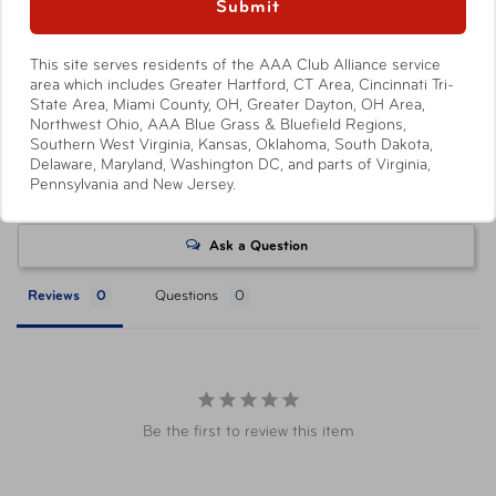
at a AAA Store. Savings level varies with each ticket
Submit
product, with select products offering no savings.
Attractions or events may offer reduced or promotional
This site serves residents of the AAA Club Alliance service
pricing on tickets purchased directly from their respective
area which includes Greater Hartford, CT Area, Cincinnati Tri-
State Area, Miami County, OH, Greater Dayton, OH Area,
websites. Ticket pricing on AAA.com and related co-
Northwest Ohio, AAA Blue Grass & Bluefield Regions,
branded partner websites may vary from pricing on
Southern West Virginia, Kansas, Oklahoma, South Dakota,
tickets purchased at a AAA Store. All orders are subject
Delaware, Maryland, Washington DC, and parts of Virginia,
Pennsylvania and New Jersey.
to approval and acceptance. Taxes, delivery fee, and
Write a Review
other conditions may apply. ©AAA Tickets. All Rights
Reserved.
Ask a Question
Reviews
Questions
Be the first to review this item