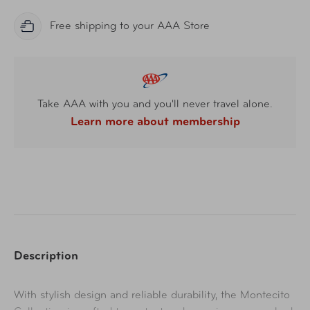
Free shipping to your AAA Store
Take AAA with you and you'll never travel alone.
Learn more about membership
Description
With stylish design and reliable durability, the Montecito