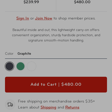
$239.99
$480.00
Sign In
or
Join Now
to shop member prices.
Beautiful inside and out, this lightweight carry-on offers
convenient organization, sturdy hardside protection, and
signature smooth-motion handling.
Color
Graphite
Add to Cart |
$480.00
Free shipping on merchandise orders $35+
Learn about
Shipping
and
Returns