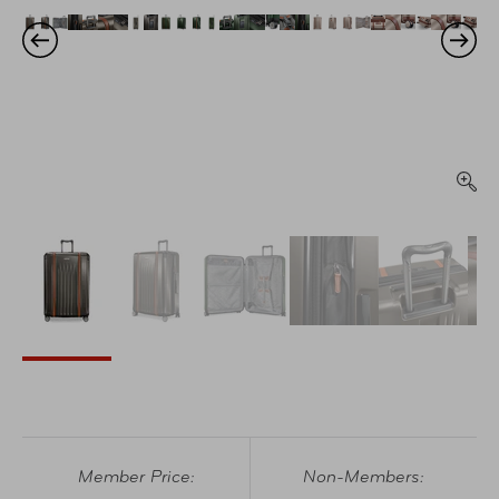
Member Price:
Non-Members: