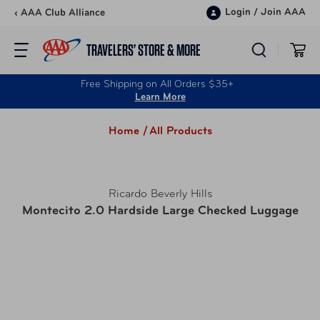
Skip to content
Login
/
Join AAA
‹ AAA Club Alliance
TRAVELERS’ STORE & MORE
Free Shipping on All Orders $35+
Learn More
Home /
All Products
Ricardo Beverly Hills
Montecito 2.0 Hardside Large Checked Luggage