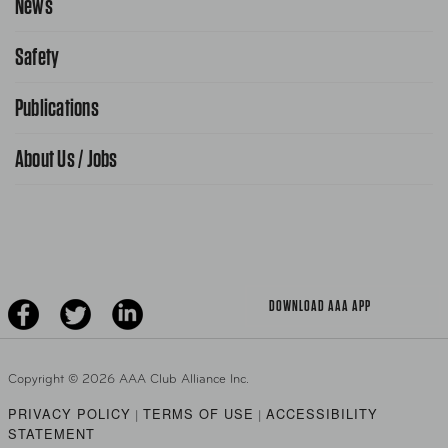
News
Contact Us
Request From AAA App
866-636-2377
Safety
Public Affairs
FAQ Search
Advocacy Priorities
Publications
School Safety Patrol
Find A Store
Gas Information
Traffic Safety
About Us / Jobs
AAA World Magazine
News Releases
Teen Driving
AAA Traveler Worldwise
Learn About AAA
Senior Driving
The Extra Mile
Jobs
Driver Education & Training
Advertise With Us
Become A Provider
DOWNLOAD AAA APP
Copyright ©
2026 AAA Club Alliance Inc.
PRIVACY POLICY
TERMS OF USE
ACCESSIBILITY
|
|
STATEMENT