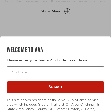
Enjoy the convenience of three versatile carrying options,
along with well-placed pockets inside and out to keep
Show More
you organized. Plus, the attractive faux-leather trim adds
a touch of sophistication to your journey.
WELCOME TO AAA
Please enter your home Zip Code to continue.
Features
Zip
Exterior
Weather and abrasion resistant polyester
Submit
This site serves residents of the AAA Club Alliance service
Show More
Telescoping handle with comfort grip
area which includes Greater Hartford, CT Area, Cincinnati Tri-
State Area, Miami County, OH, Greater Dayton, OH Area,