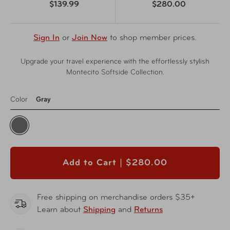
$139.99
$280.00
Sign In
or
Join Now
to shop member prices.
Upgrade your travel experience with the effortlessly stylish
Montecito Softside Collection.
Color
Gray
Add to Cart |
$280.00
Free shipping on merchandise orders $35+
Learn about
Shipping
and
Returns