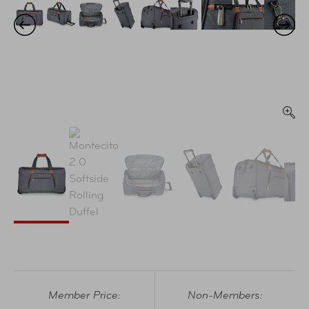
Member Price:
Non-Members: