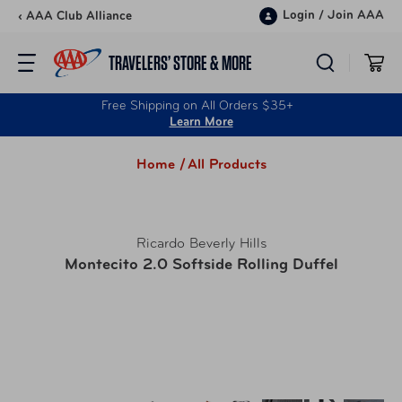
Skip to content
Login
/
Join AAA
‹ AAA Club Alliance
TRAVELERS’ STORE & MORE
Free Shipping on All Orders $35+
Learn More
Home /
All Products
Ricardo Beverly Hills
Montecito 2.0 Softside Rolling Duffel