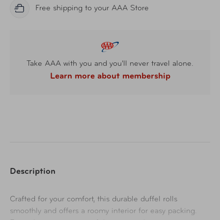
Free shipping to your AAA Store
Take AAA with you and you'll never travel alone.
Learn more about membership
Description
Crafted for your comfort, this durable duffel rolls
smoothly and offers a roomy interior for easy packing.