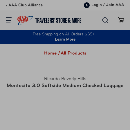
Skip to content
Login
/
Join AAA
‹ AAA Club Alliance
TRAVELERS’ STORE & MORE
Free Shipping on All Orders $35+
Learn More
Home /
All Products
Ricardo Beverly Hills
Montecito 3.0 Softside Medium Checked Luggage