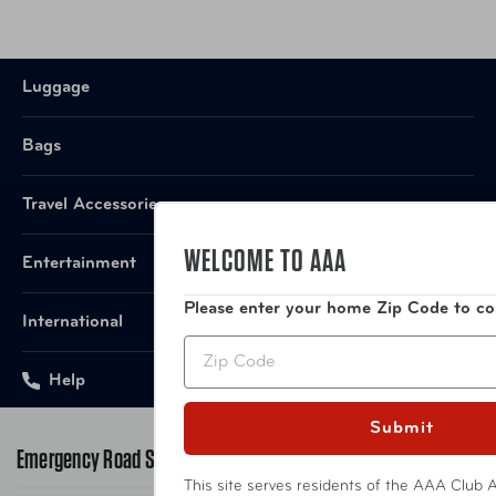
Warranty
10-Year Limited Manufacturer
Item Number
LUG-165-25-029-4VP Graphite
Luggage
Bags
Item Number
LUG-165-25-385-4VP Hunter Green
Travel Accessories
Item Number
LUG-165-25-071-4VP French Grey
WELCOME TO AAA
Entertainment
UPC
'018982165051 Graphite
Please enter your home Zip Code to co
International
UPC
'018982165150 Hunter Green
Zip
Help
UPC
'018982165358 French Grey
Submit
Emergency Road Service
This site serves residents of the AAA Club A