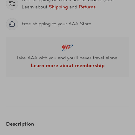
Free shipping on merchandise orders $35+
Learn about
Shipping
and
Returns
Free shipping to your AAA Store
Take AAA with you and you'll never travel alone.
Learn more about membership
Description