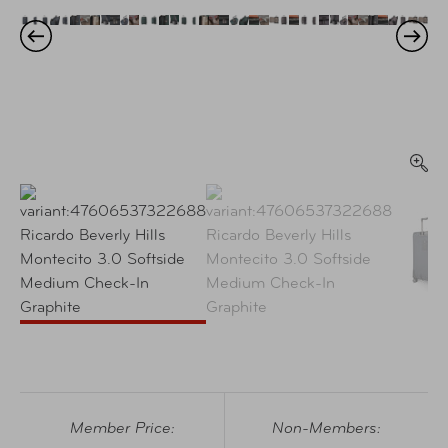
Member Price:
Non-Members: