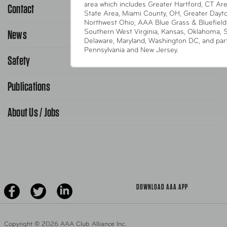
area which includes Greater Hartford, CT Area
Contact
1-800-222-4357
State Area, Miami County, OH, Greater Dayt
Northwest Ohio, AAA Blue Grass & Bluefield
Request Service Online
News
Southern West Virginia, Kansas, Oklahoma, 
Contact Us
Delaware, Maryland, Washington DC, and parts
Request From AAA App
Pennsylvania and New Jersey.
866-636-2377
Safety
Public Affairs
FAQ Search
Advocacy Priorities
Publications
School Safety Patrol
Find A Store
Gas Information
Traffic Safety
About Us / Jobs
AAA World Magazine
News Releases
Teen Driving
AAA Traveler Worldwise
Learn About AAA
Senior Driving
The Extra Mile
Jobs
Driver Education & Training
Advertise With Us
Become A Provider
DOWNLOAD AAA APP
Copyright ©
2026 AAA Club Alliance Inc.