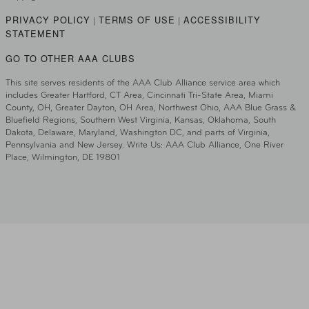
PRIVACY POLICY
TERMS OF USE
ACCESSIBILITY
|
|
STATEMENT
GO TO OTHER AAA CLUBS
This site serves residents of the AAA Club Alliance service area which
includes Greater Hartford, CT Area, Cincinnati Tri-State Area, Miami
County, OH, Greater Dayton, OH Area, Northwest Ohio, AAA Blue Grass &
Bluefield Regions, Southern West Virginia, Kansas, Oklahoma, South
Dakota, Delaware, Maryland, Washington DC, and parts of Virginia,
Pennsylvania and New Jersey. Write Us: AAA Club Alliance, One River
Place, Wilmington, DE 19801