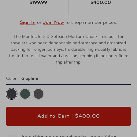
$199.99
$400.00
Sign In
or
Join Now
to shop member prices.
The Montecito 3.0 Softside Medium Check-In is built for
travelers who need dependable performance and organized
packing for longer journeys. Its durable, high-quality fabric is
treated to resist water and abrasion, keeping it looking refined
trip after trip.
Color
Graphite
Add to Cart |
$400.00