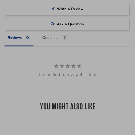
Write a Review
To keep your luggage clean and beautifu
or cloth, water or any mild household de
Ask a Question
that contain bleach, acetone, ammonia a
that can damage the finish of your hards
Reviews
Questions
your softside bag.
For sticky zippers, this can be caused by 
recommend using warm water and a smal
zippers. Remember to completely rinse a
Care Instructions
remove any debris and you can also use t
Be the first to review this item
zipper teeth, which in turn will act as a d
Store your luggage in an upright position
in extreme temperatures. To conveniently
YOU MIGHT ALSO LIKE
collection nest (fit neatly) inside each o
set the smaller size(s)—with the wheels 
lids and zip the outermost bag closed. 
world, we recommend keeping your lugga