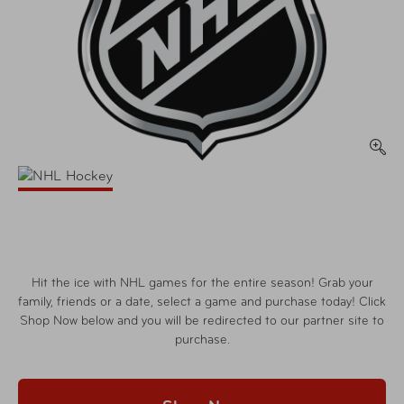
Hit the ice with NHL games for the entire season! Grab your
family, friends or a date, select a game and purchase today! Click
Shop Now below and you will be redirected to our partner site to
purchase.