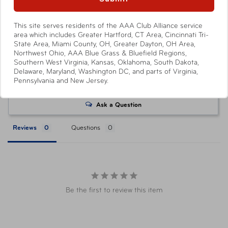
product, with select products offering no savings.
Attractions or events may offer reduced or promotional
This site serves residents of the AAA Club Alliance service
pricing on tickets purchased directly from their respective
area which includes Greater Hartford, CT Area, Cincinnati Tri-
websites. Ticket pricing on AAA.com and related co-
State Area, Miami County, OH, Greater Dayton, OH Area,
Northwest Ohio, AAA Blue Grass & Bluefield Regions,
branded partner websites may vary from pricing on
Southern West Virginia, Kansas, Oklahoma, South Dakota,
tickets purchased at a AAA Store. All orders are subject
Delaware, Maryland, Washington DC, and parts of Virginia,
to approval and acceptance. Taxes, delivery fee, and
Write a Review
Pennsylvania and New Jersey.
other conditions may apply. ©AAA Tickets. All Rights
Reserved.
Ask a Question
Reviews
Questions
Be the first to review this item