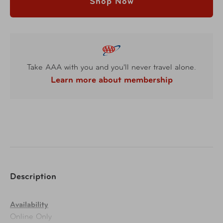
Shop Now
Take AAA with you and you'll never travel alone.
Learn more about membership
Description
Availability
Online Only