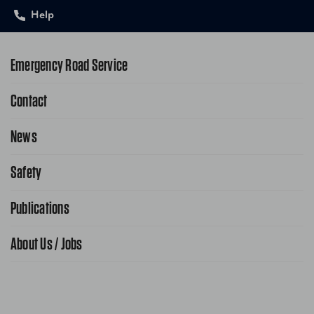
Help
Emergency Road Service
Contact
1-800-222-4357
Request Service Online
News
Contact Us
Request From AAA App
866-636-2377
Safety
Public Affairs
FAQ Search
Advocacy Priorities
Publications
School Safety Patrol
Find A Store
Gas Information
Traffic Safety
About Us / Jobs
AAA World Magazine
News Releases
Teen Driving
AAA Traveler Worldwise
Learn About AAA
Senior Driving
The Extra Mile
Jobs