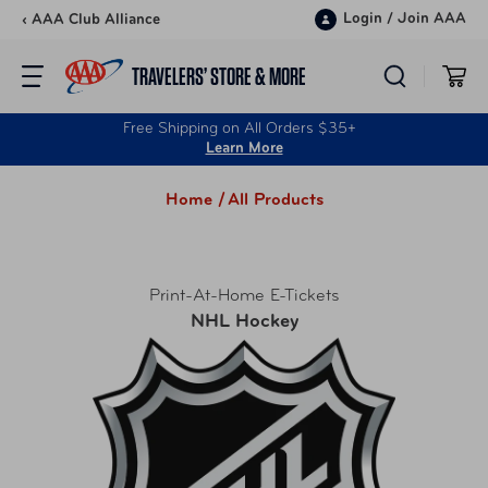
Skip to content
Login
/
Join AAA
‹ AAA Club Alliance
TRAVELERS’ STORE & MORE
Free Shipping on All Orders $35+
Learn More
Home /
All Products
Print-At-Home E-Tickets
NHL Hockey