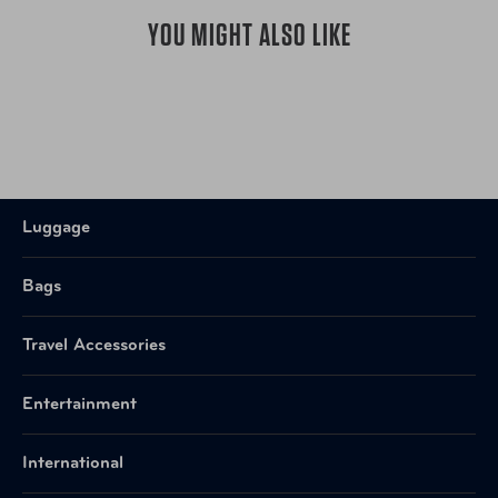
YOU MIGHT ALSO LIKE
Luggage
Bags
Travel Accessories
Entertainment
International