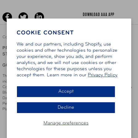
Driver Education & Training
Advertise With Us
Become A Provider
DOWNLOAD AAA APP
COOKIE CONSENT
Copyright ©
2026 AAA Club Alliance Inc.
We and our partners, including Shopify, use
PRIVACY POLICY
TERMS OF USE
ACCESSIBILITY
|
|
cookies and other technologies to personalize
STATEMENT
your experience, show you ads, and perform
analytics, and we will not use cookies or other
GO TO OTHER AAA CLUBS
technologies for these purposes unless you
accept them. Learn more in our
Privacy Policy
This site serves residents of the AAA Club Alliance service area which
includes Greater Hartford, CT Area, Cincinnati Tri-State Area, Miami
County, OH, Greater Dayton, OH Area, Northwest Ohio, AAA Blue Grass &
Accept
Bluefield Regions, Southern West Virginia, Kansas, Oklahoma, South
Dakota, Delaware, Maryland, Washington DC, and parts of Virginia,
Pennsylvania and New Jersey. Write Us: AAA Club Alliance, One River
Decline
Place, Wilmington, DE 19801
Manage preferences