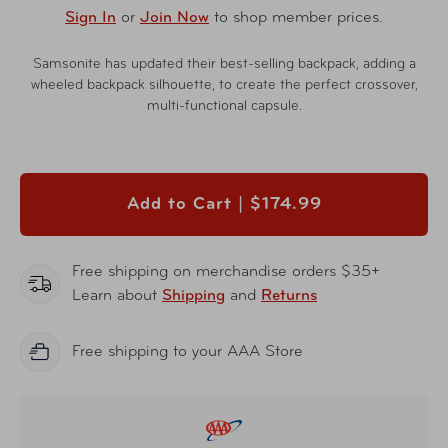
Sign In
or
Join Now
to shop member prices.
Samsonite has updated their best-selling backpack, adding a
wheeled backpack silhouette, to create the perfect crossover,
multi-functional capsule.
Add to Cart |
$174.99
Free shipping on merchandise orders $35+
Learn about
Shipping
and
Returns
Free shipping to your AAA Store