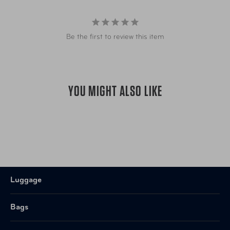
foam padding offer added comfort
Adjustable, padded, and contoured shoulder straps
with webbing loops to use as additional attachment
Be the first to review this item
points"
YOU MIGHT ALSO LIKE
Luggage
Bags