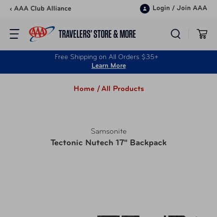
Skip to content
Login
/
Join AAA
‹ AAA Club Alliance
TRAVELERS’ STORE & MORE
Free Shipping on All Orders $35+
Learn More
Home /
All Products
Samsonite
Tectonic Nutech 17" Backpack