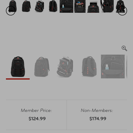
Member Price:
Non-Members:
$124.99
$174.99