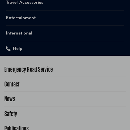
Travel Accessories
Entertainment
International
Help
Emergency Road Service
Contact
1-800-222-4357
Request Service Online
News
Contact Us
Request From AAA App
866-636-2377
Safety
Public Affairs
FAQ Search
Advocacy Priorities
Publications
School Safety Patrol