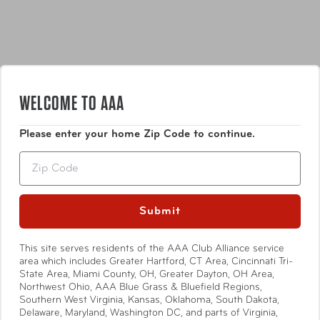
WELCOME TO AAA
Features
Please enter your home Zip Code to continue.
Rugged & Durable 1680D ballistic polyester fabric
Zip
with water-repellant coating & signature red
accents
Updated Custom Hardware
Submit
Show More
7 Exterior Pockets/Compartments for Storage: a
place for everything!
This site serves residents of the AAA Club Alliance service
2 Side Pockets: perfect to store a water bottle,
area which includes Greater Hartford, CT Area, Cincinnati Tri-
umbrella, or other need-it-quick items
State Area, Miami County, OH, Greater Dayton, OH Area,
Northwest Ohio, AAA Blue Grass & Bluefield Regions,
Specifications
Dedicated, Padded Tech Compartment
Southern West Virginia, Kansas, Oklahoma, South Dakota,
Sized to fit laptops up to 17"
Delaware, Maryland, Washington DC, and parts of Virginia,