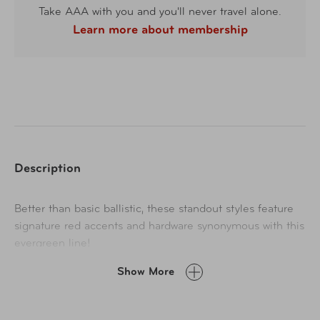
Take AAA with you and you'll never travel alone.
Learn more about membership
Description
Better than basic ballistic, these standout styles feature
signature red accents and hardware synonymous with this
evergreen line!
Show More