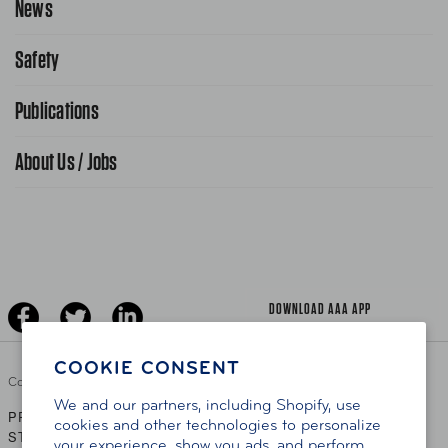
News
Contact Us
Request From AAA App
866-636-2377
Safety
Public Affairs
FAQ Search
Advocacy Priorities
Publications
School Safety Patrol
Find A Store
Gas Information
Traffic Safety
About Us / Jobs
AAA World Magazine
News Releases
Teen Driving
AAA Traveler Worldwise
Learn About AAA
Senior Driving
The Extra Mile
Jobs
Driver Education & Training
Advertise With Us
Become A Provider
DOWNLOAD AAA APP
COOKIE CONSENT
Copyright ©
2026 AAA Club Alliance Inc.
We and our partners, including Shopify, use
PRIVACY POLICY
TERMS OF USE
ACCESSIBILITY
|
|
cookies and other technologies to personalize
STATEMENT
your experience, show you ads, and perform