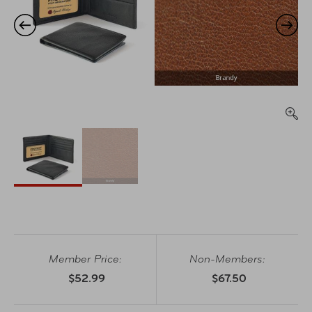
Member Price:
Non-Members:
$52.99
$67.50