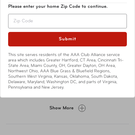
Please enter your home Zip Code to continue.
Zip
Submit
This site serves residents of the AAA Club Alliance service
area which includes Greater Hartford, CT Area, Cincinnati Tri-
Features
State Area, Miami County, OH, Greater Dayton, OH Area,
Northwest Ohio, AAA Blue Grass & Bluefield Regions,
Southern West Virginia, Kansas, Oklahoma, South Dakota,
Genuine cowhide leather from Argentina
Delaware, Maryland, Washington DC, and parts of Virginia,
Pennsylvania and New Jersey.
RFID lining protects against identity theft
Divided bill compartment
Five card slots
Show More
Two slip pockets
ID window
Nylon lining