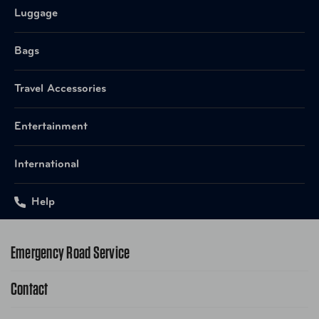
Item Number
1231B
Luggage
UPC
845187017850 Black
Bags
Item Number
1231BR
Travel Accessories
UPC
845187018017 Brandy
Entertainment
International
Help
Emergency Road Service
Contact
1-800-222-4357
Request Service Online