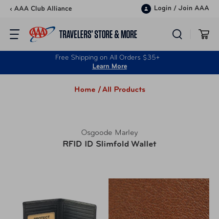
Skip to content
Login
/
Join AAA
‹ AAA Club Alliance
TRAVELERS’ STORE & MORE
Free Shipping on All Orders $35+
Learn More
Home /
All Products
Osgoode Marley
RFID ID Slimfold Wallet