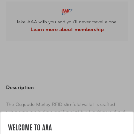
Take AAA with you and you'll never travel alone.
Learn more about membership
Description
The Osgoode Marley RFID slimfold wallet is crafted
using genuine leather and lined with a blocking material
that offers added protection from low frequency scanning
WELCOME TO AAA
devices used by identity thieves to acquire the vital
Show More
information stored on your credit and debit cards.