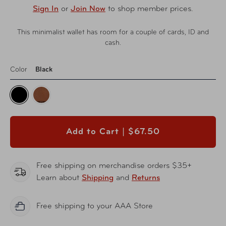
Sign In
or
Join Now
to shop member prices.
This minimalist wallet has room for a couple of cards, ID and
cash.
Color
Black
Add to Cart |
$67.50
Free shipping on merchandise orders $35+
Learn about
Shipping
and
Returns
Free shipping to your AAA Store