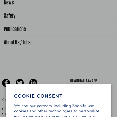
News
Contact Us
Request From AAA App
866-636-2377
Safety
Public Affairs
FAQ Search
Advocacy Priorities
Publications
School Safety Patrol
Find A Store
Gas Information
Traffic Safety
About Us / Jobs
AAA World Magazine
News Releases
Teen Driving
AAA Traveler Worldwise
Learn About AAA
Senior Driving
The Extra Mile
Jobs
Driver Education & Training
Advertise With Us
Become A Provider
DOWNLOAD AAA APP
COOKIE CONSENT
Copyright ©
2026 AAA Club Alliance Inc.
We and our partners, including Shopify, use
PRIVACY POLICY
TERMS OF USE
ACCESSIBILITY
|
|
cookies and other technologies to personalize
STATEMENT
your experience, show you ads, and perform