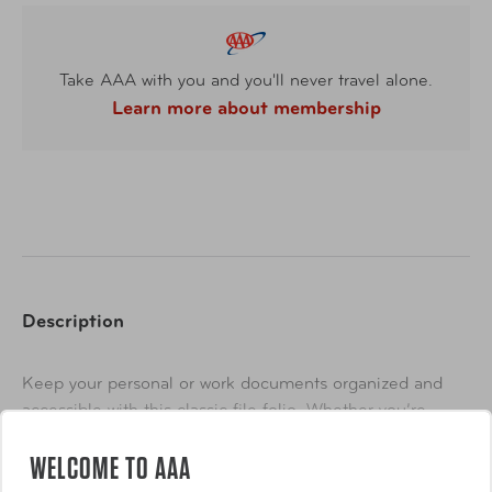
Take AAA with you and you'll never travel alone.
Learn more about membership
Description
Keep your personal or work documents organized and
accessible with this classic file folio. Whether you’re
taking notes or going to a important meeting, this
WELCOME TO AAA
essential piece will help you organize your things easily
Show More
so you can take them with you wherever you go.