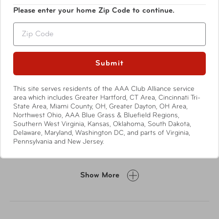
Please enter your home Zip Code to continue.
Zip
Submit
This site serves residents of the AAA Club Alliance service
area which includes Greater Hartford, CT Area, Cincinnati Tri-
Features
State Area, Miami County, OH, Greater Dayton, OH Area,
Northwest Ohio, AAA Blue Grass & Bluefield Regions,
Southern West Virginia, Kansas, Oklahoma, South Dakota,
Genuine cowhide leather from Argentina
Delaware, Maryland, Washington DC, and parts of Virginia,
Pennsylvania and New Jersey.
Dual zip opening
Gusseted file section with two dividers
Two slip pockets, four card slots & pen sleeve
Show More
Writing pad is reversible for right or left hand usage
Back exterior slip pocket