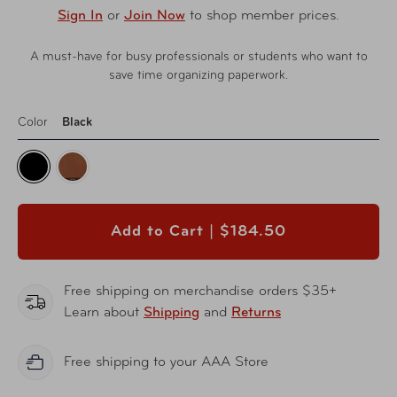
Sign In
or
Join Now
to shop member prices.
A must-have for busy professionals or students who want to
save time organizing paperwork.
Color
Black
Add to Cart |
$184.50
Free shipping on merchandise orders $35+
Learn about
Shipping
and
Returns
Free shipping to your AAA Store