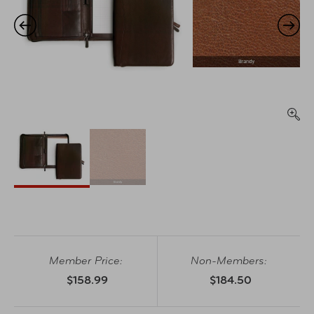
Member Price:
Non-Members:
$158.99
$184.50