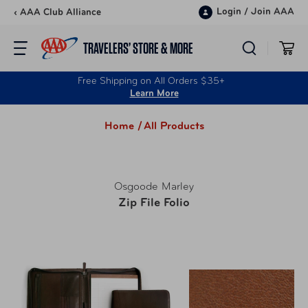
Skip to content
Login
/
Join AAA
‹ AAA Club Alliance
TRAVELERS’ STORE & MORE
Free Shipping on All Orders $35+
Learn More
Home /
All Products
Osgoode Marley
Zip File Folio