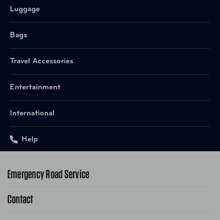
Item Number
1810B
Luggage
UPC
845187003914 Black
Bags
Item Number
1810BR
Travel Accessories
UPC
845187003921 Brandy
Entertainment
International
Help
Emergency Road Service
Contact
1-800-222-4357
Request Service Online