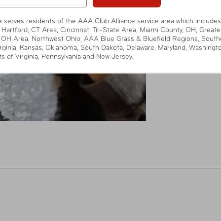
te serves residents of the AAA Club Alliance service area which includes
 Hartford, CT Area, Cincinnati Tri-State Area, Miami County, OH, Greate
 OH Area, Northwest Ohio, AAA Blue Grass & Bluefield Regions, South
rginia, Kansas, Oklahoma, South Dakota, Delaware, Maryland, Washingt
ts of Virginia, Pennsylvania and New Jersey.