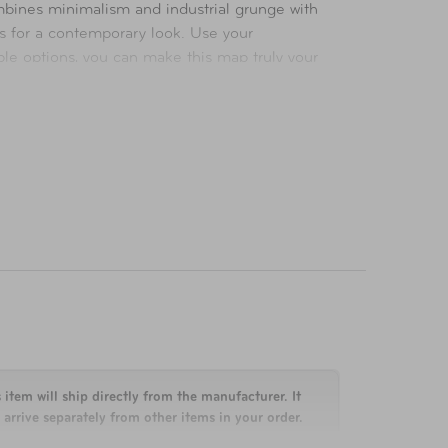
mbines minimalism and industrial grunge with
ns for a contemporary look. Use your
ble options, you can make this map truly your
 item will ship directly from the manufacturer. It
arrive separately from other items in your order.