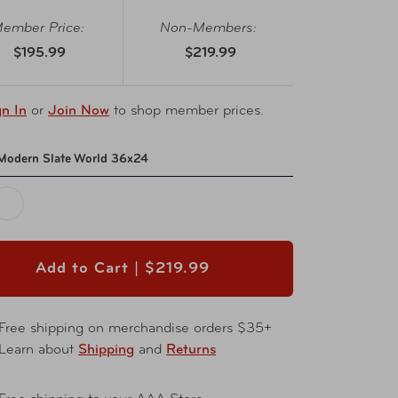
ember Price:
Non-Members:
$195.99
$219.99
gn In
or
Join Now
to shop member prices.
Modern Slate World 36x24
Add to Cart |
$219.99
Free shipping on merchandise orders $35+
Learn about
Shipping
and
Returns