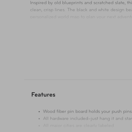
Inspired by old blueprints and scratched slate,
clean, crisp lines. The black and white design b
personalized world map to plan your next adventu
own.
Features
Wood fiber pin board holds your push pins
All hardware included–just hang it and sta
All major cities are clearly labeled