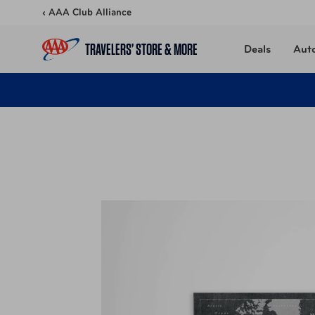
Skip to content
‹ AAA Club Alliance
TRAVELERS’ STORE & MORE
Deals
Aut