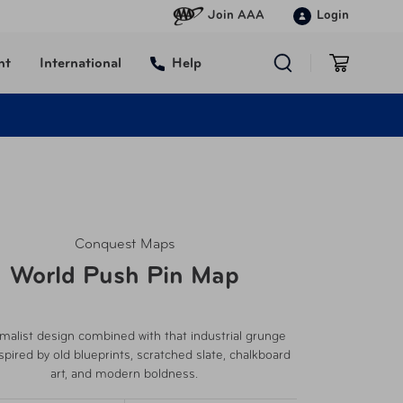
Join AAA
Login
nt
International
Help
Conquest Maps
World Push Pin Map
malist design combined with that industrial grunge
nspired by old blueprints, scratched slate, chalkboard
art, and modern boldness.