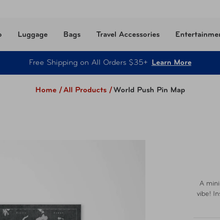
o
Luggage
Bags
Travel Accessories
Entertainme
Free Shipping on All Orders $35+
Learn More
Home /
All Products
/
World Push Pin Map
A mini
vibe! I