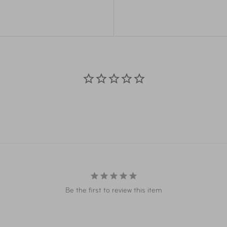
Item Number
MSW
Item Number
RVW
UPC
MSW
UPC
RVW
Be the first to review this item