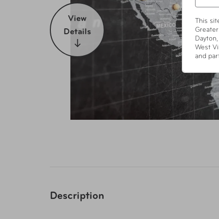
View
This si
Greater
Details
Dayton,
West Vi
and par
Description