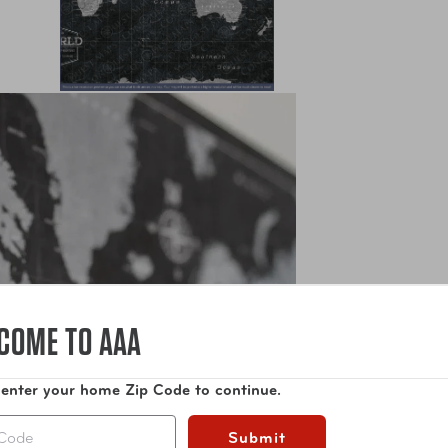
COME TO AAA
 enter your home Zip Code to continue.
Submit