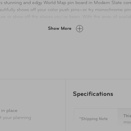
 this stunning and edgy World Map pin board in Modern Slate co
eautifully shows off your color push pins—or try monochrome pi
re or show off the places you’ve been. With the array of availa
Show More
Specifications
 in place
This
rt your planning
*Shipping Note
may 