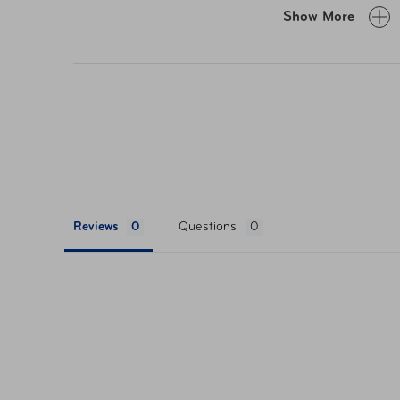
Show More
Reviews
Questions