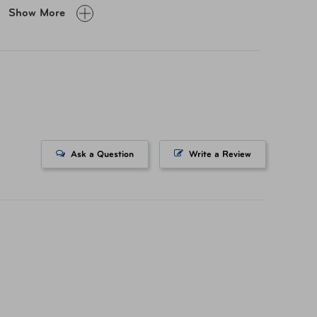
Show More
D3624CS-A Modern Slate 36x24
D3624CS-A Rustic Vintage 36x24
D3624CS-A Modern Slate 36x24
D3624CS-A Rustic Vintage 36x24
Ask a Question
Write a Review