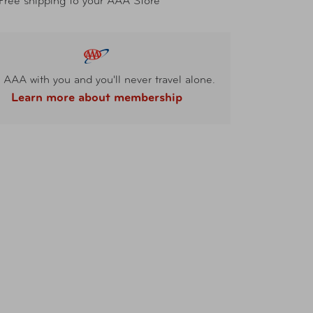
Free shipping to your AAA Store
 AAA with you and you'll never travel alone.
Learn more about membership