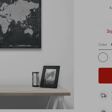
M
Si
Color