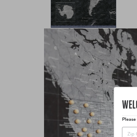
WEL
Please
Zip