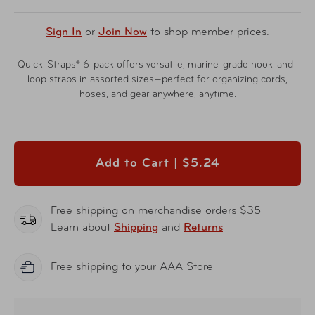
Sign In
or
Join Now
to shop member prices.
Quick-Straps® 6-pack offers versatile, marine-grade hook-and-
loop straps in assorted sizes—perfect for organizing cords,
hoses, and gear anywhere, anytime.
Add to Cart |
$5.24
Free shipping on merchandise orders $35+
Learn about
Shipping
and
Returns
Free shipping to your AAA Store