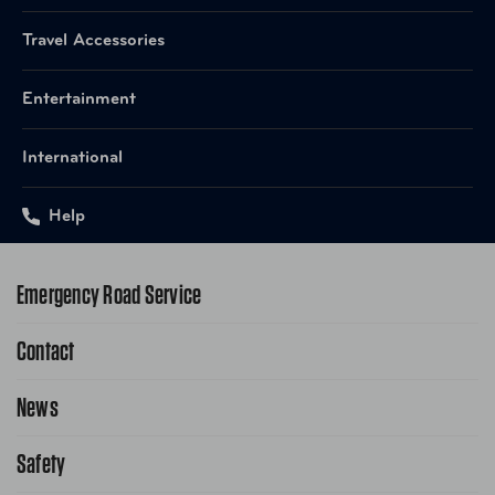
Travel Accessories
Entertainment
International
Help
Emergency Road Service
Contact
1-800-222-4357
Request Service Online
News
Contact Us
Request From AAA App
866-636-2377
Safety
Public Affairs
FAQ Search