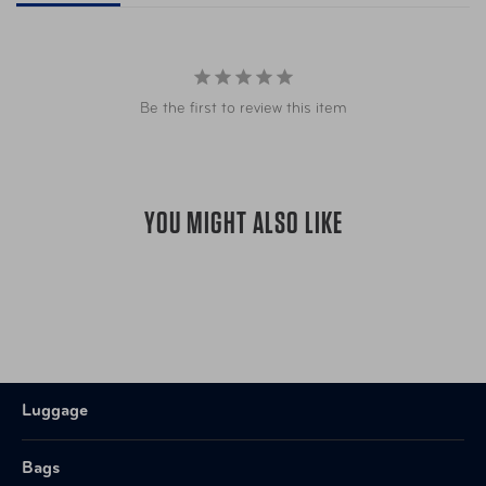
Be the first to review this item
YOU MIGHT ALSO LIKE
Luggage
Bags