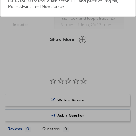
Delaware, Maryland, Washington DC, and parts of Virginia,
Pennsylvania and New Jersey.
six hook and loop straps; 2x
Includes
9-inch x 1-inch, 2x 12-inch x
1-inch, 2x 18-inch x 1-inch.
Show More
UPC
810016857563
Item Number
AUT-106-BS-928RYB
Write a Review
Ask a Question
Reviews
Questions