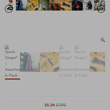
$5.24
$7.99