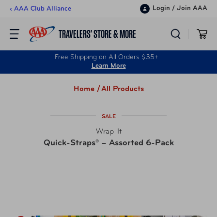
Skip to content
Login
/
Join AAA
‹ AAA Club Alliance
TRAVELERS’ STORE & MORE
Free Shipping on All Orders $35+
Learn More
Home /
All Products
SALE
Wrap-It
Quick-Straps® – Assorted 6-Pack