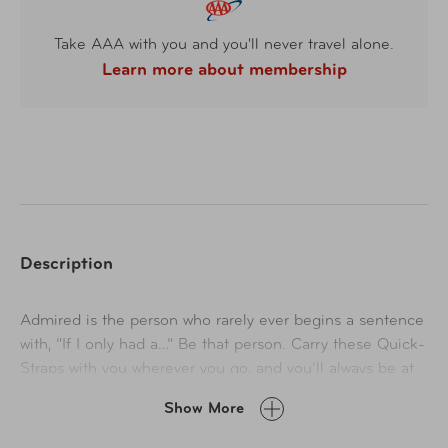
Take AAA with you and you'll never travel alone.
Learn more about membership
Description
Admired is the person who rarely ever begins a sentence
with, “If I only had a…” Be that person. Carry these Quick-
Straps with you wherever you go, and you’ll always be at
the ready to quickly wrap up disorderly cables, cords,
Show More
hoses, and rope. “Help! Is there a wire wrangler in the
house?!” Yes. Yes, there is.