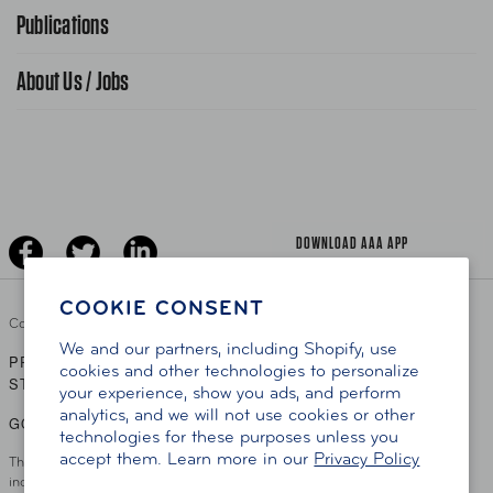
Advocacy Priorities
Publications
School Safety Patrol
Find A Store
Gas Information
Traffic Safety
About Us / Jobs
AAA World Magazine
News Releases
Teen Driving
AAA Traveler Worldwise
Learn About AAA
Senior Driving
The Extra Mile
Jobs
Driver Education & Training
Advertise With Us
Become A Provider
DOWNLOAD AAA APP
COOKIE CONSENT
Copyright ©
2026 AAA Club Alliance Inc.
We and our partners, including Shopify, use
PRIVACY POLICY
TERMS OF USE
ACCESSIBILITY
|
|
cookies and other technologies to personalize
STATEMENT
your experience, show you ads, and perform
analytics, and we will not use cookies or other
GO TO OTHER AAA CLUBS
technologies for these purposes unless you
accept them. Learn more in our
Privacy Policy
This site serves residents of the AAA Club Alliance service area which
includes Greater Hartford, CT Area, Cincinnati Tri-State Area, Miami