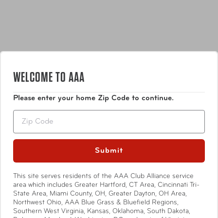
WELCOME TO AAA
Features
Please enter your home Zip Code to continue.
Zip
So Many Uses: Indoors, outdoors, on the go. In
baseball, it would be known as a five-tool player.
Marine Grade: Do the elements really think they’re
Submit
tough enough to mess with a Marine? Um, we don’t
Show More
think so.
Hook-and-Loop: The fastener tech you know by
This site serves residents of the AAA Club Alliance service
area which includes Greater Hartford, CT Area, Cincinnati Tri-
another name. We just upped the game.
State Area, Miami County, OH, Greater Dayton, OH Area,
Includes six hook and loop straps; 2x 9-inch x 1-
Northwest Ohio, AAA Blue Grass & Bluefield Regions,
Specifications
inch, 2x 12-inch x 1-inch, 2x 18-inch x 1-inch.
Southern West Virginia, Kansas, Oklahoma, South Dakota,