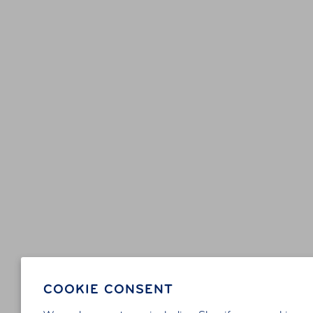
COOKIE CONSENT