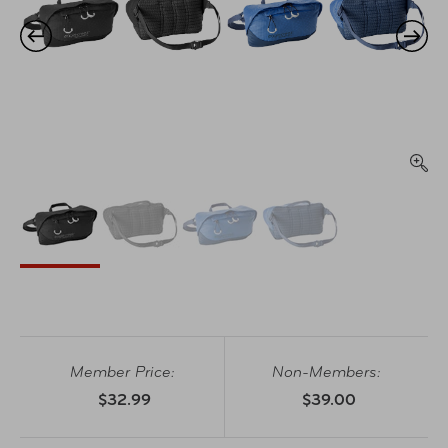
Member Price:
Non-Members:
$32.99
$39.00