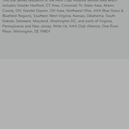
This site serves residents of the AAA Club Alliance service area which
includes Greater Hartford, CT Area, Cincinnati Tri-State Area, Miami
County, OH, Greater Dayton, OH Area, Northwest Ohio, AAA Blue Grass &
Bluefield Regions, Southern West Virginia, Kansas, Oklahoma, South
Dakota, Delaware, Maryland, Washington DC, and parts of Virginia,
Pennsylvania and New Jersey. Write Us: AAA Club Alliance, One River
Place, Wilmington, DE 19801