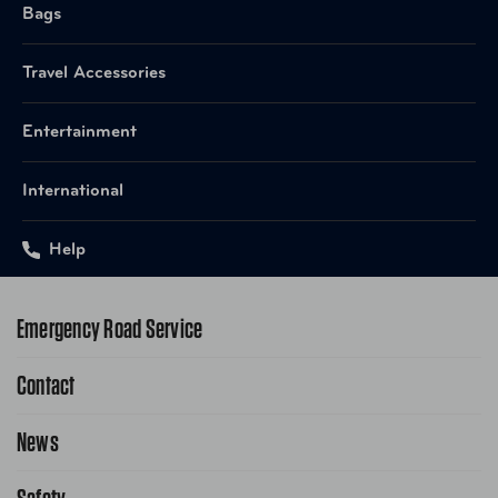
Bags
Travel Accessories
Entertainment
International
Help
Emergency Road Service
Contact
1-800-222-4357
Request Service Online
News
Contact Us
Request From AAA App
866-636-2377
Public Affairs