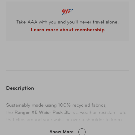
Take AAA with you and you'll never travel alone.
Learn more about membership
Description
Sustainably made using 100% recycled fabrics,
the
Ranger XE Waist Pack 3L
is a weather-resistant tote
that clips around your waist or over a shoulder to keep
must-haves handy while navigating airline kiosks or
Show More
hailing a Lyft. Lockable zipper sliders offer extra security