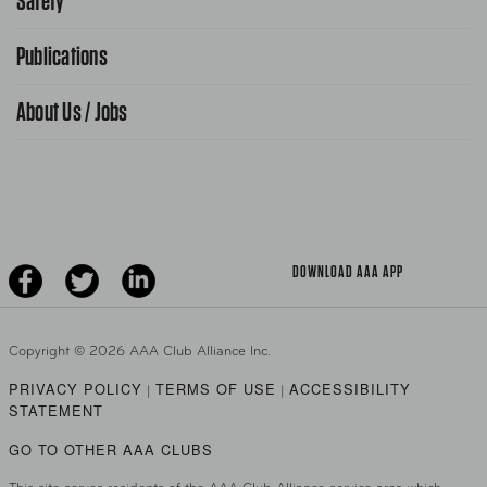
Safety
FAQ Search
Advocacy Priorities
Publications
School Safety Patrol
Find A Store
Gas Information
Traffic Safety
About Us / Jobs
AAA World Magazine
News Releases
Teen Driving
AAA Traveler Worldwise
Learn About AAA
Senior Driving
The Extra Mile
Jobs
Driver Education & Training
Advertise With Us
Become A Provider
DOWNLOAD AAA APP
Copyright ©
2026 AAA Club Alliance Inc.
PRIVACY POLICY
TERMS OF USE
ACCESSIBILITY
|
|
STATEMENT
GO TO OTHER AAA CLUBS