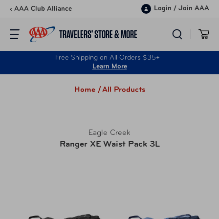
Skip to content
Login
/
Join AAA
‹ AAA Club Alliance
TRAVELERS’ STORE & MORE
Free Shipping on All Orders $35+
Learn More
Home /
All Products
Eagle Creek
Ranger XE Waist Pack 3L