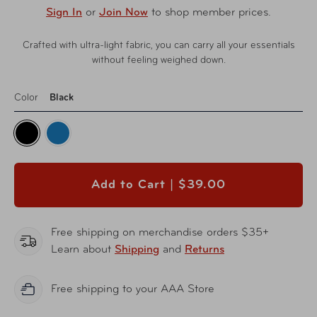
Sign In
or
Join Now
to shop member prices.
Crafted with ultra-light fabric, you can carry all your essentials
without feeling weighed down.
Color
Black
Add to Cart |
$39.00
Free shipping on merchandise orders $35+
Learn about
Shipping
and
Returns
Free shipping to your AAA Store