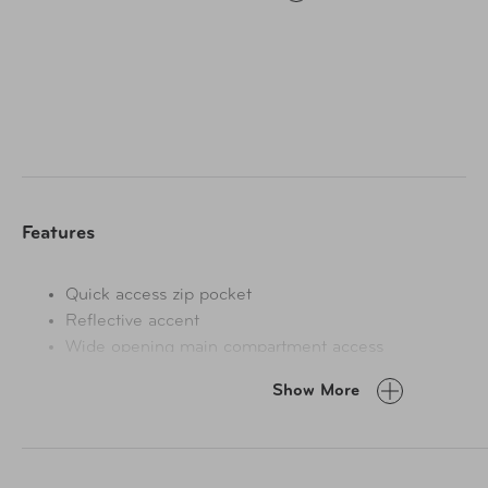
in crowds, an internal key clip and mesh pockets organize
valuables, and an adjustable belt delivers inclusive sizing.
Features
Quick access zip pocket
Reflective accent
Wide opening main compartment access
Adjustable, quick-release waist belt
Show More
Internal mesh pocket
Key clip