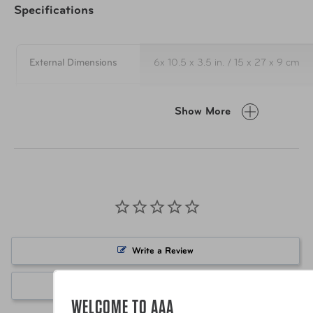
Specifications
External Dimensions
6x 10.5 x 3.5 in. / 15 x 27 x 9 cm
Weight
6 oz. / 170 g
Show More
Internal Capacity
183 cu. in. / 3 L
Material
100% Recycled 400D Polyester Ri
Item Number
FTB-EC070305-352 Blue
Write a Review
Item Number
FTB-EC070305-018 Black
Ask a Question
WELCOME TO AAA
UPC
810101610424 Blue