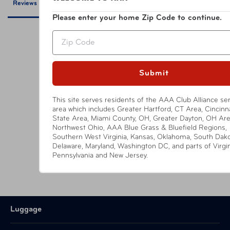
Reviews
Questions
Please enter your home Zip Code to continue.
UPC
810101610417 Black
Zip
Be the first to review this item
Submit
This site serves residents of the AAA Club Alliance se
area which includes Greater Hartford, CT Area, Cincinna
YOU MIGHT ALSO LIKE
State Area, Miami County, OH, Greater Dayton, OH Are
Northwest Ohio, AAA Blue Grass & Bluefield Regions,
Southern West Virginia, Kansas, Oklahoma, South Dako
Delaware, Maryland, Washington DC, and parts of Virgin
Pennsylvania and New Jersey.
Luggage