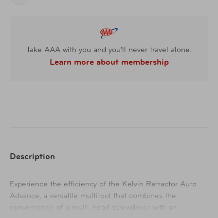
Take AAA with you and you'll never travel alone.
Learn more about membership
Description
Experience the efficiency of the Kelvin Retractor Auto
Advance, a versatile multitool that combines the
convenience of a multi-head screwdriver with an