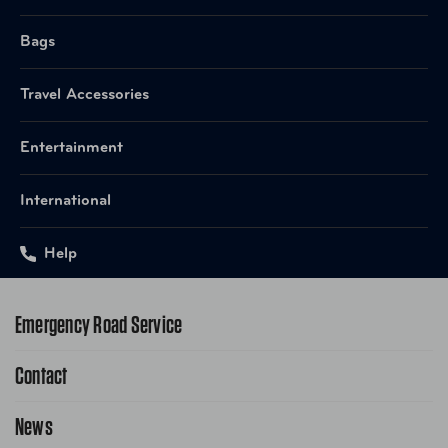
Bags
Travel Accessories
Entertainment
International
Help
Emergency Road Service
Contact
1-800-222-4357
Request Service Online
News
Contact Us