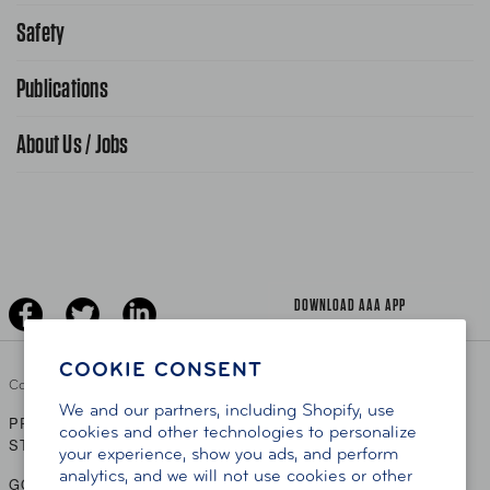
Request From AAA App
866-636-2377
Safety
Public Affairs
FAQ Search
Advocacy Priorities
Publications
School Safety Patrol
Find A Store
Gas Information
Traffic Safety
About Us / Jobs
AAA World Magazine
News Releases
Teen Driving
AAA Traveler Worldwise
Learn About AAA
Senior Driving
The Extra Mile
Jobs
Driver Education & Training
Advertise With Us
Become A Provider
DOWNLOAD AAA APP
COOKIE CONSENT
Copyright ©
2026 AAA Club Alliance Inc.
We and our partners, including Shopify, use
PRIVACY POLICY
TERMS OF USE
ACCESSIBILITY
|
|
cookies and other technologies to personalize
STATEMENT
your experience, show you ads, and perform
analytics, and we will not use cookies or other
GO TO OTHER AAA CLUBS