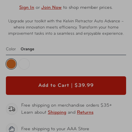
Sign In
or
Join Now
to shop member prices.
Upgrade your toolkit with the Kelvin Retractor Auto Advance –
where innovation meets efficiency. Transform your home
improvement tasks into a seamless and enjoyable experience.
Color
Orange
Add to Cart |
$39.99
Free shipping on merchandise orders $35+
Learn about
Shipping
and
Returns
Free shipping to your AAA Store