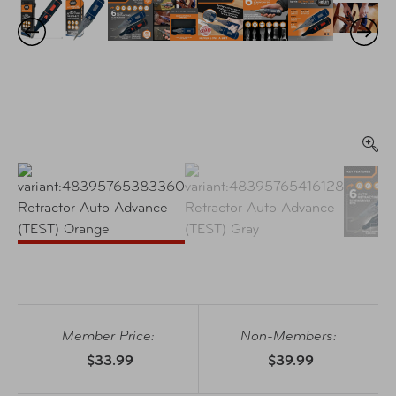
Member Price:
Non-Members:
$33.99
$39.99