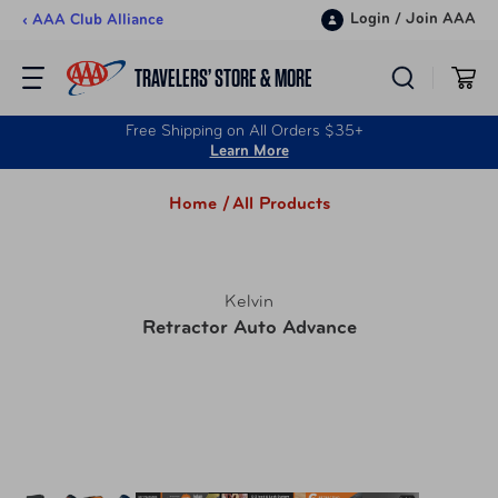
Skip to content
Login
/
Join AAA
‹ AAA Club Alliance
TRAVELERS’ STORE & MORE
Free Shipping on All Orders $35+
Learn More
Home /
All Products
Kelvin
Retractor Auto Advance