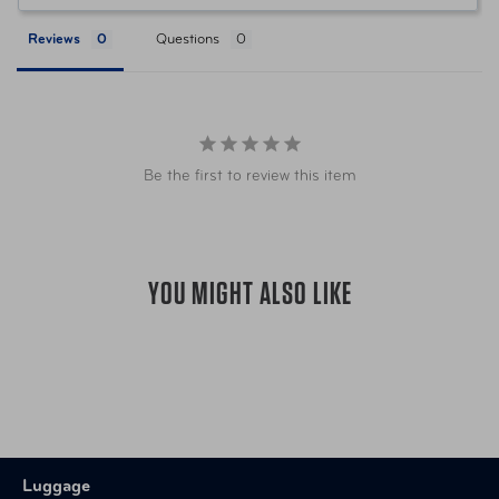
The tool includes specialized bits, offering a
versatile solution for various screw types in the
Reviews
Questions
retractable all-in-one screwdriver quick change
phillips head and flat head screwdriver, making it a
complete driver bit set.
This product is indispensable for anyone looking for
a multi-screwdriver, ratcheting screwdriver set, or
Be the first to review this item
mini screwdriver set with case. It embodies the
functionality of a 6 in 1 screwdriver and security
screwdriver set, preparing you for any task.
YOU MIGHT ALSO LIKE
Luggage