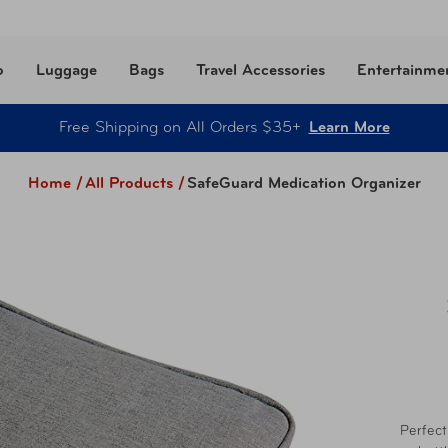
o
Luggage
Bags
Travel Accessories
Entertainme
Free Shipping on All Orders $35+
Learn More
Home /
All Products
/
SafeGuard Medication Organizer
Perfect 