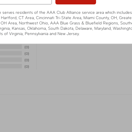
n Bag - heavy-duty
Weight
8 o
panel surrounds the
te serves residents of the AAA Club Alliance service area which includes
lashing, textured gray outer
 Hartford, CT Area, Cincinnati Tri-State Area, Miami County, OH, Greate
Item Number
TSP
 OH Area, Northwest Ohio, AAA Blue Grass & Bluefield Regions, South
rginia, Kansas, Oklahoma, South Dakota, Delaware, Maryland, Washingt
has two pulls with openings
ts of Virginia, Pennsylvania and New Jersey.
 for added security (lock
UPC
08
4
0
 Materials - roomy yet slim
0
Cali
Warning
-on, attractive linen-look
0
Pro
nly, designed and developed
0