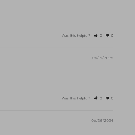
Was this helpful?
0
0
04/21/2025
Was this helpful?
0
0
06/25/2024