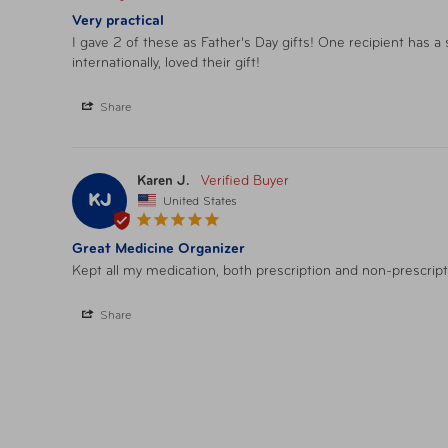
Very practical
I gave 2 of these as Father's Day gifts! One recipient has a
internationally, loved their gift!
Share
Karen J.
KJ
United States
Great Medicine Organizer
Kept all my medication, both prescription and non-prescript
Share