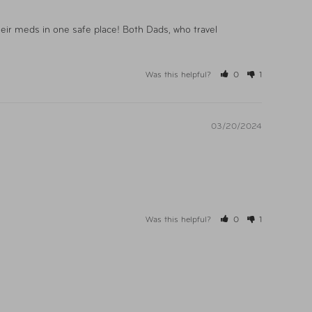
heir meds in one safe place! Both Dads, who travel 
Was this helpful?
0
1
03/20/2024
Was this helpful?
0
1