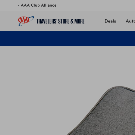
Skip to content
‹ AAA Club Alliance
TRAVELERS’ STORE & MORE
Deals
Aut