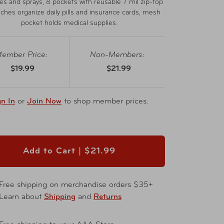
les and sprays, 8 pockets with reusable 7 mil zip-top
uches organize daily pills and insurance cards, mesh
pocket holds medical supplies.
ember Price:
Non-Members:
$19.99
$21.99
gn In
or
Join Now
to shop member prices.
Add to Cart |
$21.99
Free shipping on merchandise orders $35+
Learn about
Shipping
and
Returns