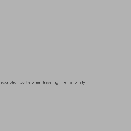
escription bottle when traveling internationally