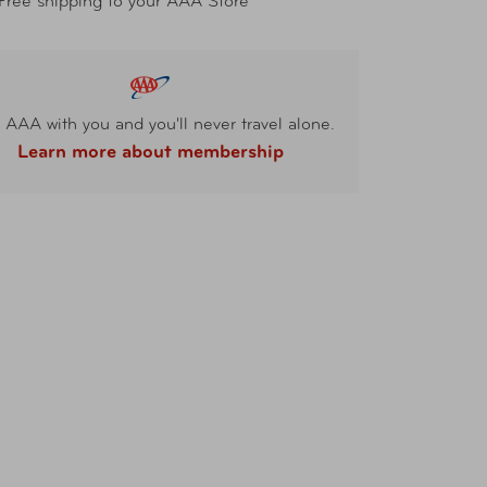
Free shipping to your AAA Store
 AAA with you and you'll never travel alone.
Learn more about membership