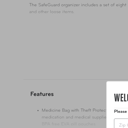
The SafeGuard organizer includes a set of eigh
and other loose items.
WEL
Features
Medicine Bag with Theft Protection - safe 
Please
medication and medical supplies with a lo
Zip
BPA free EVA pill pouches