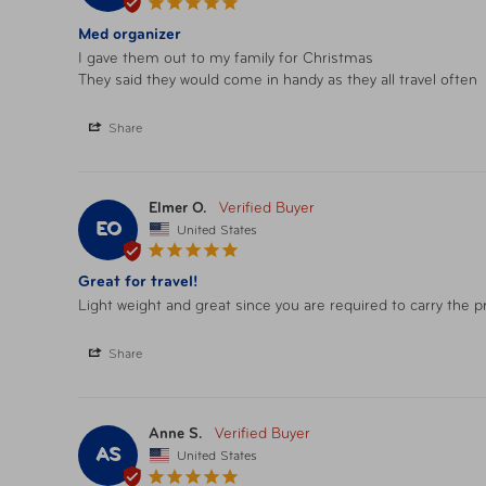
Med organizer
I gave them out to my family for Christmas 

They said they would come in handy as they all travel often
Share
Elmer O.
EO
United States
Great for travel!
Light weight and great since you are required to carry the pr
Share
Anne S.
AS
United States