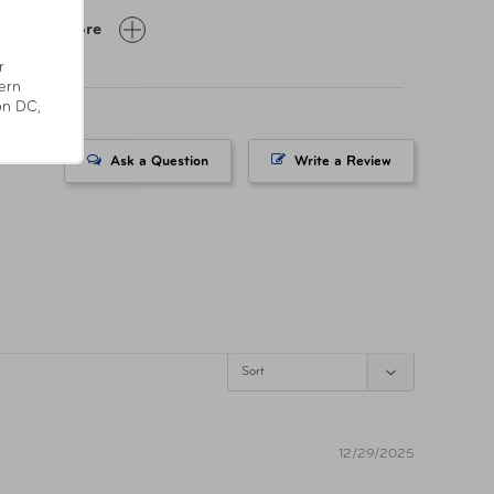
z
Show More
r
-ST-SC57-GRY
ern
on DC,
8838012495
Ask a Question
Write a Review
fornia’s
position 65
12/29/2025