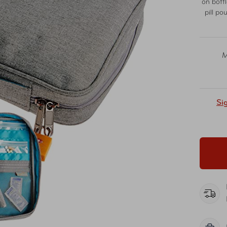
on bott
pill po
M
Si