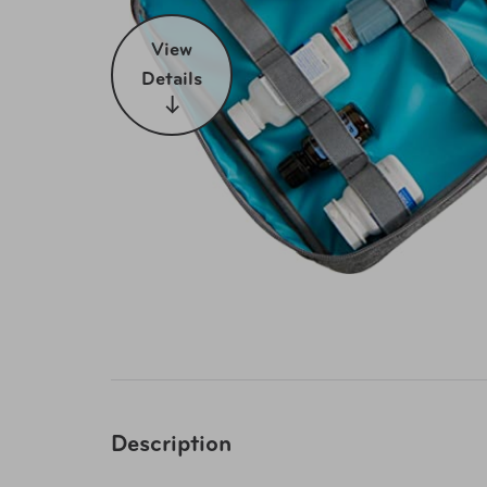
View
Details
Description