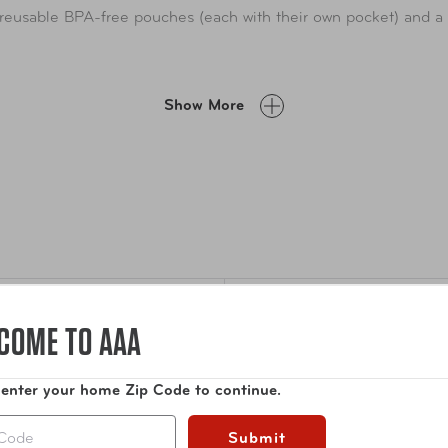
t reusable BPA-free pouches (each with their own pocket) and 
Show More
COME TO AAA
Specifications
guard prescription
 enter your home Zip Code to continue.
Dimensions
10 x
ckable medication case with
Submit