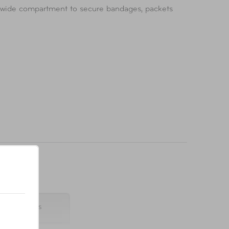
a wide compartment to secure bandages, packets
 8 x 2 inches