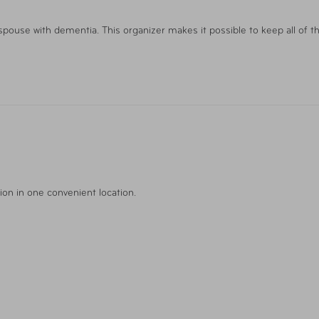
 spouse with dementia. This organizer makes it possible to keep all of t
ion in one convenient location.