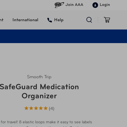
Join AAA
Login
nt
International
Help
Smooth Trip
SafeGuard Medication
Organizer
4
for travel! 8 elastic loops make it easy to see labels