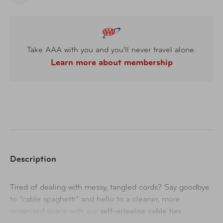
Take AAA with you and you'll never travel alone.
Learn more about membership
Description
Tired of dealing with messy, tangled cords? Say goodbye
to “cable spaghetti” and hello to a cleaner, more
organized space with our
self-gripping cable ties
.