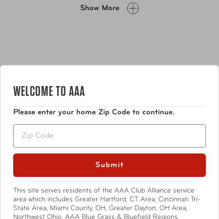
Designed for convenience and versatility, these reusable
Show More
straps make it easy to keep all your cables neat, secure,
and within reach.
WELCOME TO AAA
Please enter your home Zip Code to continue.
Features
Zip
Get Organized!
For home, office, and garage
organization.
Submit
Quality Material:
Super durable nylon material can
be used indoors or outdoors.
Show More
This site serves residents of the AAA Club Alliance service
Multi-Purpose and Reusable:
Goodbye zip ties, twist
area which includes Greater Hartford, CT Area, Cincinnati Tri-
ties, and rubber bands.
State Area, Miami County, OH, Greater Dayton, OH Area,
Includes:
(10) 8" x 3/4" and (10) 5" x 1/2" Cable
Northwest Ohio, AAA Blue Grass & Bluefield Regions,