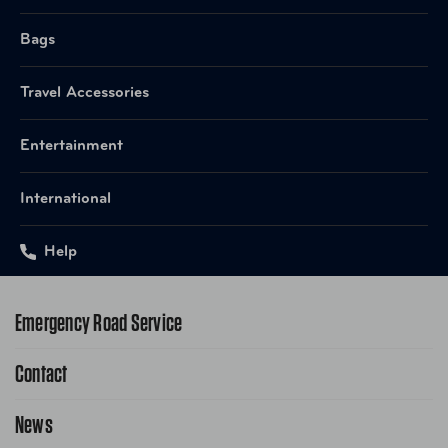
Bags
Travel Accessories
Entertainment
International
Help
Emergency Road Service
Contact
1-800-222-4357
Request Service Online
News
Contact Us