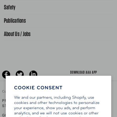
Request From AAA App
866-636-2377
Safety
Public Affairs
FAQ Search
Advocacy Priorities
Publications
School Safety Patrol
Find A Store
Gas Information
Traffic Safety
About Us / Jobs
AAA World Magazine
News Releases
Teen Driving
AAA Traveler Worldwise
Learn About AAA
Senior Driving
The Extra Mile
Jobs
Driver Education & Training
Advertise With Us
Become A Provider
DOWNLOAD AAA APP
COOKIE CONSENT
Copyright ©
2026 AAA Club Alliance Inc.
We and our partners, including Shopify, use
PRIVACY POLICY
TERMS OF USE
ACCESSIBILITY
|
|
cookies and other technologies to personalize
STATEMENT
your experience, show you ads, and perform
analytics, and we will not use cookies or other
GO TO OTHER AAA CLUBS