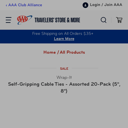
Skip to content
Login
/
Join AAA
‹ AAA Club Alliance
TRAVELERS’ STORE & MORE
Free Shipping on All Orders $35+
Learn More
Home /
All Products
SALE
Wrap-It
Self-Gripping Cable Ties - Assorted 20-Pack (5",
8")