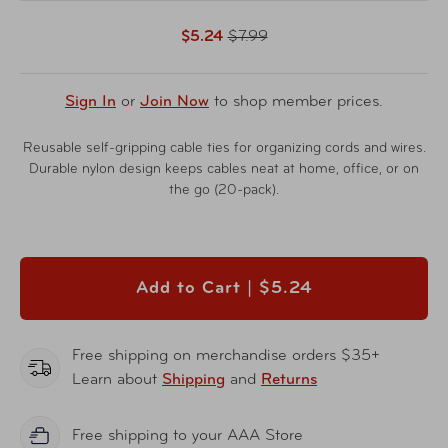
$5.24
$7.99
Sign In
or
Join Now
to shop member prices.
Reusable self-gripping cable ties for organizing cords and wires.
Durable nylon design keeps cables neat at home, office, or on
the go (20-pack).
Add to Cart |
$5.24
Free shipping on merchandise orders $35+
Learn about
Shipping
and
Returns
Free shipping to your AAA Store