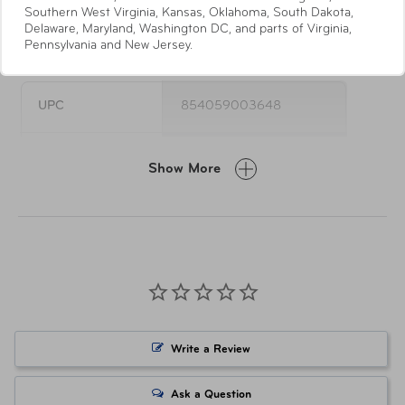
Southern West Virginia, Kansas, Oklahoma, South Dakota,
Ties
Delaware, Maryland, Washington DC, and parts of Virginia,
Specifications
Pennsylvania and New Jersey.
UPC
854059003648
Item Number
TSP-420-48MC
Show More
Write a Review
Ask a Question