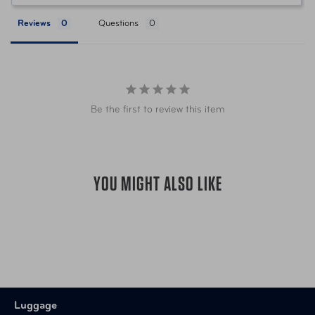
Reviews
Questions
Be the first to review this item
YOU MIGHT ALSO LIKE
Luggage