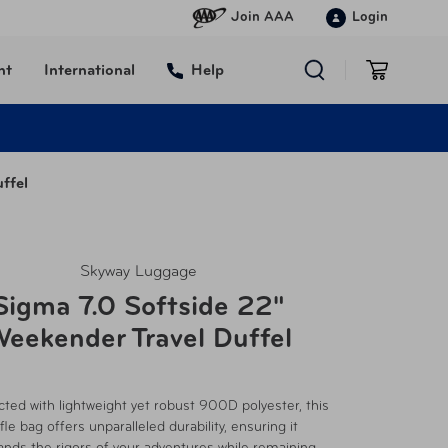
Join AAA
Login
nt
International
Help
ffel
Skyway Luggage
Sigma 7.0 Softside 22"
eekender Travel Duffel
ted with lightweight yet robust 900D polyester, this
fle bag offers unparalleled durability, ensuring it