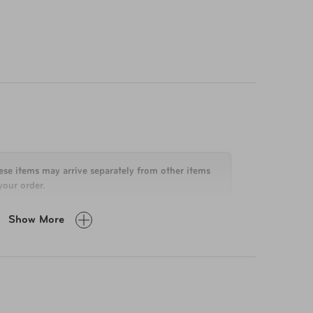
. From your passport to your phone charger,
e Bag combines durability, functionality, and
ese items may arrive separately from other items
your order.
Show More
in H x 21.75 in W x 11 in D
-Year Limited Manufacturer