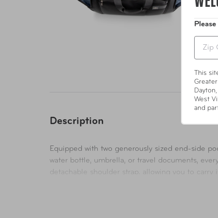
WEL
Please
Zip
This si
Greater
Dayton,
West Vi
and par
Description
Equipped with two generously sized end-side pock
water bottle, umbrella, or travel documents, ever
detachable shoulder strap, allowing you to carry
classic handheld carry, this bag adapts to your ne
Security is paramount. Our duffle bag comes with 