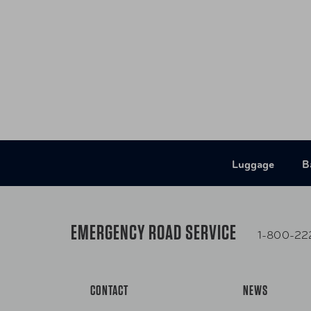
- Two smooth-rolling inline wheels and telesco
effortless navigation through airports and busy t
- Lightweight construction
- Abrasion-and weather-resistant 900D polyest
- Two roomy end-side pockets
- Detachable shoulder strap
- Lockable zippers
- Zippered interior pocket
Luggage
B
EMERGENCY ROAD SERVICE
1-800-22
CONTACT
NEWS