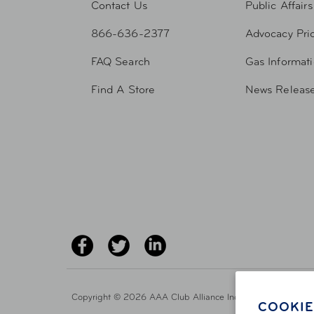
Contact Us
Public Affairs
866-636-2377
Advocacy Prio
FAQ Search
Gas Informat
Find A Store
News Releas
Copyright ©
2026 AAA Club Alliance Inc.
COOKIE