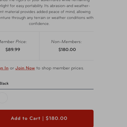
ands the rigors of your adventures while remaining
light for easy portability. Its abrasion-and weather-
ant material provides added peace of mind, allowing
enture through any terrain or weather conditions with
confidence.
ember Price:
Non-Members:
$89.99
$180.00
gn In
or
Join Now
to shop member prices.
Black
Add to Cart |
$180.00