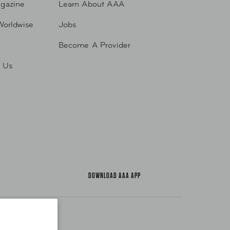
gazine
Learn About AAA
Worldwise
Jobs
Become A Provider
h Us
DOWNLOAD AAA APP