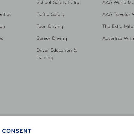
School Safety Patrol
AAA World Ma
rities
Traffic Safety
AAA Traveler 
ion
Teen Driving
The Extra Mile
es
Senior Driving
Advertise Wit
Driver Education &
Training
 CONSENT