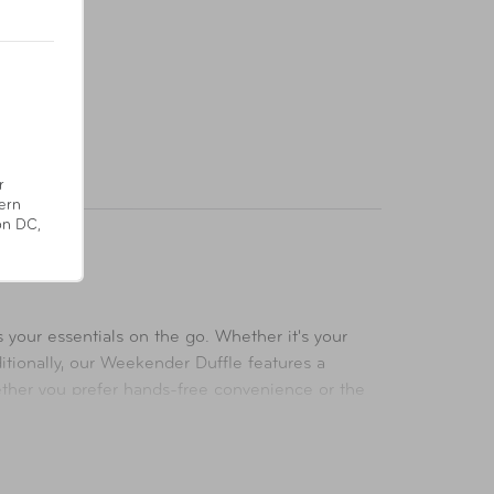
r
ern
on DC,
 your essentials on the go. Whether it's your
itionally, our Weekender Duffle features a
hether you prefer hands-free convenience or the
during your travels. Inside, a zippered interior