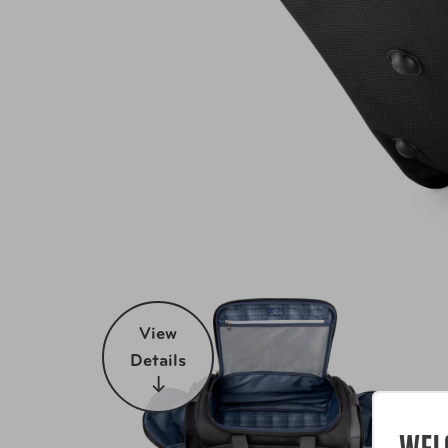
View
Details