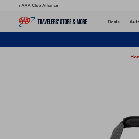
Skip to content
‹ AAA Club Alliance
TRAVELERS’ STORE & MORE
Deals
Aut
Hom