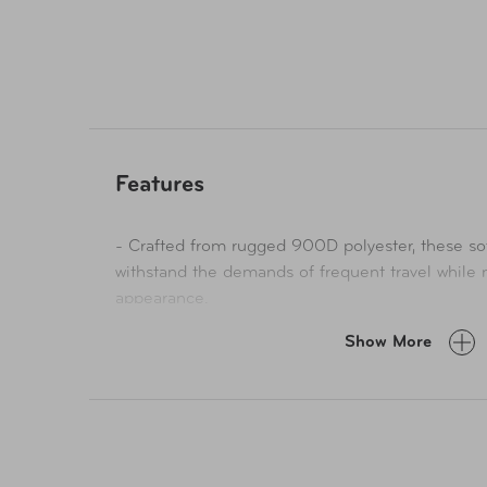
pocket provides a secure storage solution for yo
everything has its place, ensuring a stress-free t
Whether you're jetting off for a weekend getaway
style to redefine the way you travel.
Features
- Crafted from rugged 900D polyester, these so
withstand the demands of frequent travel while 
appearance.
- Thoughtfully designed interior compartments, 
Show More
areas with adjustable straps and specialized poc
essentials.
- From clothing to accessories, it offers ample
neatly in place, making packing and unpacking 
- These straps slide effortlessly over the handle 
keeping your hands free and your bags secure.