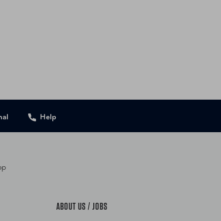
G-177-22-001-DFL Black
G-177-22-305-DFL Pine
9655177203 Black
9655177210 Pine
nal
Help
pp
ABOUT US / JOBS