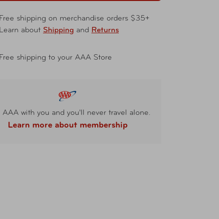
Free shipping on merchandise orders $35+
Learn about
Shipping
and
Returns
Free shipping to your AAA Store
 AAA with you and you'll never travel alone.
Learn more about membership