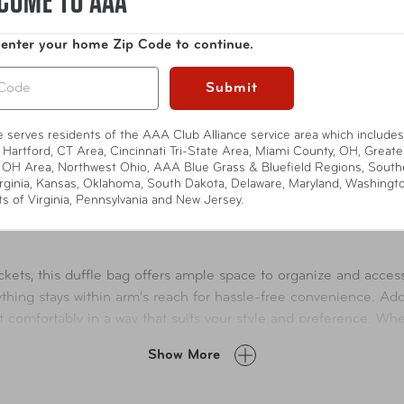
COME TO AAA
 enter your home Zip Code to continue.
Submit
te serves residents of the AAA Club Alliance service area which includes
 Hartford, CT Area, Cincinnati Tri-State Area, Miami County, OH, Greate
 OH Area, Northwest Ohio, AAA Blue Grass & Bluefield Regions, South
rginia, Kansas, Oklahoma, South Dakota, Delaware, Maryland, Washingt
ts of Virginia, Pennsylvania and New Jersey.
ets, this duffle bag offers ample space to organize and access
ything stays within arm's reach for hassle-free convenience. Add
 it comfortably in a way that suits your style and preference. W
eds effortlessly.
Show More
lockable zippers, offering added protection for your belongings 