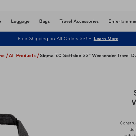
o
Luggage
Bags
Travel Accessories
Entertainme
Free Shipping on All Orders $35+
Learn More
e /
All Products
/
Sigma 7.0 Softside 22" Weekender Travel Du
W
Construc
duf