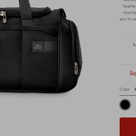
withst
feather
resist
you to v
M
Si
Color