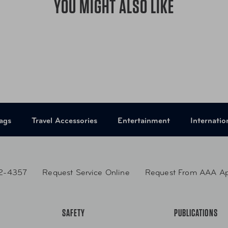
YOU MIGHT ALSO LIKE
ping handles ensure
erminals.
Item Number
LU
er
Item Number
LU
UPC
01
UPC
01
ags
Travel Accessories
Entertainment
Internatio
2-4357
Request Service Online
Request From AAA A
SAFETY
PUBLICATIONS