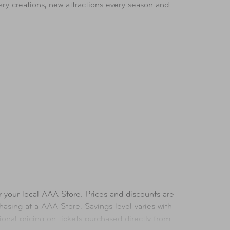
ary creations, new attractions every season and
uded with park admission.
 your local AAA Store. Prices and discounts are
asing at a AAA Store. Savings level varies with
ional pricing on tickets purchased directly from