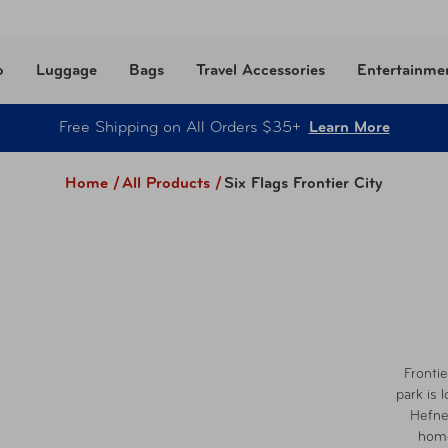
o
Luggage
Bags
Travel Accessories
Entertainme
Free Shipping on All Orders $35+
Learn More
Home /
All Products
/
Six Flags Frontier City
Frontie
park is 
Hefne
home