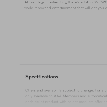
At Six Flags Frontier City, there’s a lot to ‘WOW
world renowned entertainment that will get you 
This old west town is home to thrilling rides, ga
Availability
In-Store & Online
Specifications
Offers and availability subject to change. For a co
only available to AAA Members and automatical
each ticket product, with select products offeri