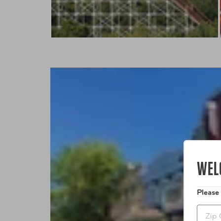
WEL
Please
Zip