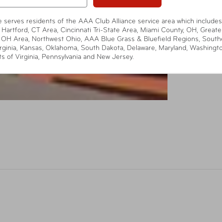
te serves residents of the AAA Club Alliance service area which includes
 Hartford, CT Area, Cincinnati Tri-State Area, Miami County, OH, Greate
 OH Area, Northwest Ohio, AAA Blue Grass & Bluefield Regions, South
rginia, Kansas, Oklahoma, South Dakota, Delaware, Maryland, Washingt
ts of Virginia, Pennsylvania and New Jersey.