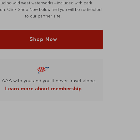
cluding wild west waterworks—included with park
on. Click Shop Now below and you will be redirected
to our partner site.
Shop Now
 AAA with you and you'll never travel alone.
Learn more about membership