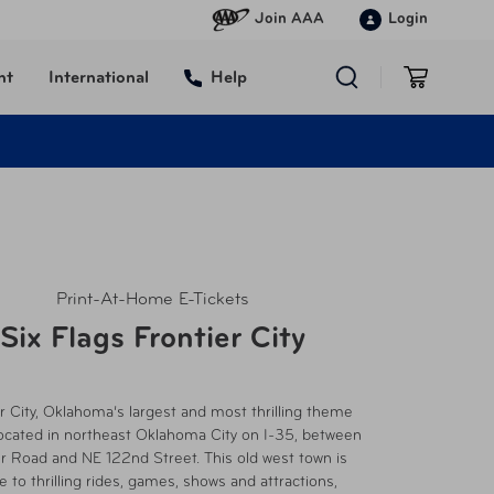
Join AAA
Login
nt
International
Help
Print-At-Home E-Tickets
Six Flags Frontier City
r City, Oklahoma’s largest and most thrilling theme
located in northeast Oklahoma City on I-35, between
r Road and NE 122nd Street. This old west town is
 to thrilling rides, games, shows and attractions,