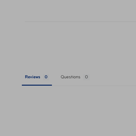
their respective websites. Ticket pricing on AA
orders are subject to approval and acceptance. 
Reviews
Questions