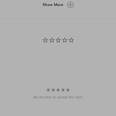
A.com and related co-branded partner websites may vary from pr
Show More
Taxes, delivery fee, and other conditions may apply. ©AAA Ticke
Be the first to review this item