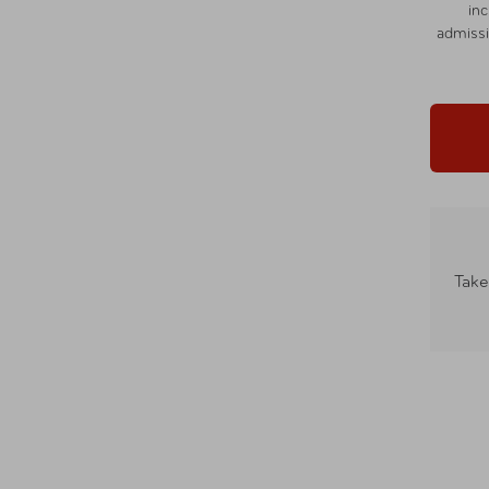
in
admissi
Take