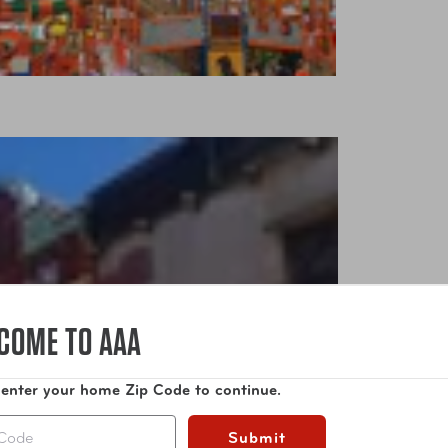
COME TO AAA
 enter your home Zip Code to continue.
Submit