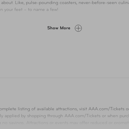
!’ about. Like, pulse-pounding coasters, never-before-seen culin
on your feet – to name a few!
mes, shows and attractions, including wild west waterworks—incl
Show More
mplete listing of available attractions, visit
AAA.com/Tickets
or
ly applied by shopping through
AAA.com/Tickets
or when purch
ng no savings. Attractions or events may offer reduced or promot