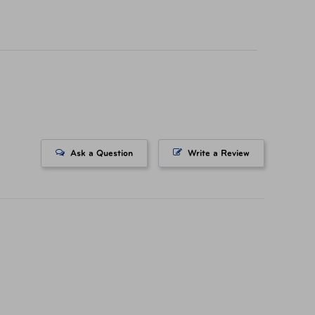
icing on tickets purchased at a AAA Store. All
ts. All Rights Reserved.
Ask a Question
Write a Review