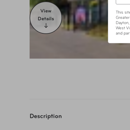
View
This si
Greater
Details
Dayton,
West Vi
and par
Description