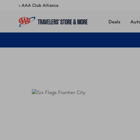
Skip to content
‹ AAA Club Alliance
TRAVELERS’ STORE & MORE
Deals
Aut