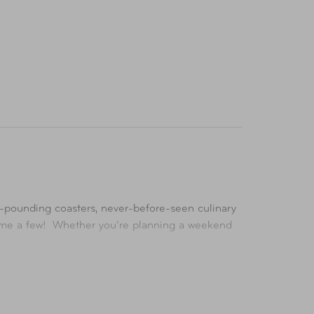
se-pounding coasters, never-before-seen culinary
 name a few! Whether you’re planning a weekend