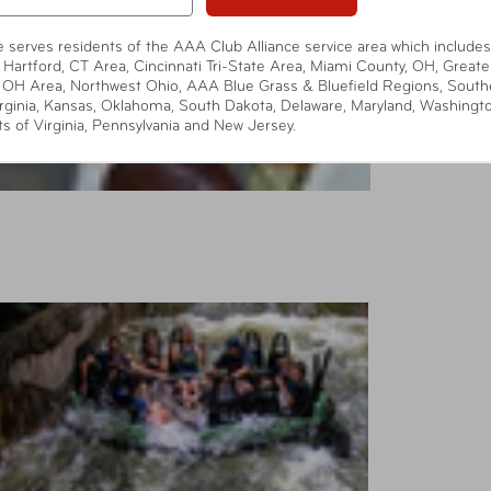
te serves residents of the AAA Club Alliance service area which includes
 Hartford, CT Area, Cincinnati Tri-State Area, Miami County, OH, Greate
 OH Area, Northwest Ohio, AAA Blue Grass & Bluefield Regions, South
rginia, Kansas, Oklahoma, South Dakota, Delaware, Maryland, Washingt
ts of Virginia, Pennsylvania and New Jersey.