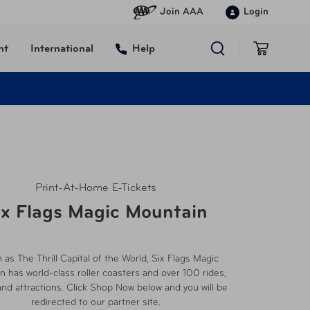
Join AAA
Login
nt
International
Help
Print-At-Home E-Tickets
ix Flags Magic Mountain
as The Thrill Capital of the World, Six Flags Magic
 has world-class roller coasters and over 100 rides,
d attractions. Click Shop Now below and you will be
redirected to our partner site.