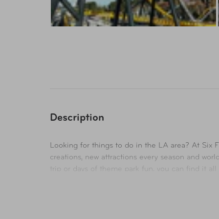
Description
Looking for things to do in the LA area? At Six 
creations, new attractions every season and wor
trip or days of theme park fun, you can find it al
Availability
In-Store & Online