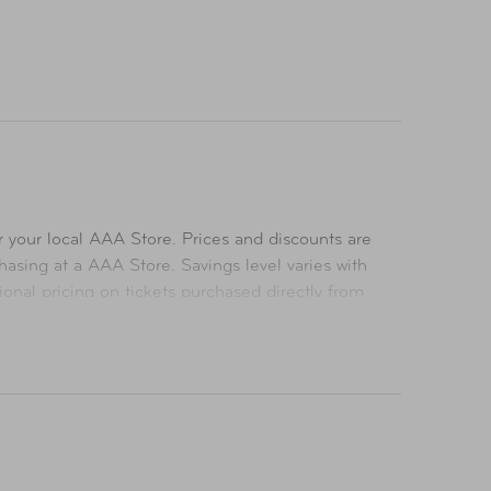
 your local AAA Store. Prices and discounts are
asing at a AAA Store. Savings level varies with
ional pricing on tickets purchased directly from
icing on tickets purchased at a AAA Store. All
ts. All Rights Reserved.