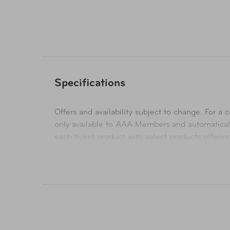
Specifications
Offers and availability subject to change. For a co
only available to AAA Members and automatical
each ticket product, with select products offeri
their respective websites. Ticket pricing on AA
orders are subject to approval and acceptance. 