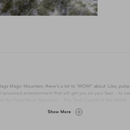
Flags Magic Mountain, there’s a lot to ‘WOW!’ about. Like, pul
ld renowned entertainment that will get you on your feet – to
l at Six Flags Magic Mountain - The Thrill Capital of the World!
Show More