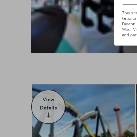
This si
Greater
Dayton,
West Vi
and par
View
Details