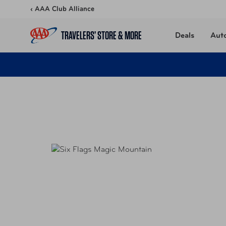
Skip to content
‹ AAA Club Alliance
TRAVELERS’ STORE & MORE
Deals
Aut