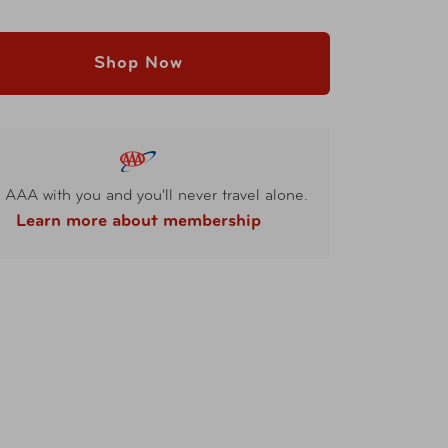
Shop Now
 AAA with you and you'll never travel alone.
Learn more about membership