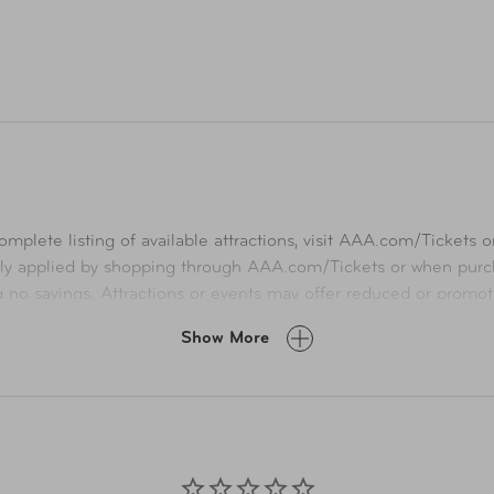
mplete listing of available attractions, visit
AAA.com/Tickets
or
ly applied by shopping through
AAA.com/Tickets
or when purch
ng no savings. Attractions or events may offer reduced or promot
A.com and related co-branded partner websites may vary from pr
Show More
Taxes, delivery fee, and other conditions may apply. ©AAA Ticke