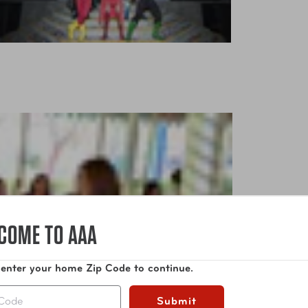
COME TO AAA
 enter your home Zip Code to continue.
Submit