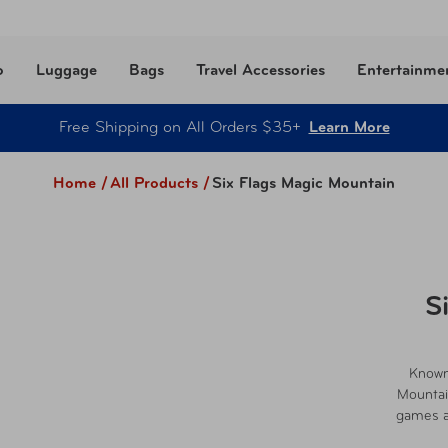
o
Luggage
Bags
Travel Accessories
Entertainme
Free Shipping on All Orders $35+
Learn More
Home /
All Products
/
Six Flags Magic Mountain
S
Known 
Mountain
games an