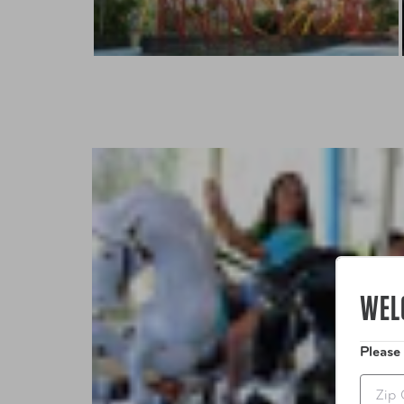
WEL
Please
Zip