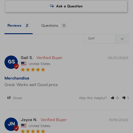
Ask a Question
Reviews
Questions
Gail S.
05/12/2025
GS
United States
Merchandise
Great. Works well Good price
Share
Was this helpful?
0
1
Joyce N.
10/15/2022
JN
United States