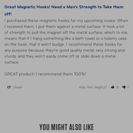
Great Magnetic Hooks! Need a Man's Strength to Take them
off!
I purchased these magnetic hooks for my upcoming cruise. When 
I received them, I put them against a metal surface. It took a lot 
of strength to pull the magnet off the metal surface, which to me, 
means that if I hang something like a bath towel or a toiletry case 
on the hook, that it won't budge. I recommend these hooks for 
any purpose because they're good quality metal, very strong and 
sturdy, and they won't easily come off or slide down a metal 
surface.

GREAT product! I recommend them 100%!
Share
Was this helpful?
5
1
YOU MIGHT ALSO LIKE