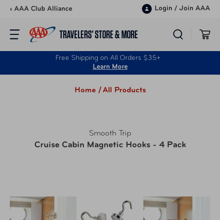
Skip to content
Login
/
Join AAA
‹ AAA Club Alliance
TRAVELERS’ STORE & MORE
Free Shipping on All Orders $35+
Learn More
Home /
All Products
Smooth Trip
Cruise Cabin Magnetic Hooks - 4 Pack