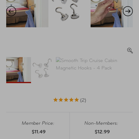
2
Member Price:
Non-Members:
$11.49
$12.99