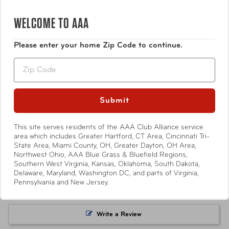
WELCOME TO AAA
Dimensions
1.5" x .75 x .75"
Please enter your home Zip Code to continue.
Weight
2.4 oz
Show More
Zip
Warranty
90-Day Limited Manufacturer
Submit
Item Number
5.0
ST-CV49-SLV
Based on 2 Reviews
This site serves residents of the AAA Club Alliance service
area which includes Greater Hartford, CT Area, Cincinnati Tri-
UPC
088838012747
State Area, Miami County, OH, Greater Dayton, OH Area,
2
Northwest Ohio, AAA Blue Grass & Bluefield Regions,
0
Southern West Virginia, Kansas, Oklahoma, South Dakota,
Warning
California’s Proposition 65
0
Delaware, Maryland, Washington DC, and parts of Virginia,
0
Pennsylvania and New Jersey.
0
Write a Review