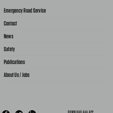
Emergency Road Service
Contact
1-800-222-4357
Request Service Online
News
Contact Us
Request From AAA App
866-636-2377
Safety
Public Affairs
FAQ Search
Advocacy Priorities
Publications
School Safety Patrol
Find A Store
Gas Information
Traffic Safety
About Us / Jobs
AAA World Magazine
News Releases
Teen Driving
AAA Traveler Worldwise
Learn About AAA
Senior Driving
The Extra Mile
Jobs
Driver Education & Training
Advertise With Us
Become A Provider
DOWNLOAD AAA APP