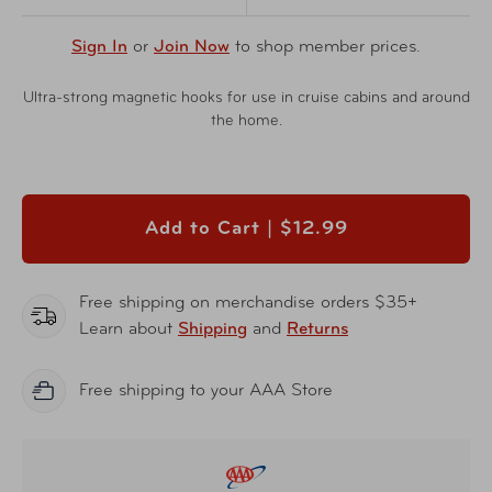
Sign In
or
Join Now
to shop member prices.
Ultra-strong magnetic hooks for use in cruise cabins and around
the home.
Add to Cart |
$12.99
Free shipping on merchandise orders $35+
Learn about
Shipping
and
Returns
Free shipping to your AAA Store