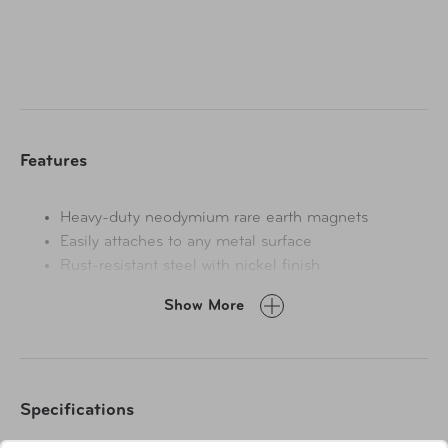
Features
Heavy-duty neodymium rare earth magnets
Easily attaches to any metal surface
Rust-resistant steel with nickel finish
Each hook holds up to 5 lbs.
Show More
Specifications