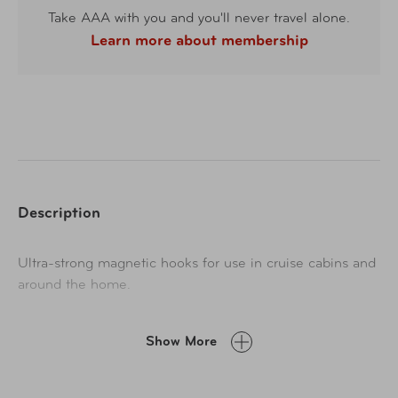
Take AAA with you and you'll never travel alone.
Learn more about membership
Description
Ultra-strong magnetic hooks for use in cruise cabins and
around the home.
Show More