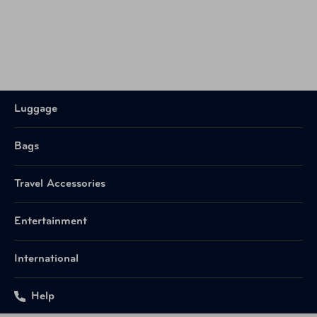
Luggage
Bags
Travel Accessories
Entertainment
International
Help