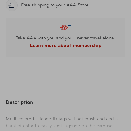
Free shipping to your AAA Store
Take AAA with you and you'll never travel alone.
Learn more about membership
Description
Multi-colored silicone ID tags will not crush and add a
burst of color to easily spot luggage on the carousel.