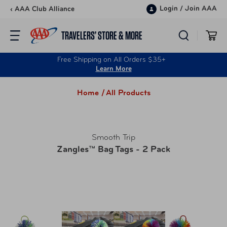
Skip to content
Login
/
Join AAA
‹ AAA Club Alliance
TRAVELERS’ STORE & MORE
Free Shipping on All Orders $35+
Learn More
Home /
All Products
Smooth Trip
Zangles™ Bag Tags - 2 Pack