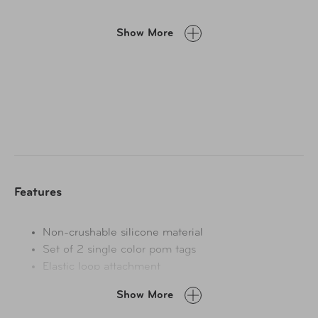
Show More
Features
Non-crushable silicone material
Set of 2 single color pom tags
Elastic loop attachment
Show More