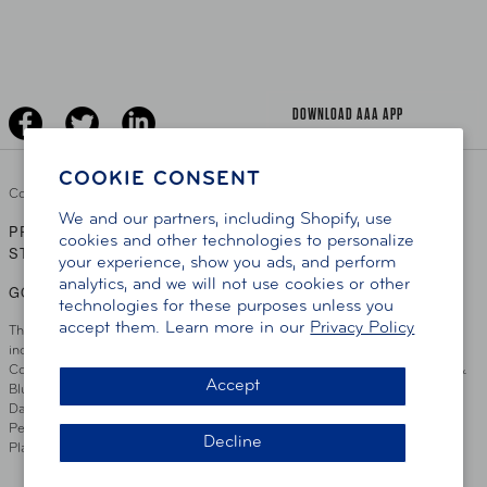
Learn About AAA
Senior Driving
The Extra Mile
Jobs
Driver Education & Training
Advertise With Us
Become A Provider
DOWNLOAD AAA APP
COOKIE CONSENT
Copyright ©
2026 AAA Club Alliance Inc.
We and our partners, including Shopify, use
PRIVACY POLICY
TERMS OF USE
ACCESSIBILITY
|
|
cookies and other technologies to personalize
STATEMENT
your experience, show you ads, and perform
analytics, and we will not use cookies or other
GO TO OTHER AAA CLUBS
technologies for these purposes unless you
accept them. Learn more in our
Privacy Policy
This site serves residents of the AAA Club Alliance service area which
includes Greater Hartford, CT Area, Cincinnati Tri-State Area, Miami
County, OH, Greater Dayton, OH Area, Northwest Ohio, AAA Blue Grass &
Accept
Bluefield Regions, Southern West Virginia, Kansas, Oklahoma, South
Dakota, Delaware, Maryland, Washington DC, and parts of Virginia,
Pennsylvania and New Jersey. Write Us: AAA Club Alliance, One River
Decline
Place, Wilmington, DE 19801