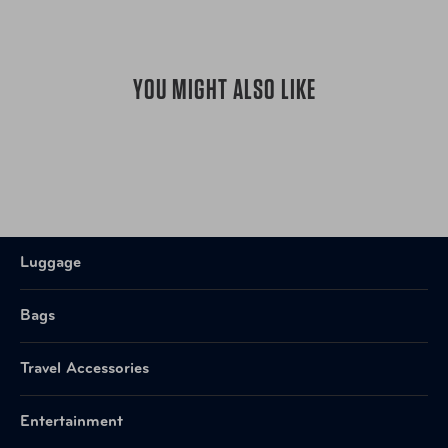
YOU MIGHT ALSO LIKE
Luggage
Bags
Travel Accessories
Entertainment