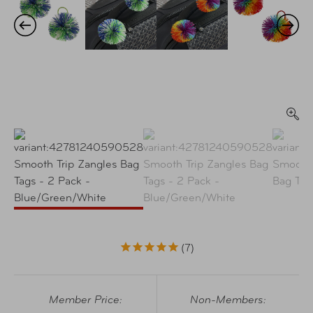
7
Member Price:
Non-Members: