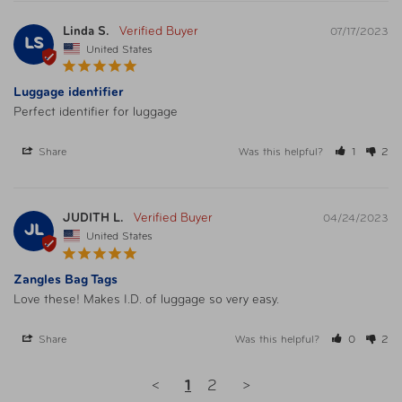
Linda S.
07/17/2023
LS
United States
Luggage identifier
Perfect identifier for luggage
Share
Was this helpful?
1
2
JUDITH L.
04/24/2023
JL
United States
Zangles Bag Tags
Love these! Makes I.D. of luggage so very easy. 
Share
Was this helpful?
0
2
<
1
2
>