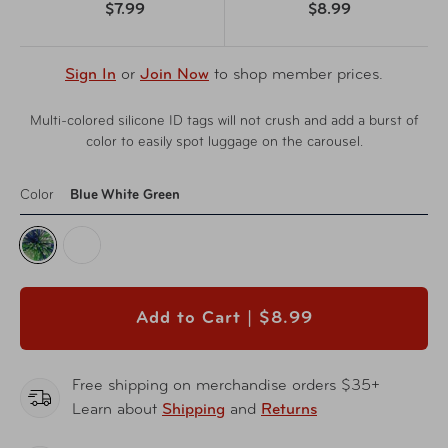
$7.99
$8.99
Sign In
or
Join Now
to shop member prices.
Multi-colored silicone ID tags will not crush and add a burst of
color to easily spot luggage on the carousel.
Color
Blue White Green
Add to Cart |
$8.99
Free shipping on merchandise orders $35+
Learn about
Shipping
and
Returns