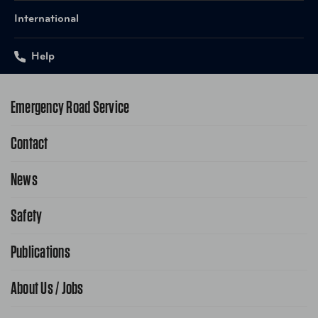
International
Help
Emergency Road Service
Contact
1-800-222-4357
Request Service Online
News
Contact Us
Request From AAA App
866-636-2377
Safety
Public Affairs
FAQ Search
Advocacy Priorities
Publications
School Safety Patrol
Find A Store
Gas Information
Traffic Safety
About Us / Jobs
AAA World Magazine
News Releases
Teen Driving
AAA Traveler Worldwise