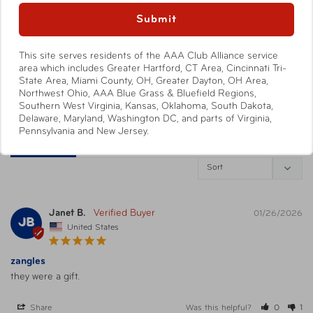
088838013034
0
UPC
Submit
Blue/White/Green
0
This site serves residents of the AAA Club Alliance service
Write a Review
Warning
California’s Proposition 65
area which includes Greater Hartford, CT Area, Cincinnati Tri-
State Area, Miami County, OH, Greater Dayton, OH Area,
Ask a Question
Northwest Ohio, AAA Blue Grass & Bluefield Regions,
Southern West Virginia, Kansas, Oklahoma, South Dakota,
Delaware, Maryland, Washington DC, and parts of Virginia,
Pennsylvania and New Jersey.
Reviews
Questions
Janet B.
01/26/2026
JB
United States
zangles
they were a gift.
Share
Was this helpful?
0
1