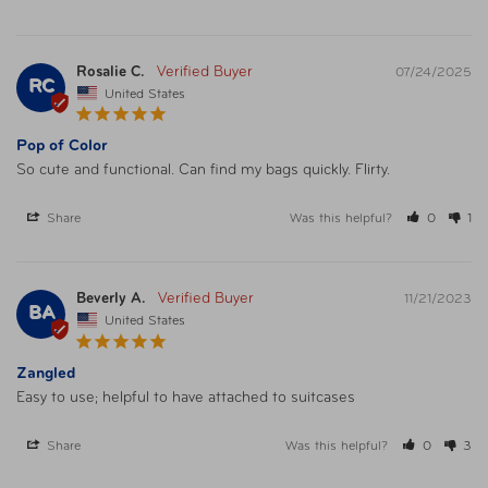
Rosalie C.
07/24/2025
RC
United States
Pop of Color
So cute and functional. Can find my bags quickly. Flirty. 
Share
Was this helpful?
0
1
Beverly A.
11/21/2023
BA
United States
Zangled
Easy to use; helpful to have attached to suitcases
Share
Was this helpful?
0
3