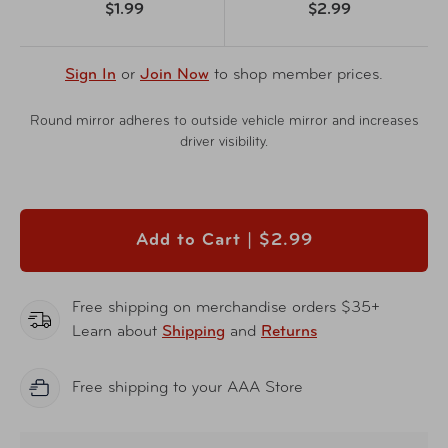
$1.99
$2.99
Sign In
or
Join Now
to shop member prices.
Round mirror adheres to outside vehicle mirror and increases
driver visibility.
Add to Cart |
$2.99
Free shipping on merchandise orders $35+
Learn about
Shipping
and
Returns
Free shipping to your AAA Store