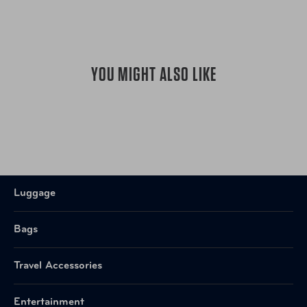
YOU MIGHT ALSO LIKE
Luggage
Bags
Travel Accessories
Entertainment