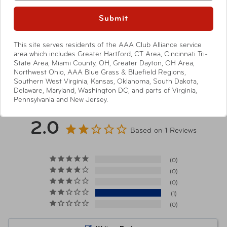
Submit
Item Number
TS-3029
This site serves residents of the AAA Club Alliance service
area which includes Greater Hartford, CT Area, Cincinnati Tri-
State Area, Miami County, OH, Greater Dayton, OH Area,
UPC
092533401362
Show More
Northwest Ohio, AAA Blue Grass & Bluefield Regions,
Southern West Virginia, Kansas, Oklahoma, South Dakota,
Delaware, Maryland, Washington DC, and parts of Virginia,
Pennsylvania and New Jersey.
2.0
Based on 1 Reviews
0
0
0
1
0