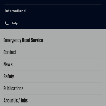
International
Help
Emergency Road Service
Contact
1-800-222-4357
Request Service Online
News
Contact Us
Request From AAA App
866-636-2377
Safety
Public Affairs
FAQ Search
Advocacy Priorities
Publications
School Safety Patrol
Find A Store
Gas Information
Traffic Safety
About Us / Jobs
AAA World Magazine
News Releases