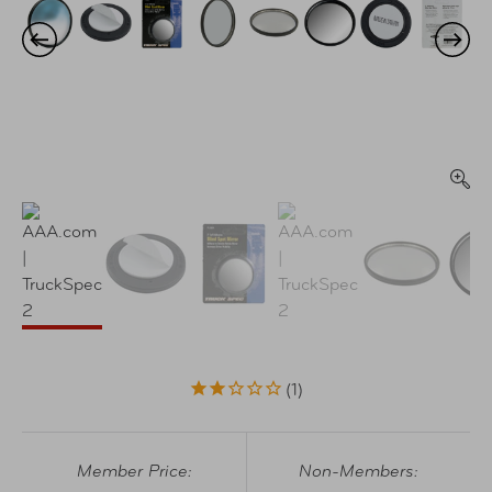
1
Member Price:
Non-Members: