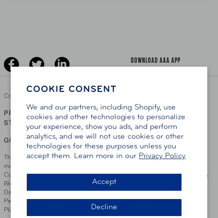
Teen Driving
AAA Traveler Worldwise
Learn About AAA
Senior Driving
The Extra Mile
Jobs
Driver Education & Training
Advertise With Us
Become A Provider
DOWNLOAD AAA APP
COOKIE CONSENT
Copyright ©
2026 AAA Club Alliance Inc.
We and our partners, including Shopify, use
PRIVACY POLICY
TERMS OF USE
ACCESSIBILITY
|
|
cookies and other technologies to personalize
STATEMENT
your experience, show you ads, and perform
analytics, and we will not use cookies or other
GO TO OTHER AAA CLUBS
technologies for these purposes unless you
accept them. Learn more in our
Privacy Policy
This site serves residents of the AAA Club Alliance service area which
includes Greater Hartford, CT Area, Cincinnati Tri-State Area, Miami
County, OH, Greater Dayton, OH Area, Northwest Ohio, AAA Blue Grass &
Accept
Bluefield Regions, Southern West Virginia, Kansas, Oklahoma, South
Dakota, Delaware, Maryland, Washington DC, and parts of Virginia,
Pennsylvania and New Jersey. Write Us: AAA Club Alliance, One River
Decline
Place, Wilmington, DE 19801