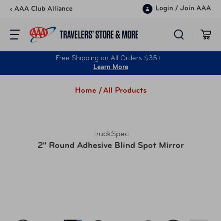
Skip to content
Login
/
Join AAA
‹ AAA Club Alliance
TRAVELERS’ STORE & MORE
Free Shipping on All Orders $35+
Learn More
Home /
All Products
TruckSpec
2" Round Adhesive Blind Spot Mirror