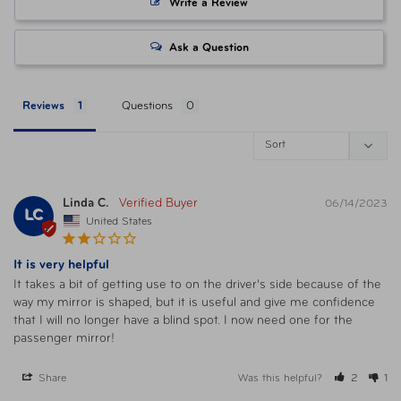
Write a Review
Ask a Question
Reviews
Questions
Linda C.
06/14/2023
LC
United States
It is very helpful
It takes a bit of getting use to on the driver's side because of the 
way my mirror is shaped, but it is useful and give me confidence 
that I will no longer have a blind spot. I now need one for the 
passenger mirror!
Share
Was this helpful?
2
1