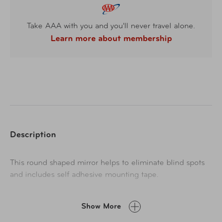
Take AAA with you and you'll never travel alone.
Learn more about membership
Description
This round shaped mirror helps to eliminate blind spots
and includes self adhesive mounting tape.
Show More