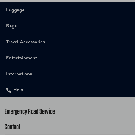
Quickly access your must-have items with a front
slip pocket with a magnetic closure.
Luggage
Transport two bags as one with the interlocking
handle system. Stack bag on a Briggs & Riley
Bags
wheeled luggage.
Discreet coated water bottle pocket on side.
Travel Accessories
Superior materials tested to the highest standards
for a product that lasts a lifetime.
Entertainment
Durable genuine top-grain leather carry handles for
convenient, comfortable carrying.
International
Elegant personalization allows you to make each
piece your own.
Meets carry-on regulations for most U.S. domestic
Help
and International airlines.
Emergency Road Service
Contact
1-800-222-4357