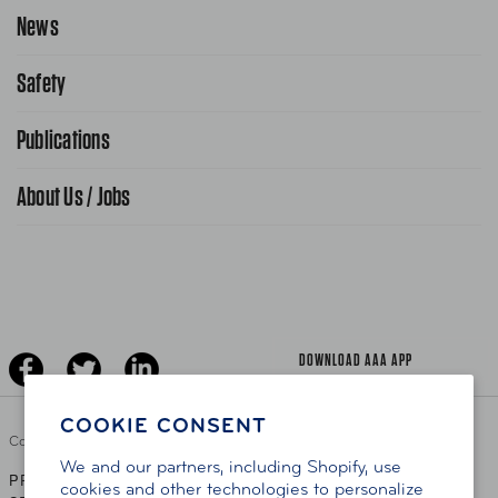
Request Service Online
News
Contact Us
Request From AAA App
866-636-2377
Safety
Public Affairs
FAQ Search
Advocacy Priorities
Publications
School Safety Patrol
Find A Store
Gas Information
Traffic Safety
About Us / Jobs
AAA World Magazine
News Releases
Teen Driving
AAA Traveler Worldwise
Learn About AAA
Senior Driving
The Extra Mile
Jobs
Driver Education & Training
Advertise With Us
Become A Provider
DOWNLOAD AAA APP
COOKIE CONSENT
Copyright ©
2026 AAA Club Alliance Inc.
We and our partners, including Shopify, use
PRIVACY POLICY
TERMS OF USE
ACCESSIBILITY
|
|
cookies and other technologies to personalize