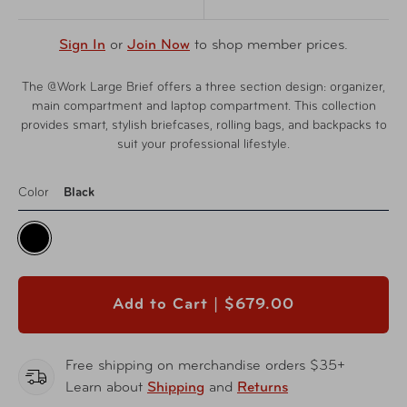
Sign In
or
Join Now
to shop member prices.
The @Work Large Brief offers a three section design: organizer,
main compartment and laptop compartment. This collection
provides smart, stylish briefcases, rolling bags, and backpacks to
suit your professional lifestyle.
Color
Black
Add to Cart |
$679.00
Free shipping on merchandise orders $35+
Learn about
Shipping
and
Returns