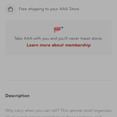
Free shipping to your AAA Store
Take AAA with you and you'll never travel alone.
Learn more about membership
Description
Why carry when you can roll? This spinner brief organizes
all of your business essentials in three sections, and