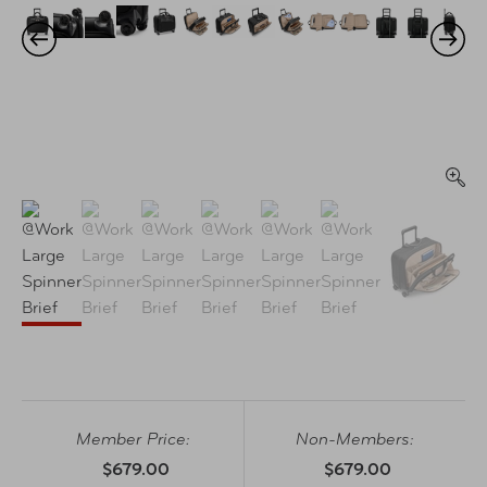
Member Price:
Non-Members:
$679.00
$679.00