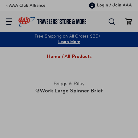
Skip to content
Login
/
Join AAA
‹ AAA Club Alliance
TRAVELERS’ STORE & MORE
Free Shipping on All Orders $35+
Learn More
Home /
All Products
Briggs & Riley
@Work Large Spinner Brief