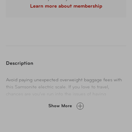
Learn more about membership
Description
Avoid paying unexpected overweight baggage fees with
this Samsonite electric scale. If you love to travel,
chances are you've run into the issues of having
overweight luggage. The only way to avoid it is to have
Show More
the right luggage scale!