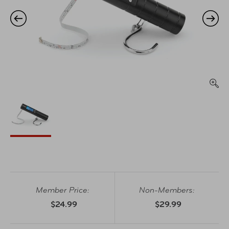
Member Price:
Non-Members:
$24.99
$29.99