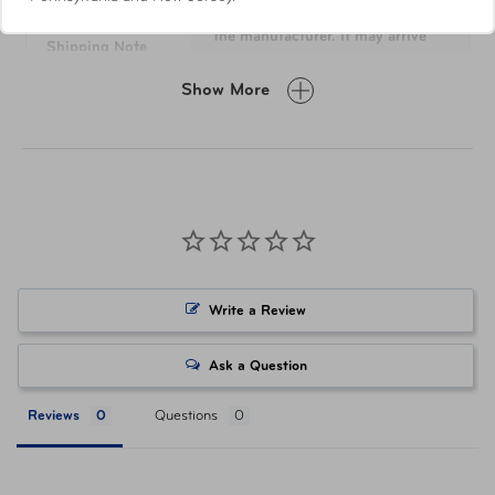
This item will ship directly from
Data lock.
the manufacturer. It may arrive
Shipping Note
separately from other items in
your order.
Show More
Tape measure included (Max length 31.5").
Dimensions
6.3 H " x 5.12" L x 1.18" W
Weight
0.32 lb
Materials
Plastic & Metal
Write a Review
Item Number
TSP-61338-1041
Ask a Question
UPC
043202611384
Reviews
Questions