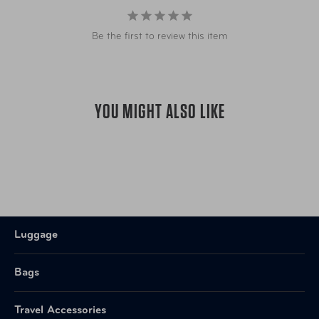
Be the first to review this item
YOU MIGHT ALSO LIKE
Luggage
Bags
Travel Accessories