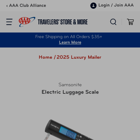
Skip to content
Login
/
Join AAA
‹ AAA Club Alliance
TRAVELERS’ STORE & MORE
Free Shipping on All Orders $35+
Learn More
Home /
2025 Luxury Mailer
Samsonite
Electric Luggage Scale