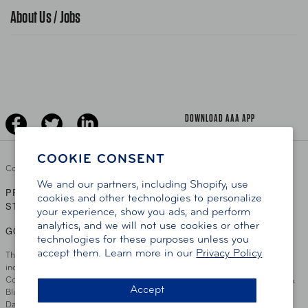
Traffic Safety
About Us / Jobs
AAA World Magazine
News Releases
Teen Driving
AAA Traveler Worldwise
Learn About AAA
Senior Driving
The Extra Mile
Jobs
Driver Education & Training
Advertise With Us
Become A Provider
DOWNLOAD AAA APP
COOKIE CONSENT
Copyright ©
2026 AAA Club Alliance Inc.
We and our partners, including Shopify, use
PRIVACY POLICY
TERMS OF USE
ACCESSIBILITY
|
|
cookies and other technologies to personalize
STATEMENT
your experience, show you ads, and perform
analytics, and we will not use cookies or other
GO TO OTHER AAA CLUBS
technologies for these purposes unless you
accept them. Learn more in our
Privacy Policy
This site serves residents of the AAA Club Alliance service area which
includes Greater Hartford, CT Area, Cincinnati Tri-State Area, Miami
County, OH, Greater Dayton, OH Area, Northwest Ohio, AAA Blue Grass &
Accept
Bluefield Regions, Southern West Virginia, Kansas, Oklahoma, South
Dakota, Delaware, Maryland, Washington DC, and parts of Virginia,