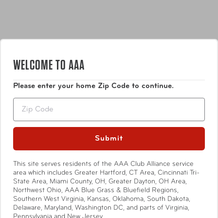
WELCOME TO AAA
Features
Please enter your home Zip Code to continue.
Power on/off function.
Zip
Auto zero & Auto off.
Show More
Submit
Weight measurement displayed in g/kg/oz/lb (Max
This site serves residents of the AAA Club Alliance service
area which includes Greater Hartford, CT Area, Cincinnati Tri-
weight 80lbs.)
State Area, Miami County, OH, Greater Dayton, OH Area,
Specifications
Northwest Ohio, AAA Blue Grass & Bluefield Regions,
Blue backlight.
Southern West Virginia, Kansas, Oklahoma, South Dakota,
Delaware, Maryland, Washington DC, and parts of Virginia,
Pennsylvania and New Jersey.