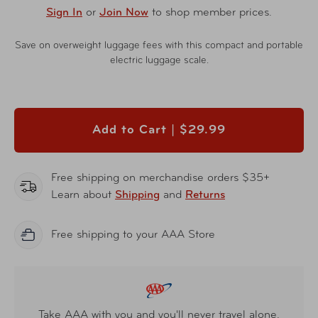
Sign In
or
Join Now
to shop member prices.
Save on overweight luggage fees with this compact and portable
electric luggage scale.
Add to Cart |
$29.99
Free shipping on merchandise orders $35+
Learn about
Shipping
and
Returns
Free shipping to your AAA Store
Take AAA with you and you'll never travel alone.