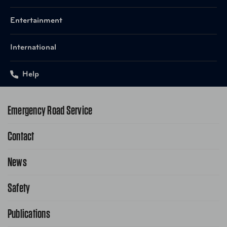
Entertainment
International
Help
Emergency Road Service
Contact
1-800-222-4357
Request Service Online
News
Contact Us
Request From AAA App
866-636-2377
Safety
Public Affairs
FAQ Search
Advocacy Priorities
Publications
School Safety Patrol
Find A Store
Gas Information