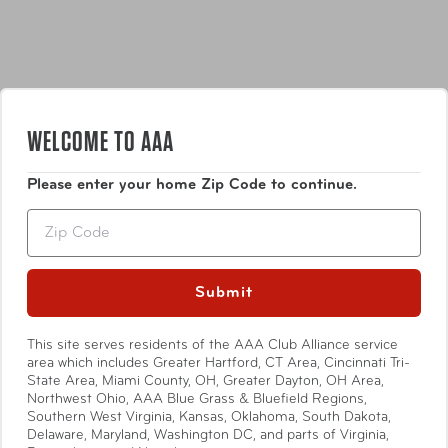
loop to transform it into a three-tiered hanging kit with
easy access to your essentials.
WELCOME TO AAA
Features
Please enter your home Zip Code to continue.
INTERIOR
Zip
Organize essential toiletries with two
PVC-lined
pockets
that are easy to wipe clean.
Zippered bottom compartment
is ideal for storing
Submit
Show More
your smaller personal items.
Interior lining
is soft and inviting while the
This site serves residents of the AAA Club Alliance service
contrasting color makes finding contents easy.
area which includes Greater Hartford, CT Area, Cincinnati Tri-
State Area, Miami County, OH, Greater Dayton, OH Area,
Specifications
Northwest Ohio, AAA Blue Grass & Bluefield Regions,
EXTERIOR
Southern West Virginia, Kansas, Oklahoma, South Dakota,
Add a personalized leather
monogram
Delaware, Maryland, Washington DC, and parts of Virginia,