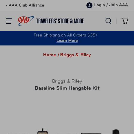
Skip to content
Login
/
Join AAA
‹ AAA Club Alliance
TRAVELERS’ STORE & MORE
Free Shipping on All Orders $35+
Learn More
Home /
Briggs & Riley
Briggs & Riley
Baseline Slim Hangable Kit