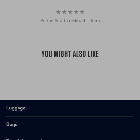
Item Number
TSP-BL118-4
Be the first to review this item
UPC
789311004005
YOU MIGHT ALSO LIKE
Luggage
Bags