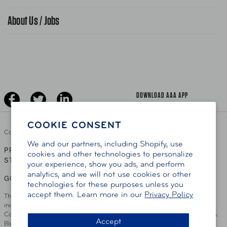
Find A Store
Gas Information
Traffic Safety
About Us / Jobs
AAA World Magazine
News Releases
Teen Driving
AAA Traveler Worldwise
Learn About AAA
Senior Driving
The Extra Mile
Jobs
Driver Education & Training
Advertise With Us
Become A Provider
DOWNLOAD AAA APP
COOKIE CONSENT
Copyright ©
2026 AAA Club Alliance Inc.
We and our partners, including Shopify, use
PRIVACY POLICY
TERMS OF USE
ACCESSIBILITY
|
|
cookies and other technologies to personalize
STATEMENT
your experience, show you ads, and perform
analytics, and we will not use cookies or other
GO TO OTHER AAA CLUBS
technologies for these purposes unless you
accept them. Learn more in our
Privacy Policy
This site serves residents of the AAA Club Alliance service area which
includes Greater Hartford, CT Area, Cincinnati Tri-State Area, Miami
County, OH, Greater Dayton, OH Area, Northwest Ohio, AAA Blue Grass &
Accept
Bluefield Regions, Southern West Virginia, Kansas, Oklahoma, South