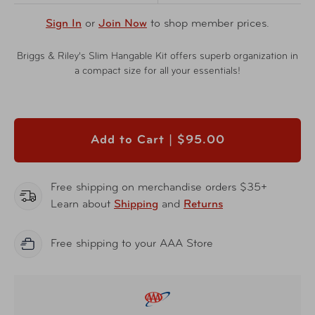
Sign In
or
Join Now
to shop member prices.
Briggs & Riley's Slim Hangable Kit offers superb organization in
a compact size for all your essentials!
Add to Cart |
$95.00
Free shipping on merchandise orders $35+
Learn about
Shipping
and
Returns
Free shipping to your AAA Store