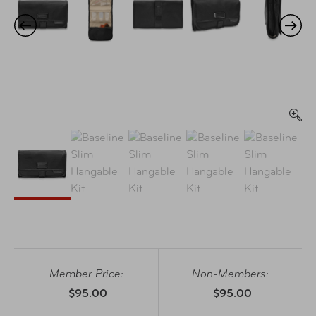
Member Price:
Non-Members:
$95.00
$95.00