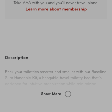
Take AAA with you and you'll never travel alone.
Learn more about membership
Description
Pack your toiletries smarter and smaller with our Baseline
Slim Hangable Kit, a hangable travel toiletry bag that’s
designed for intuitive organization while minimizing
footprint in your luggage. Bathroom essentials slip easily
Show More
into the trifold design of this small toiletry bag, and PVC-
lined pockets help control spills and prevent messes.
When you’ve arrived, simply hang the bag with its built-in