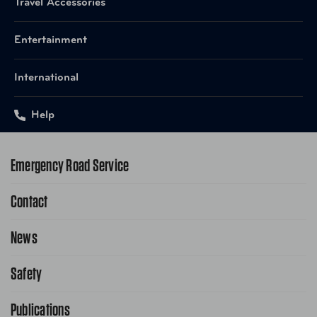
Travel Accessories
Entertainment
International
Help
Emergency Road Service
Contact
1-800-222-4357
Request Service Online
News
Contact Us
Request From AAA App
866-636-2377
Safety
Public Affairs
FAQ Search
Advocacy Priorities
Publications
School Safety Patrol