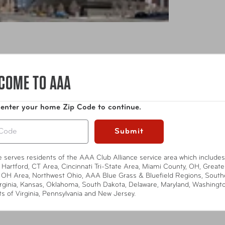
COME TO AAA
 enter your home Zip Code to continue.
Submit
L Live) is a state-of-the-art, 2,750-person capacity live music
te serves residents of the AAA Club Alliance service area which includes
aping of the acclaimed KLRU-TV produced PBS series, Austin Cit
 Hartford, CT Area, Cincinnati Tri-State Area, Miami County, OH, Greate
 OH Area, Northwest Ohio, AAA Blue Grass & Bluefield Regions, South
 next to the W Austin Hotel & Residences, which are both locate
rginia, Kansas, Oklahoma, South Dakota, Delaware, Maryland, Washingt
rtified. LEED is a mark of excellence developed by the U.S. Gr
ts of Virginia, Pennsylvania and New Jersey.
Show More
nvironmental health. ACL Live is the premier destination in Au