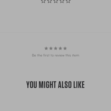
Be the first to review this item
YOU MIGHT ALSO LIKE