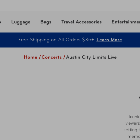
o
Luggage
Bags
Travel Accessories
Entertainme
Free Shipping on All Orders $35+
Learn More
Home /
Concerts
/
Austin City Limits Live
Iconi
viewers
setting t
memora