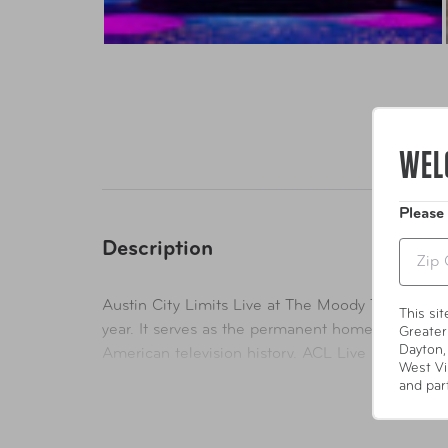
WEL
Please
Description
Zip
Austin City Limits Live at The Moody Theater (AC
This si
year. It serves as the permanent home for the t
Greater
Dayton,
American television history. ACL Live is nestled
West Vi
building of its type in the world to be LEED ce
and par
performance attributes that benefit human and e
special and private events.