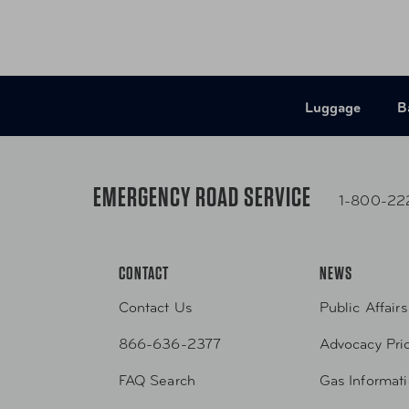
Luggage
B
EMERGENCY ROAD SERVICE
1-800-22
CONTACT
NEWS
Contact Us
Public Affairs
866-636-2377
Advocacy Prio
FAQ Search
Gas Informat