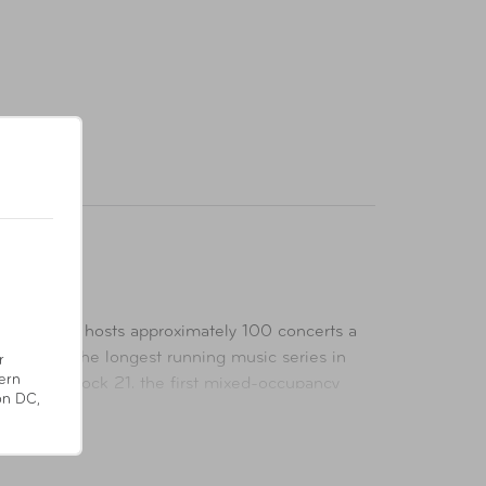
 venue that hosts approximately 100 concerts a
y Limits, the longest running music series in
r
ern
d within Block 21, the first mixed-occupancy
on DC,
een Building Council acknowledging measurable
stin for live performances as well as numerous