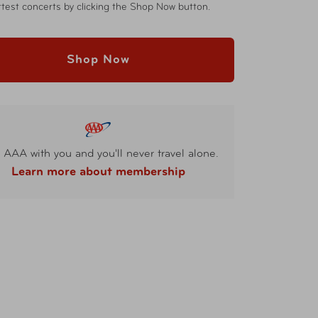
test concerts by clicking the Shop Now button.
Shop Now
 AAA with you and you'll never travel alone.
Learn more about membership