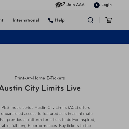
Join AAA
Login
nt
International
Help
Print-At-Home E-Tickets
Austin City Limits Live
c PBS music series Austin City Limits (ACL) offers
 unparalleled access to featured acts in an intimate
hat provides a platform for artists to deliver inspired,
ble, full-length performances. Buy tickets to the