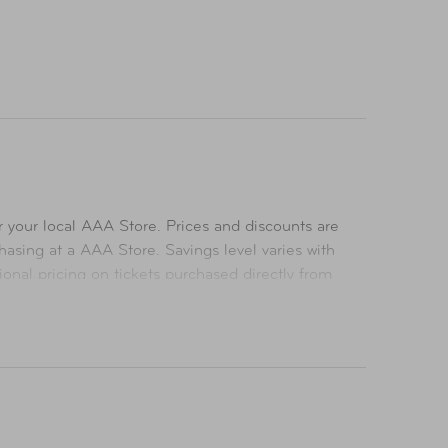
 your local AAA Store. Prices and discounts are
asing at a AAA Store. Savings level varies with
ional pricing on tickets purchased directly from
icing on tickets purchased at a AAA Store. All
ts. All Rights Reserved.