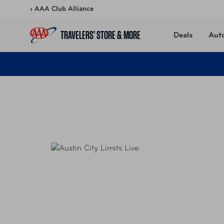
Skip to content
‹ AAA Club Alliance
TRAVELERS’ STORE & MORE
Deals
Aut