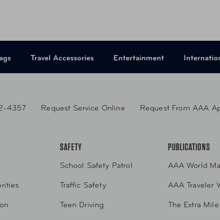
ags
Travel Accessories
Entertainment
Internatio
2-4357
Request Service Online
Request From AAA A
SAFETY
PUBLICATIONS
School Safety Patrol
AAA World Ma
rities
Traffic Safety
AAA Traveler 
ion
Teen Driving
The Extra Mile