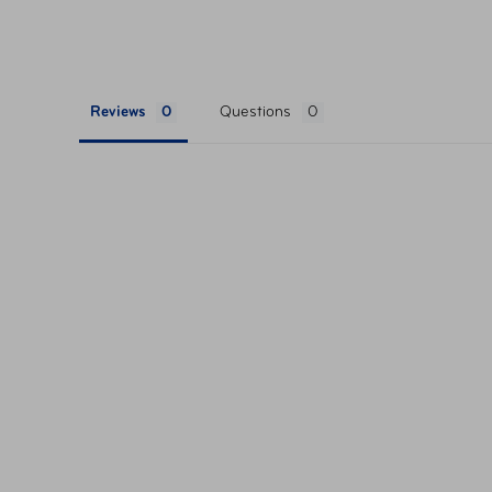
Reviews
Questions