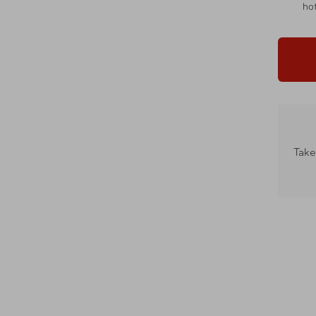
hot
Take