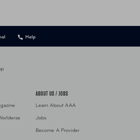
nal
Help
pp
ABOUT US / JOBS
gazine
Learn About AAA
Worldwise
Jobs
Become A Provider