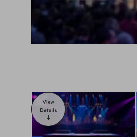
View
Details