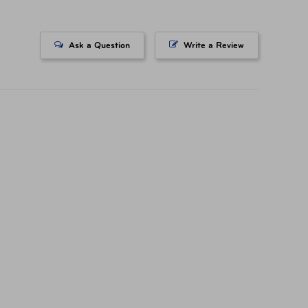
Ask a Question
Write a Review