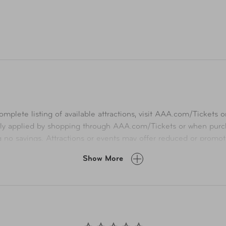
mplete listing of available attractions, visit
AAA.com/Tickets
or
ly applied by shopping through
AAA.com/Tickets
or when purch
ng no savings. Attractions or events may offer reduced or promot
A.com and related co-branded partner websites may vary from pr
Show More
Taxes, delivery fee, and other conditions may apply. ©AAA Ticke