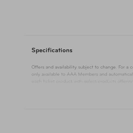
Availability
Online Only
Specifications
Offers and availability subject to change. For a co
only available to AAA Members and automatical
each ticket product, with select products offeri
their respective websites. Ticket pricing on AA
orders are subject to approval and acceptance. 