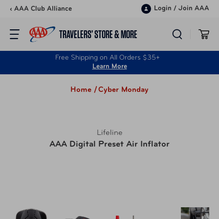
Skip to content
Login
/
Join AAA
‹ AAA Club Alliance
TRAVELERS’ STORE & MORE
Free Shipping on All Orders $35+
Learn More
Home /
Cyber Monday
Lifeline
AAA Digital Preset Air Inflator