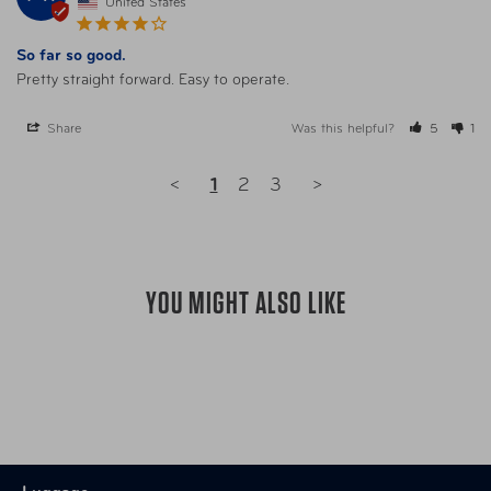
United States
So far so good.
Pretty straight forward. Easy to operate.
Share
Was this helpful?
5
1
<
1
2
3
>
YOU MIGHT ALSO LIKE