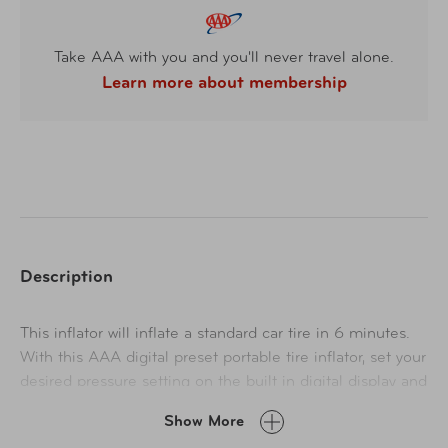
Take AAA with you and you'll never travel alone.
Learn more about membership
Description
This inflator will inflate a standard car tire in 6 minutes.
With this AAA digital preset portable tire inflator, set your
desired pressure setting on the built in digital display and
its ready to go. The air compressor will automatically shut
Show More
off after it has reached the set pressure. This air inflator