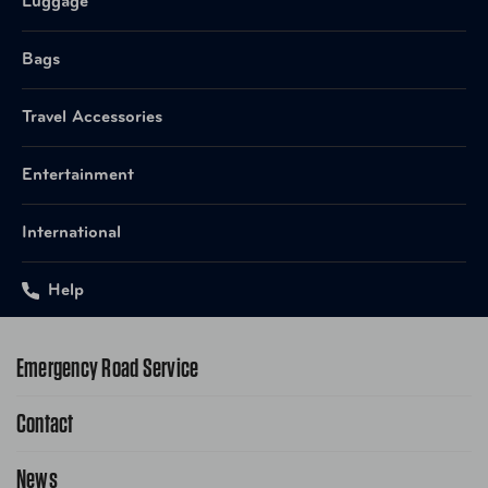
Luggage
Bags
Travel Accessories
Entertainment
International
Help
Emergency Road Service
Contact
1-800-222-4357
Request Service Online
News
Contact Us