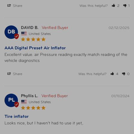
Share
Was this helpful?
2
1
DAVID B.
02/12/2025
DB
United States
AAA Digital Preset Air Inflator
Excellent value. air Pressure reading exactly match reading of the 
vehicle diagnostics
Share
Was this helpful?
4
0
Phyllis L.
01/11/2024
PL
United States
Tire inflator
Looks nice, but I haven't had to use it yet,.