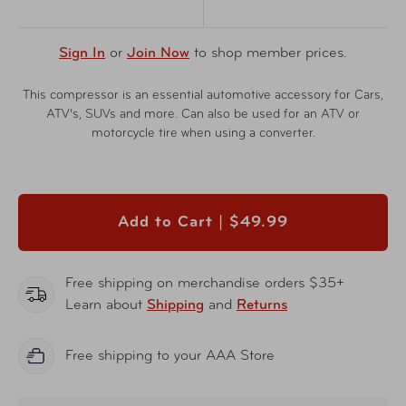
Sign In
or
Join Now
to shop member prices.
This compressor is an essential automotive accessory for Cars,
ATV’s, SUVs and more. Can also be used for an ATV or
motorcycle tire when using a converter.
Add to Cart |
$49.99
Free shipping on merchandise orders $35+
Learn about
Shipping
and
Returns
Free shipping to your AAA Store