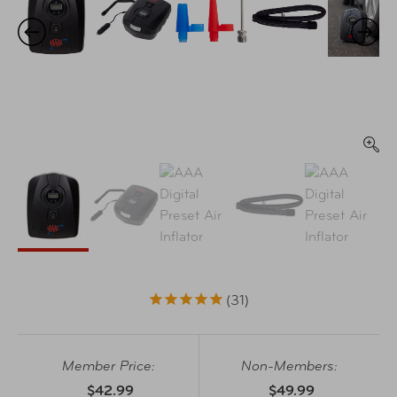
31
Member Price:
Non-Members:
$42.99
$49.99