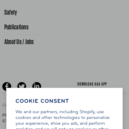
Request From AAA App
866-636-2377
Safety
Public Affairs
FAQ Search
Advocacy Priorities
Publications
School Safety Patrol
Find A Store
Gas Information
Traffic Safety
About Us / Jobs
AAA World Magazine
News Releases
Teen Driving
AAA Traveler Worldwise
Learn About AAA
Senior Driving
The Extra Mile
Jobs
Driver Education & Training
Advertise With Us
Become A Provider
DOWNLOAD AAA APP
COOKIE CONSENT
Copyright ©
2026 AAA Club Alliance Inc.
We and our partners, including Shopify, use
PRIVACY POLICY
TERMS OF USE
ACCESSIBILITY
|
|
cookies and other technologies to personalize
STATEMENT
your experience, show you ads, and perform