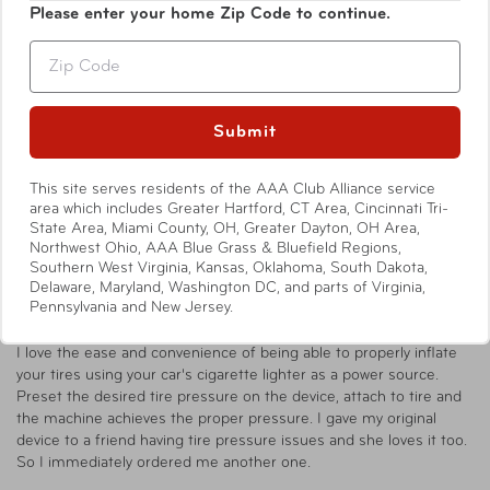
Write a Review
Please enter your home Zip Code to continue.
Zip
Ask a Question
Submit
Reviews
Questions
This site serves residents of the AAA Club Alliance service
area which includes Greater Hartford, CT Area, Cincinnati Tri-
State Area, Miami County, OH, Greater Dayton, OH Area,
Northwest Ohio, AAA Blue Grass & Bluefield Regions,
Catherine T.
07/28/2025
CT
Southern West Virginia, Kansas, Oklahoma, South Dakota,
United States
Delaware, Maryland, Washington DC, and parts of Virginia,
Pennsylvania and New Jersey.
AAA Digital Preset Air Inflator Review
I love the ease and convenience of being able to properly inflate 
your tires using your car's cigarette lighter as a power source. 
Preset the desired tire pressure on the device, attach to tire and 
the machine achieves the proper pressure. I gave my original 
device to a friend having tire pressure issues and she loves it too. 
So I immediately ordered me another one.