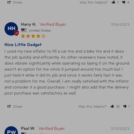
Share
Was this helpful?
1
4
Harry H.
11/16/2023
HH
United States
Nice Little Gadget
I used my new inflator to fill a car tire and a bike tire and it does 
the job quickly and efficiently. As other reviewers have noted, it 
does vibrate significantly while operating so laying it on the ground 
wasn't an option for me since it jumped around too much but I 
just held it while it did its job and since it works fairly fast it was 
not a problem for me. Overall, I am really satisfied with the inflator 
and consider it a good purchase. I might also add that the delivery 
post purchase was satisfactory as well.
Share
Was this helpful?
10
1
Paul W.
11/13/2023
PW