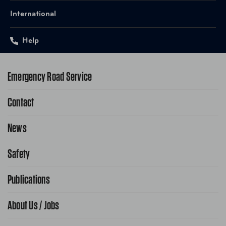
International
Help
Emergency Road Service
Contact
1-800-222-4357
Request Service Online
News
Contact Us
Request From AAA App
866-636-2377
Safety
Public Affairs
FAQ Search
Advocacy Priorities
Publications
School Safety Patrol
Find A Store
Gas Information
Traffic Safety
About Us / Jobs
AAA World Magazine
News Releases
Teen Driving
AAA Traveler Worldwise