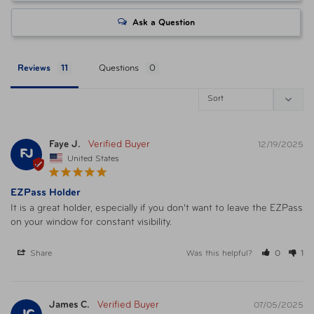
Ask a Question
Reviews
Questions
Faye J.
12/19/2025
FJ
United States
EZPass Holder
It is a great holder, especially if you don't want to leave the EZPass 
on your window for constant visibility.
Share
Was this helpful?
0
1
James C.
07/05/2025