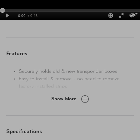
Perfectly fits toll pass transponders used in these states:
Connecticut, Delaware, District of Columbia, Illinois,
Indiana, Maine, Maryland, Massachusetts, New
Hampshire, New Jersey, New York, Ohio, Pennsylvania,
Rhode Island, Vermont, Virginia, West Virginia.
Features
Securely holds old & new transponder boxes
Easy to install & remove - no need to remove
factory installed strips
No adhesive or nylon strips
Show More
Indestructible and will not melt or crack or spin or
vibrate
Easy to transfer between cars
Mount it anywhere on your windshield
Specifications
Sun and cold resistant
Industrial grade suction cup