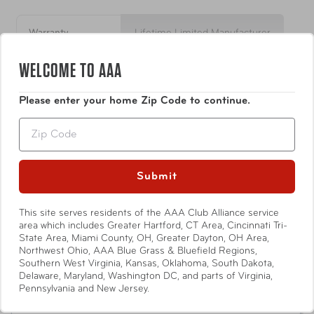
Lifetime warranty
US Patent & Made in USA
Warranty
Lifetime Limited Manufacturer
WELCOME TO AAA
Item Number
EZP300
Show More
Please enter your home Zip Code to continue.
UPC
852732002285
Zip
4.9
Based on 11 Reviews
Submit
10
This site serves residents of the AAA Club Alliance service
1
area which includes Greater Hartford, CT Area, Cincinnati Tri-
State Area, Miami County, OH, Greater Dayton, OH Area,
0
Northwest Ohio, AAA Blue Grass & Bluefield Regions,
0
Southern West Virginia, Kansas, Oklahoma, South Dakota,
0
Delaware, Maryland, Washington DC, and parts of Virginia,
Pennsylvania and New Jersey.
Write a Review