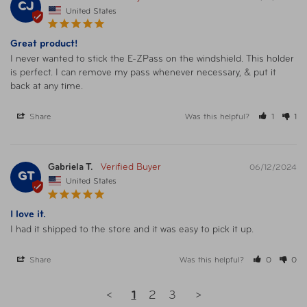
CJ
United States
Great product!
I never wanted to stick the E-ZPass on the windshield. This holder 
is perfect. I can remove my pass whenever necessary, & put it 
back at any time.
Share
Was this helpful?
1
1
Gabriela T.
06/12/2024
GT
United States
I love it.
I had it shipped to the store and it was easy to pick it up.
Share
Was this helpful?
0
0
<
1
2
3
>