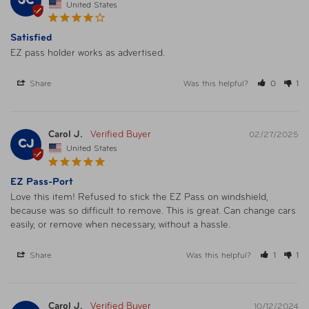
JC
United States
Satisfied
EZ pass holder works as advertised.
Share
Was this helpful?
0
1
Carol J.
02/27/2025
CJ
United States
EZ Pass-Port
Love this item! Refused to stick the EZ Pass on windshield, 
because was so difficult to remove. This is great. Can change cars 
easily, or remove when necessary, without a hassle.
Share
Was this helpful?
1
1
Carol J.
10/12/2024