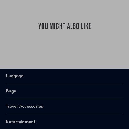
YOU MIGHT ALSO LIKE
Luggage
Bags
Travel Accessories
Entertainment