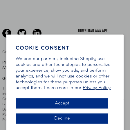
Learn About AAA
Senior Driving
The Extra Mile
Jobs
Driver Education & Training
Advertise With Us
Become A Provider
DOWNLOAD AAA APP
COOKIE CONSENT
Copyright ©
2026 AAA Club Alliance Inc.
We and our partners, including Shopify, use
PRIVACY POLICY
TERMS OF USE
ACCESSIBILITY
|
|
cookies and other technologies to personalize
STATEMENT
your experience, show you ads, and perform
analytics, and we will not use cookies or other
GO TO OTHER AAA CLUBS
technologies for these purposes unless you
accept them. Learn more in our
Privacy Policy
This site serves residents of the AAA Club Alliance service area which
includes Greater Hartford, CT Area, Cincinnati Tri-State Area, Miami
County, OH, Greater Dayton, OH Area, Northwest Ohio, AAA Blue Grass &
Accept
Bluefield Regions, Southern West Virginia, Kansas, Oklahoma, South
Dakota, Delaware, Maryland, Washington DC, and parts of Virginia,
Pennsylvania and New Jersey. Write Us: AAA Club Alliance, One River
Decline
Place, Wilmington, DE 19801