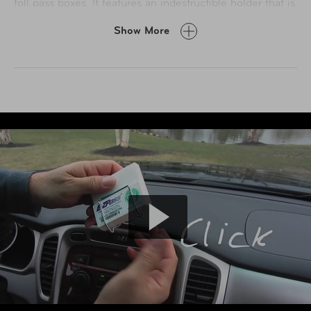
toll pass boxes. It features an indestructible holder that is
sun, cold and impact resistant, and an exclusive suction
Show More
cup with a patented light diffusing ring that will divert
damaging sunlight away from the holder and transponder.
Made from sturdy plated steel and designed in a way that
it will never interfere with antenna's signal reception and
emission. The holder will securely hold existing toll
passes like E-ZPass, I-Pass, and FasTrak - even with
original velcro strips still attached.
Unlike all plastic holders, this one will not fall, spin, melt,
discolor or rattle. Traditional Velcro with adhesive will
leave dried adhesive on your window from the heat, and
will be impossible to relocate your toll pass to another
location on your windshield, or transfer it to another car.
This holder will look nicer on your windshield. Tuck it
behind your rearview mirror, or simply relocate it to any
location you desire on your windshield.