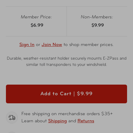
Member Price:
Non-Members:
$6.99
$9.99
Sign In
or
Join Now
to shop member prices.
Durable, weather-resistant holder securely mounts E-ZPass and
similar toll transponders to your windshield.
Add to Cart |
$9.99
Free shipping on merchandise orders $35+
Learn about
Shipping
and
Returns