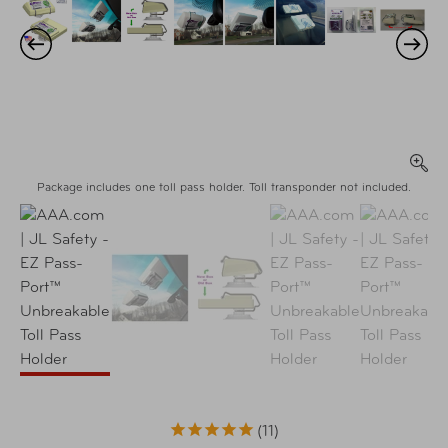
Package includes one toll pass holder. Toll transponder not included.
11