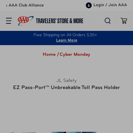
Skip to content
Login
/
Join AAA
‹ AAA Club Alliance
TRAVELERS’ STORE & MORE
Free Shipping on All Orders $35+
Learn More
Home /
Cyber Monday
JL Safety
EZ Pass-Port™ Unbreakable Toll Pass Holder