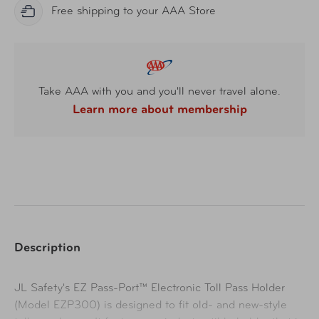
Free shipping to your AAA Store
Take AAA with you and you'll never travel alone.
Learn more about membership
Description
JL Safety's EZ Pass-Port™ Electronic Toll Pass Holder
(Model EZP300) is designed to fit old- and new-style