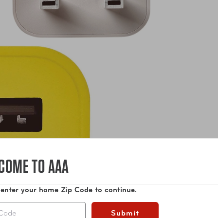
COME TO AAA
 enter your home Zip Code to continue.
Submit