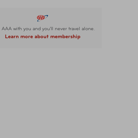
 AAA with you and you'll never travel alone.
Learn more about membership