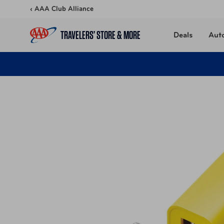
Skip to content
‹ AAA Club Alliance
TRAVELERS’ STORE & MORE
Deals
Aut