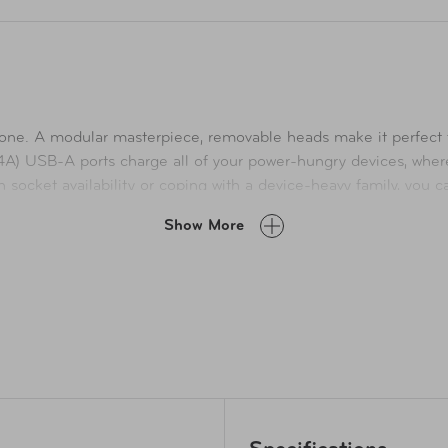
is one. A modular masterpiece, removable heads make it perfect 
4A) USB-A ports charge all of your power-hungry devices, wh
in socket availability or coping with a device-heavy family, you 
 delivers the optimal charging current. Max Output 21W (4.2A). 
Show More