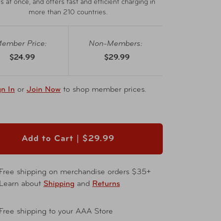
s at once, and offers fast and efficient charging in
more than 210 countries.
ember Price:
Non-Members:
$24.99
$29.99
gn In
or
Join Now
to shop member prices.
Add to Cart |
$29.99
Free shipping on merchandise orders $35+
Learn about
Shipping
and
Returns
Free shipping to your AAA Store