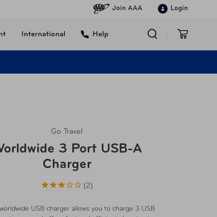
Join AAA
Login
nt
International
Help
Go Travel
orldwide 3 Port USB-A
Charger
2
worldwide USB charger allows you to charge 3 USB