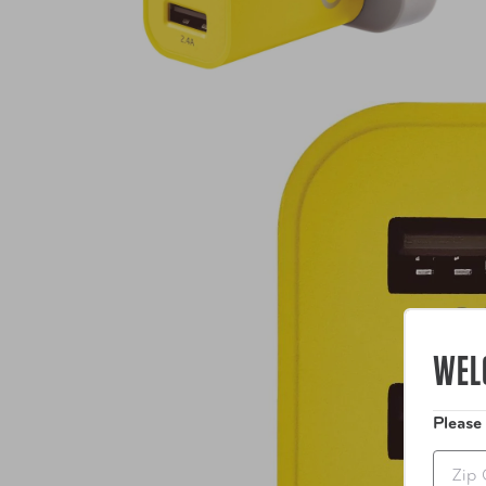
WEL
Please
Zip