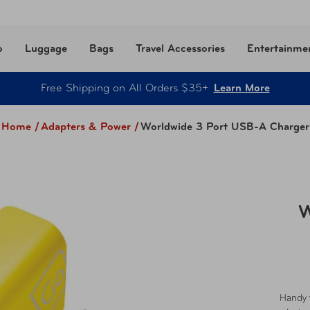
o
Luggage
Bags
Travel Accessories
Entertainme
Free Shipping on All Orders $35+
Learn More
Home /
Adapters & Power
/
Worldwide 3 Port USB-A Charger
W
Handy 