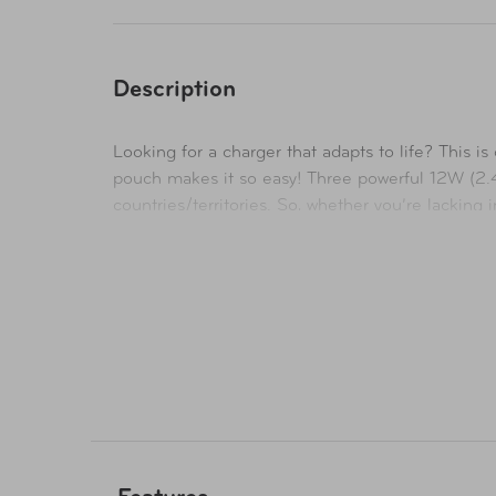
Description
Looking for a charger that adapts to life? This 
pouch makes it so easy! Three powerful 12W (2.
countries/territories. So, whether you’re lacking 
technology also detects the device on charge and
compromise.