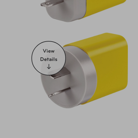
View
Details