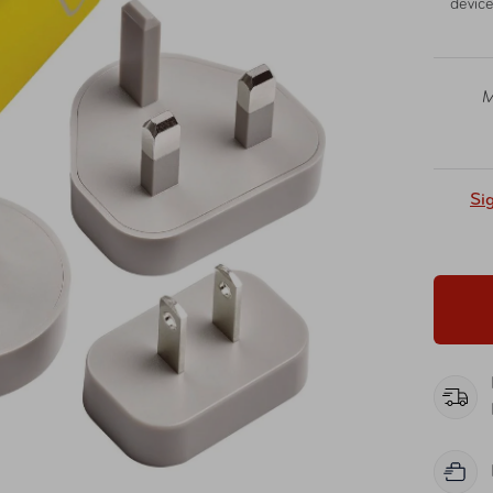
device
M
Si