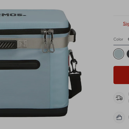
Si
Color