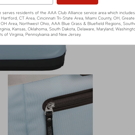
te serves residents of the AAA Club Alliance service area which includes
 Hartford, CT Area, Cincinnati Tri-State Area, Miami County, OH, Greate
 OH Area, Northwest Ohio, AAA Blue Grass & Bluefield Regions, South
rginia, Kansas, Oklahoma, South Dakota, Delaware, Maryland, Washingt
ts of Virginia, Pennsylvania and New Jersey.