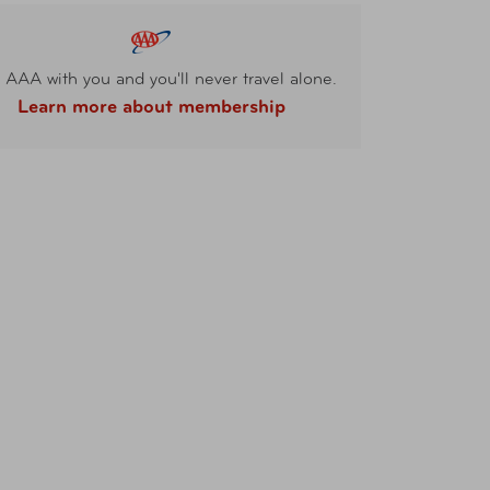
 AAA with you and you'll never travel alone.
Learn more about membership