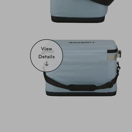
View
Details