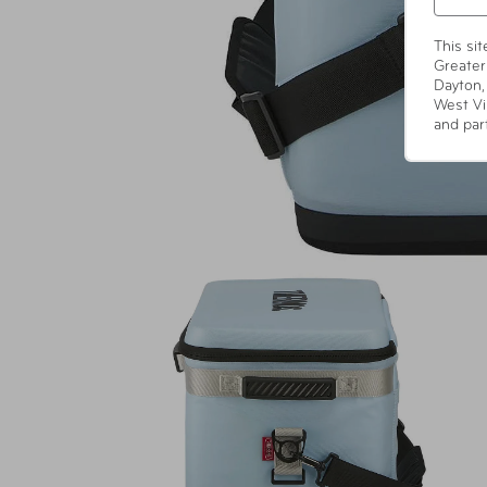
This si
Greater
Dayton,
West Vi
and par