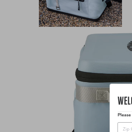
WEL
Please
Zip