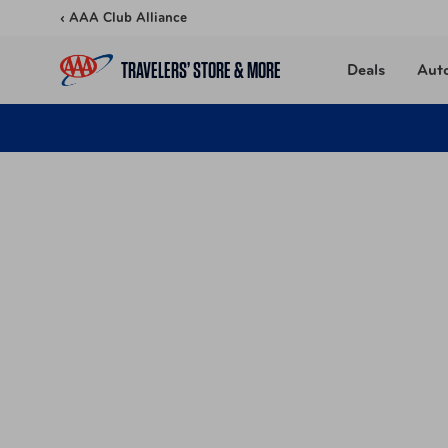
Skip to content
‹ AAA Club Alliance
TRAVELERS’ STORE & MORE
Deals
Aut