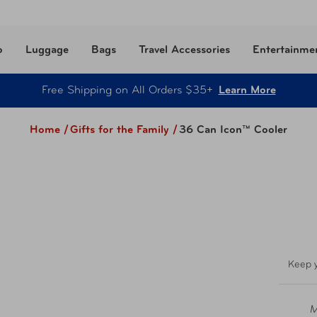
o
Luggage
Bags
Travel Accessories
Entertainme
Free Shipping on All Orders $35+
Learn More
Home /
Gifts for the Family
/
36 Can Icon™ Cooler
Keep y
M