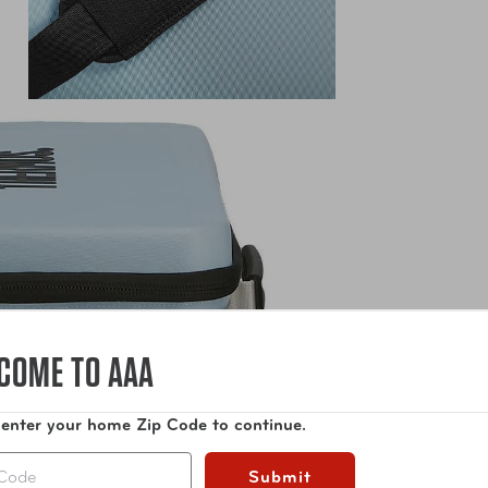
COME TO AAA
 enter your home Zip Code to continue.
Submit