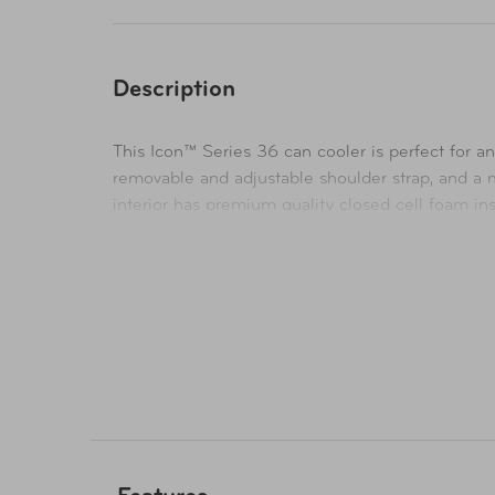
Description
This Icon™ Series 36 can cooler is perfect for a
removable and adjustable shoulder strap, and a mo
interior has premium quality closed cell foam in