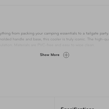
nything from packing your camping essentials to a tailgate part
lded handle and base, this cooler is truly iconic. The high-qual
sulation. Materials are PVC-free and easy to wipe clean.
Show More