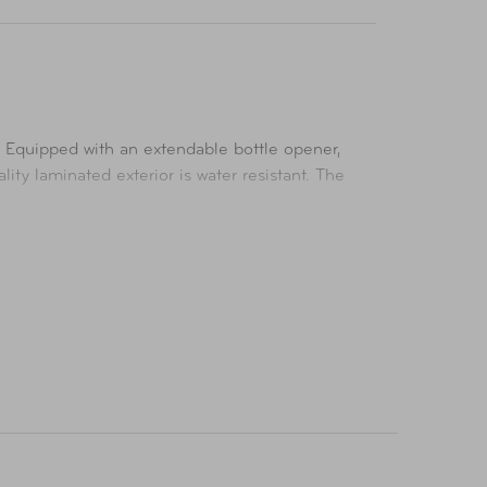
y. Equipped with an extendable bottle opener,
ity laminated exterior is water resistant. The