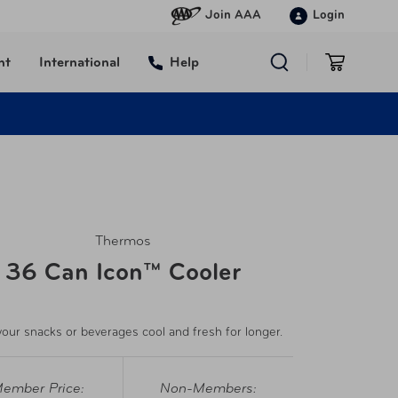
Join AAA
Login
nt
International
Help
Thermos
36 Can Icon™ Cooler
our snacks or beverages cool and fresh for longer.
ember Price:
Non-Members: