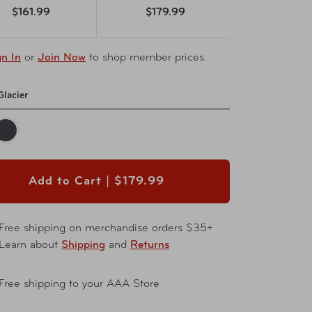
$161.99
$179.99
gn In
or
Join Now
to shop member prices.
Glacier
Add to Cart |
$179.99
Free shipping on merchandise orders $35+
Learn about
Shipping
and
Returns
Free shipping to your AAA Store