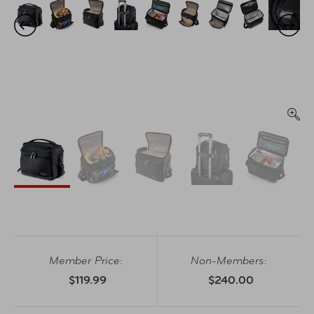
Member Price:
Non-Members:
$119.99
$240.00