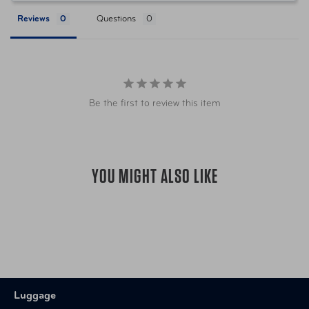
Store in an upright position in a dry loc
Reviews
Questions
When you're not out there exploring th
covered while being stored.
Warranty
10 Year Limited Warranty
Be the first to review this item
Item Number
FTB-017-12-001-CLR
UPC
018982017176
YOU MIGHT ALSO LIKE
Luggage