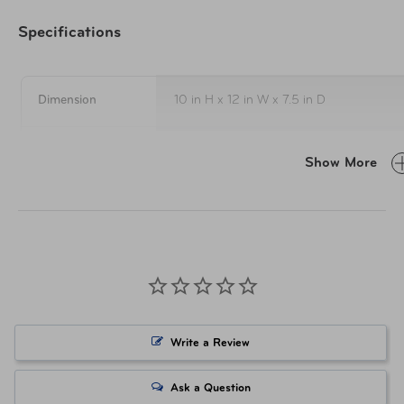
Removable sho
Specifications
Large front pocket with
Abrasion-resistant print co
Dimension
10 in H x 12 in W x 7.5 in D
Built-in ID tag
Weight
1.3 lbs
Interior
Show More
High-tenacity nylon lining
Top dry-storage compartment
To keep your cooler clean and beautiful 
water or any mild household detergent. 
Washable food-grade lining in cold-holding compartm
bleach, acetone, ammonia as well as co
discolor the fabric on your bag.
For sticky zippers, this can be caused b
using warm water and a small amount o
Care Instructions
to completely rinse and dry them afterwa
Write a Review
use the lead of a pencil to gently rub the
on the zipper.
Ask a Question