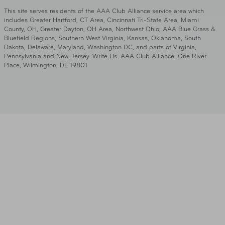
This site serves residents of the AAA Club Alliance service area which
includes Greater Hartford, CT Area, Cincinnati Tri-State Area, Miami
County, OH, Greater Dayton, OH Area, Northwest Ohio, AAA Blue Grass &
Bluefield Regions, Southern West Virginia, Kansas, Oklahoma, South
Dakota, Delaware, Maryland, Washington DC, and parts of Virginia,
Pennsylvania and New Jersey. Write Us: AAA Club Alliance, One River
Place, Wilmington, DE 19801