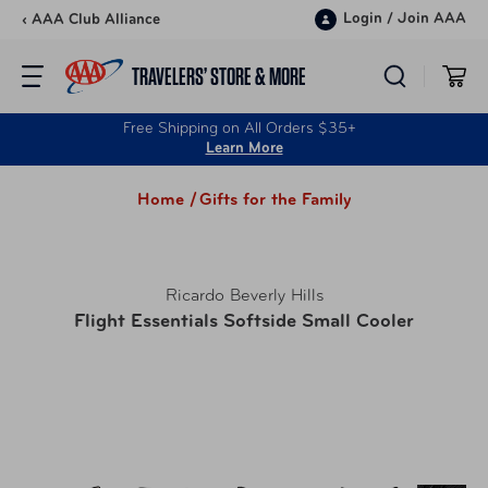
Skip to content
Login
/
Join AAA
‹ AAA Club Alliance
TRAVELERS’ STORE & MORE
Free Shipping on All Orders $35+
Learn More
Home /
Gifts for the Family
Ricardo Beverly Hills
Flight Essentials Softside Small Cooler