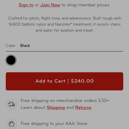
Sign In
or
Join Now
to shop member prices.
Crafted for pilots, flight crew, and adventurers. Built tough with
1680D ballistic nylon and Nanotex® treatment, it resists stains
and water for aviation and travel.
Color
Black
Add to Cart |
$240.00
Free shipping on merchandise orders $35+
Learn about
Shipping
and
Returns
Free shipping to your AAA Store