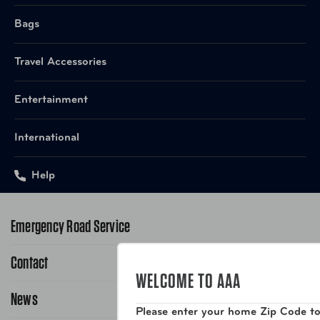
Bags
Travel Accessories
Entertainment
International
Help
Emergency Road Service
Contact
1-800-222-4357
WELCOME TO AAA
Request Service Online
News
Contact Us
Please enter your home Zip Code to
Request From AAA App