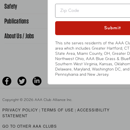
866-636-2377
Safety
Public Affairs
Zip
FAQ Search
Advocacy Priorities
Publications
School Safety Patrol
Find A Store
Submit
Gas Information
Traffic Safety
About Us / Jobs
AAA World Magazine
News Releases
This site serves residents of the AAA Cl
Teen Driving
AAA Traveler Worldwise
area which includes Greater Hartford, CT 
Learn About AAA
State Area, Miami County, OH, Greater 
Senior Driving
The Extra Mile
Northwest Ohio, AAA Blue Grass & Bluef
Jobs
Southern West Virginia, Kansas, Oklaho
Driver Education & Training
Delaware, Maryland, Washington DC, and p
Advertise With Us
Become A Provider
Pennsylvania and New Jersey.
DOWNLOAD AAA APP
Copyright ©
2026 AAA Club Alliance Inc.
PRIVACY POLICY
TERMS OF USE
ACCESSIBILITY
|
|
STATEMENT
GO TO OTHER AAA CLUBS