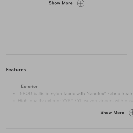
Show More
and a washable lining, it's a durable choice for pros and
travelers.
Features
Exterior
1680D ballistic nylon fabric with Nanotex® Fabric treat
High-quality exterior YYK® EYL woven zippers with easy
less risk of broken sliders
Show More
Three-layer insulation offers superior cold-handling p
control for 6+ hours (+25% compared to competitor's 
Pass-through trolley strap