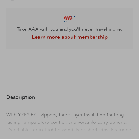
Take AAA with you and you'll never travel alone.
Learn more about membership
Description
With YYK® EYL zippers, three-layer insulation for long
lasting temperature control, and versatile carry options,
it's reliable for in-flight essentials or short trips. Featuring
an abrasion-resistant pocket, organized compartments,