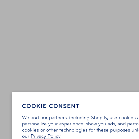
COOKIE CONSENT
We and our partners, including Shopify, use cookies 
personalize your experience, show you ads, and perfor
cookies or other technologies for these purposes un
our
Privacy Policy