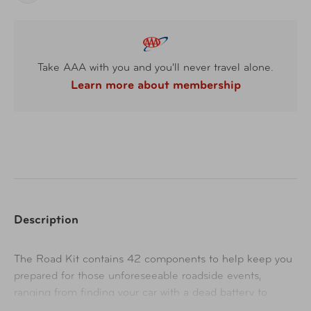
Take AAA with you and you'll never travel alone.
Learn more about membership
Description
The Road Kit contains 42 components to help keep you
prepared for those unforeseeable roadside events,
ranging from finding your car with a dead battery to
needing a flashlight for safety. It features a compact carry