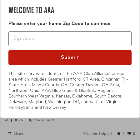
0
WELCOME TO AAA
Write a Review
Please enter your home Zip Code to continue.
Ask a Question
Zip
Reviews
Questions
Submit
This site serves residents of the AAA Club Alliance service
area which includes Greater Hartford, CT Area, Cincinnati Tri-
State Area, Miami County, OH, Greater Dayton, OH Area,
Mary E.
03/29/2025
ME
Northwest Ohio, AAA Blue Grass & Bluefield Regions,
United States
Southern West Virginia, Kansas, Oklahoma, South Dakota,
Delaware, Maryland, Washington DC, and parts of Virginia,
I am delighted
Pennsylvania and New Jersey.
I love my purchases. They are high quality and a great value. I will 
be purchasing more soon.
Share
Was this helpful?
1
2