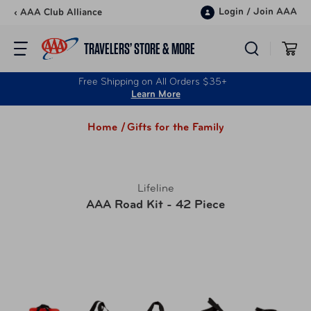
Skip to content
Login
/
Join AAA
‹ AAA Club Alliance
TRAVELERS’ STORE & MORE
Free Shipping on All Orders $35+
Learn More
Home /
Gifts for the Family
Lifeline
AAA Road Kit - 42 Piece