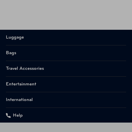
Luggage
Bags
Travel Accessories
Entertainment
International
Help