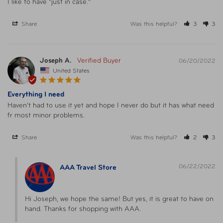
I like to have "just in case."
Share
Was this helpful?
3
3
Joseph A.
06/20/2022
United States
Everything I need
Haven't had to use it yet and hope I never do but it has what need 
fr most minor problems.
Share
Was this helpful?
2
3
06/22/2022
AAA Travel Store
Hi Joseph, we hope the same! But yes, it is great to have on 
hand. Thanks for shopping with AAA.