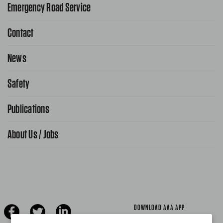
Emergency Road Service
Contact
1-800-222-4357
Request Service Online
News
Contact Us
Request From AAA App
866-636-2377
Safety
Public Affairs
FAQ Search
Advocacy Priorities
Publications
School Safety Patrol
Find A Store
Gas Information
Traffic Safety
About Us / Jobs
AAA World Magazine
News Releases
Teen Driving
AAA Traveler Worldwise
Learn About AAA
Senior Driving
The Extra Mile
Jobs
Driver Education & Training
Advertise With Us
Become A Provider
DOWNLOAD AAA APP