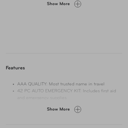
Show More
case with handles, 8 foot - 8 gauge booster cable for
when you need a jump and a 9 LED flashlight and
batteries for emergency situations and much more! This
quality kit, with its essential emergency supplies, is
perfect to throw into your trunk or in the back of your
vehicle so that you are prepared for when those
unexpected roadside emergencies happen.
Features
AAA QUALITY: Most trusted name in travel
42 PC AUTO EMERGENCY KIT: Includes first aid
and emergency supplies
15 PCS EMERGENCY SUPPLIES: Booster Cables,
Show More
Flashlight with Batteries, Screwdriver, and more
BOOSTER CABLES: 8 Foot 8 Gauge Booster
Cables