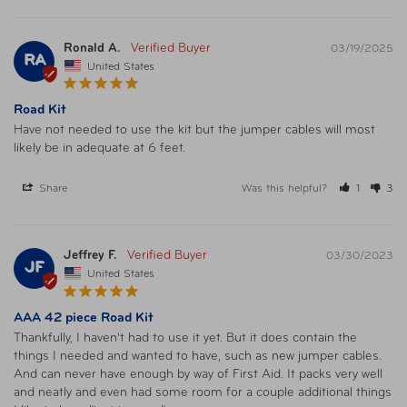
Ronald A.
03/19/2025
RA
United States
Road Kit
Have not needed to use the kit but the jumper cables will most 
likely be in adequate at 6 feet.
Share
Was this helpful?
1
3
Jeffrey F.
03/30/2023
JF
United States
AAA 42 piece Road Kit
Thankfully, I haven't had to use it yet. But it does contain the 
things I needed and wanted to have, such as new jumper cables. 
And can never have enough by way of First Aid. It packs very well 
and neatly and even had some room for a couple additional things 