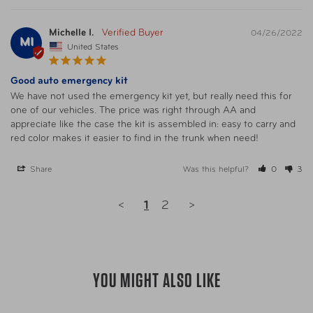
Michelle I.
04/26/2022
MI
United States
Good auto emergency kit
We have not used the emergency kit yet, but really need this for 
one of our vehicles. The price was right through AA and 
appreciate like the case the kit is assembled in: easy to carry and 
red color makes it easier to find in the trunk when need!
Share
Was this helpful?
0
3
<
1
2
>
YOU MIGHT ALSO LIKE