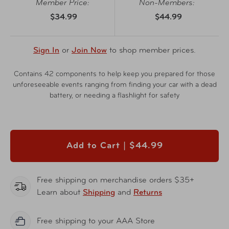
Member Price:
Non-Members:
$34.99
$44.99
Sign In
or
Join Now
to shop member prices.
Contains 42 components to help keep you prepared for those
unforeseeable events ranging from finding your car with a dead
battery, or needing a flashlight for safety
Add to Cart |
$44.99
Free shipping on merchandise orders $35+
Learn about
Shipping
and
Returns
Free shipping to your AAA Store