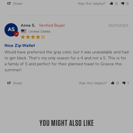
Warning
California’s Proposition 65
Share
Was this helpful?
0
0
Anne S.
05/17/2023
AS
United States
Nice Zip Wallet
Would have preferred the gray color, but it was unavailable and had 
to get black. That’s my only reason for a 4 and not a 5. This is for 
a family of 5 and perfect for their planned travel to Greece this 
summer!
Share
Was this helpful?
0
1
YOU MIGHT ALSO LIKE