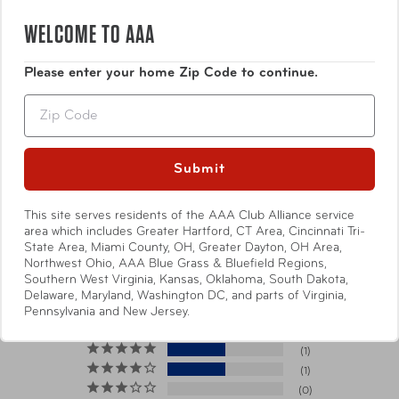
WELCOME TO AAA
Specifications
Please enter your home Zip Code to continue.
Zip
This item will ship directly from
the manufacturer. It may arrive
*Shipping Note
Submit
separately from other items in
your order.
Show More
This site serves residents of the AAA Club Alliance service
area which includes Greater Hartford, CT Area, Cincinnati Tri-
Dimensions
4.75" x 8.25" x 0.75"
State Area, Miami County, OH, Greater Dayton, OH Area,
Northwest Ohio, AAA Blue Grass & Bluefield Regions,
Southern West Virginia, Kansas, Oklahoma, South Dakota,
4.5
Weight
0.23 lbs
Delaware, Maryland, Washington DC, and parts of Virginia,
Based on 2 Reviews
Pennsylvania and New Jersey.
Materials
Nylon
1
1
0
Item Number
FTB 43402-200 Poppy