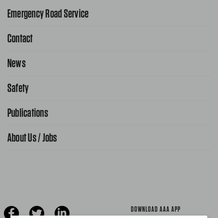
Emergency Road Service
Contact
1-800-222-4357
Request Service Online
News
Contact Us
Request From AAA App
866-636-2377
Safety
Public Affairs
FAQ Search
Advocacy Priorities
Publications
School Safety Patrol
Find A Store
Gas Information
Traffic Safety
About Us / Jobs
AAA World Magazine
News Releases
Teen Driving
AAA Traveler Worldwise
Learn About AAA
Senior Driving
The Extra Mile
Jobs
Driver Education & Training
Advertise With Us
Become A Provider
DOWNLOAD AAA APP