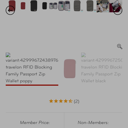
2
Member Price:
Non-Members: