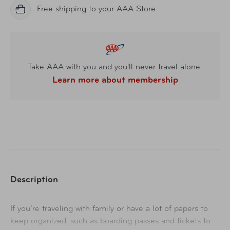
Free shipping to your AAA Store
Take AAA with you and you'll never travel alone.
Learn more about membership
Description
If you’re traveling with family or have a lot of papers to
keep organized, such as boarding passes and tickets to