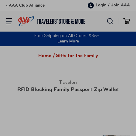
Skip to content
Login
/
Join AAA
‹ AAA Club Alliance
TRAVELERS’ STORE & MORE
Free Shipping on All Orders $35+
Learn More
Home /
Gifts for the Family
Travelon
RFID Blocking Family Passport Zip Wallet