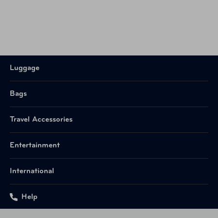
Luggage
Bags
Travel Accessories
Entertainment
International
Help