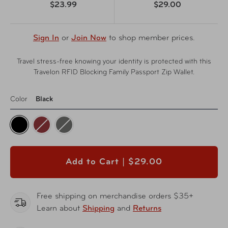
$23.99
$29.00
Sign In
or
Join Now
to shop member prices.
Travel stress-free knowing your identity is protected with this
Travelon RFID Blocking Family Passport Zip Wallet.
Color
Black
Add to Cart |
$29.00
Free shipping on merchandise orders $35+
Learn about
Shipping
and
Returns