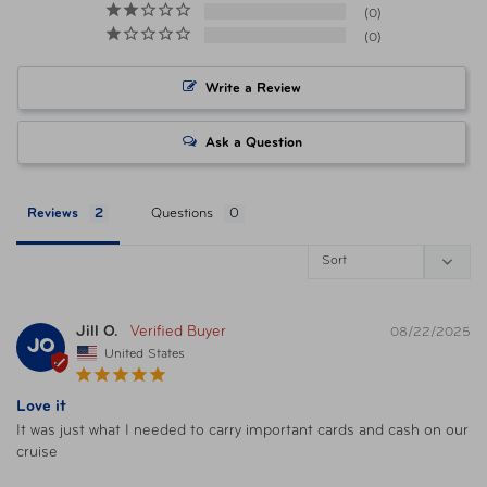
0
0
Item Number
FTB 43402-500 Black
Write a Review
Item Number
TSP-43402-50C Midnight Floral
Ask a Question
Item Number
TSP-43402-51T Gray Heather
Reviews
Questions
UPC
025732056057 Poppy
UPC
025732052905 Black
Jill O.
08/22/2025
JO
United States
UPC
025732063703 Midnight Floral
Love it
It was just what I needed to carry important cards and cash on our 
UPC
025732052943 Gray Heather
cruise