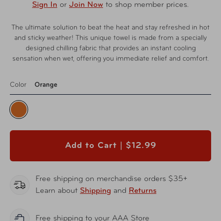
Sign In
or
Join Now
to shop member prices.
The ultimate solution to beat the heat and stay refreshed in hot
and sticky weather! This unique towel is made from a specially
designed chilling fabric that provides an instant cooling
sensation when wet, offering you immediate relief and comfort.
Color
Orange
Add to Cart |
$12.99
Free shipping on merchandise orders $35+
Learn about
Shipping
and
Returns
Free shipping to your AAA Store