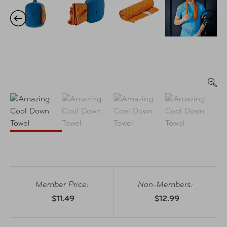
Member Price:
Non-Members:
$11.49
$12.99