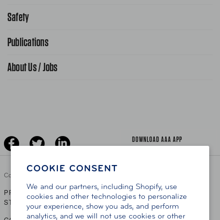
Request From AAA App
866-636-2377
Safety
Public Affairs
FAQ Search
Advocacy Priorities
Publications
School Safety Patrol
Find A Store
Gas Information
Traffic Safety
About Us / Jobs
AAA World Magazine
News Releases
Teen Driving
AAA Traveler Worldwise
Learn About AAA
Senior Driving
The Extra Mile
Jobs
Driver Education & Training
Advertise With Us
Become A Provider
DOWNLOAD AAA APP
COOKIE CONSENT
Copyright ©
2026 AAA Club Alliance Inc.
We and our partners, including Shopify, use
PRIVACY POLICY
TERMS OF USE
ACCESSIBILITY
|
|
cookies and other technologies to personalize
STATEMENT
your experience, show you ads, and perform
analytics, and we will not use cookies or other
GO TO OTHER AAA CLUBS