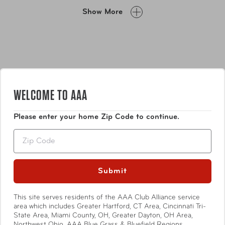
is your perfect companion. The towel is washable at 30
Show More
degrees and comes in a convenient silicone carry case
with carabiner clip, making it easy to carry and store
when you're on the go.
WELCOME TO AAA
Please enter your home Zip Code to continue.
Features
Zip
Amazing cool down towel - Unique chilling fabric,
refreshingly cool when wet
Submit
Worn as a scarf, instant relief in hot, sticky weather
Includes Silicone Carry Case with karabiner
Show More
This site serves residents of the AAA Club Alliance service
area which includes Greater Hartford, CT Area, Cincinnati Tri-
State Area, Miami County, OH, Greater Dayton, OH Area,
Northwest Ohio, AAA Blue Grass & Bluefield Regions,