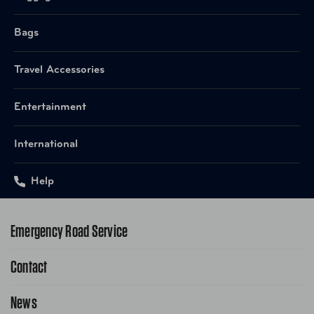
Bags
Travel Accessories
Entertainment
International
Help
Emergency Road Service
Contact
1-800-222-4357
Request Service Online
News
Contact Us