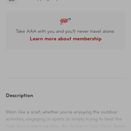
Take AAA with you and you'll never travel alone.
Learn more about membership
Description
Worn like a scarf, whether you're enjoying the outdoor
activities, engaging in sports or simply trying to beat the
heat during warm weather, the Amazing Cool Down Towel