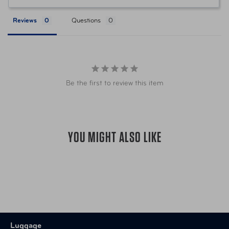
UPC
5016326100220
Reviews
Questions
Be the first to review this item
YOU MIGHT ALSO LIKE
Luggage