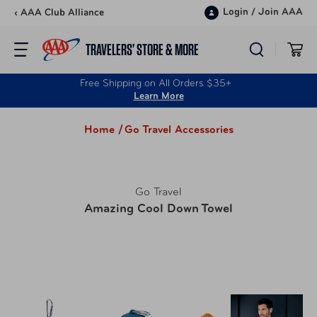
Skip to content
Login
/
Join AAA
‹ AAA Club Alliance
TRAVELERS’ STORE & MORE
Free Shipping on All Orders $35+
Learn More
Home /
Go Travel Accessories
Go Travel
Amazing Cool Down Towel