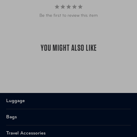
Be the first to review this item
YOU MIGHT ALSO LIKE
Luggage
Bags
Travel Accessories