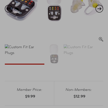
Member Price:
Non-Members:
$9.99
$12.99