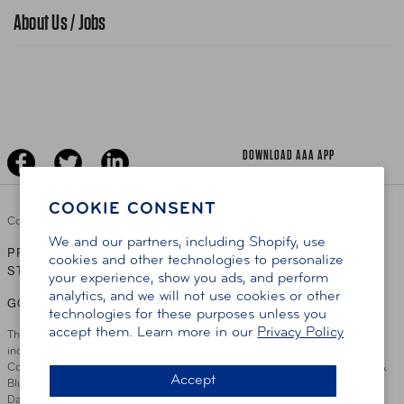
Traffic Safety
About Us / Jobs
AAA World Magazine
News Releases
Teen Driving
AAA Traveler Worldwise
Learn About AAA
Senior Driving
The Extra Mile
Jobs
Driver Education & Training
Advertise With Us
Become A Provider
DOWNLOAD AAA APP
COOKIE CONSENT
Copyright ©
2026 AAA Club Alliance Inc.
We and our partners, including Shopify, use
PRIVACY POLICY
TERMS OF USE
ACCESSIBILITY
|
|
cookies and other technologies to personalize
STATEMENT
your experience, show you ads, and perform
analytics, and we will not use cookies or other
GO TO OTHER AAA CLUBS
technologies for these purposes unless you
accept them. Learn more in our
Privacy Policy
This site serves residents of the AAA Club Alliance service area which
includes Greater Hartford, CT Area, Cincinnati Tri-State Area, Miami
County, OH, Greater Dayton, OH Area, Northwest Ohio, AAA Blue Grass &
Accept
Bluefield Regions, Southern West Virginia, Kansas, Oklahoma, South
Dakota, Delaware, Maryland, Washington DC, and parts of Virginia,