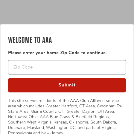
WELCOME TO AAA
Features
Please enter your home Zip Code to continue.
Noise cancelling ear plugs
Zip
Greater noise reduction than standard ear plugs
4 Size adjusters for a precise fit
Silicon construction moulds to fit ear cavity
Show More
Submit
Hygienic travel carry case
This site serves residents of the AAA Club Alliance service
area which includes Greater Hartford, CT Area, Cincinnati Tri-
State Area, Miami County, OH, Greater Dayton, OH Area,
Specifications
Northwest Ohio, AAA Blue Grass & Bluefield Regions,
Southern West Virginia, Kansas, Oklahoma, South Dakota,
Delaware, Maryland, Washington DC, and parts of Virginia,
Pennsylvania and New Jersey.