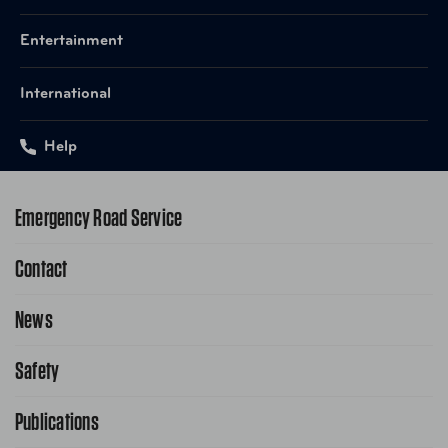
Entertainment
International
Help
Emergency Road Service
Contact
1-800-222-4357
Request Service Online
News
Contact Us
Request From AAA App
866-636-2377
Safety
Public Affairs
FAQ Search
Advocacy Priorities
Publications
School Safety Patrol
Find A Store
Gas Information