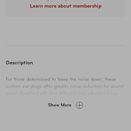
Learn more about membership
Description
For those determined to 'keep the noise down', these
custom ear plugs offer greater noise reduction for sound
sleep. Supplied with four different size adjusters for a
precise fit, these streamlined ear plugs mold to the ear
Show More
cavity, maximizing comfort and minimizing noise.