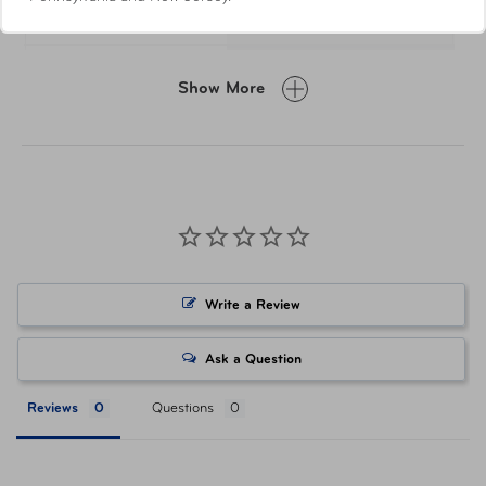
Dimensions (Closed)
W 64 x H 73 x D 20
Weight
28 g
Show More
Material
Nylon, Plastic, PVC
Item Number
TSP-430.301
UPC
5016326102019
Write a Review
Ask a Question
Reviews
Questions