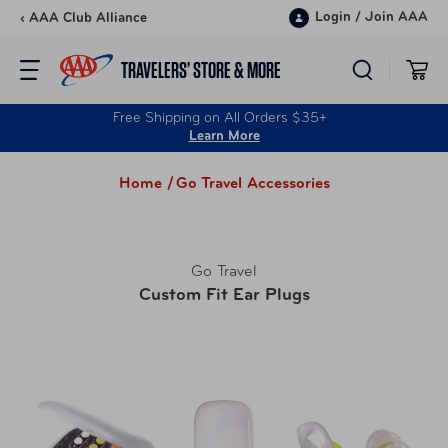
Skip to content
Login
/
Join AAA
‹ AAA Club Alliance
TRAVELERS’ STORE & MORE
Free Shipping on All Orders $35+
Learn More
Home /
Go Travel Accessories
Go Travel
Custom Fit Ear Plugs