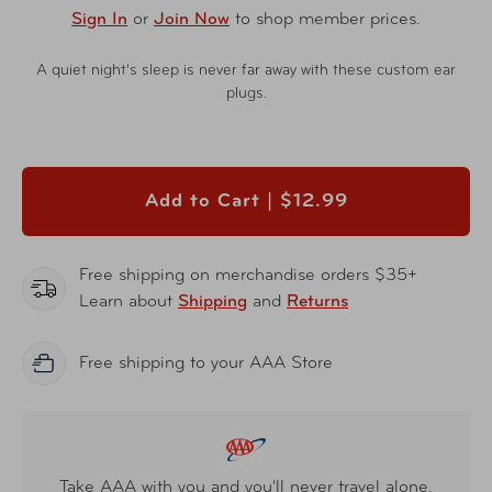
Sign In
or
Join Now
to shop member prices.
A quiet night's sleep is never far away with these custom ear
plugs.
Add to Cart |
$12.99
Free shipping on merchandise orders $35+
Learn about
Shipping
and
Returns
Free shipping to your AAA Store
Take AAA with you and you'll never travel alone.