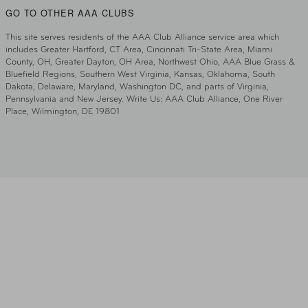
GO TO OTHER AAA CLUBS
This site serves residents of the AAA Club Alliance service area which
includes Greater Hartford, CT Area, Cincinnati Tri-State Area, Miami
County, OH, Greater Dayton, OH Area, Northwest Ohio, AAA Blue Grass &
Bluefield Regions, Southern West Virginia, Kansas, Oklahoma, South
Dakota, Delaware, Maryland, Washington DC, and parts of Virginia,
Pennsylvania and New Jersey. Write Us: AAA Club Alliance, One River
Place, Wilmington, DE 19801