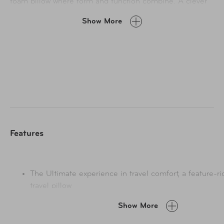
foam pillow where form and function combine. A clever
magnetic closure allows you to choose from three
Show More
comfort settings – relaxed, cosy, snug. Feel the gentle
embrace of uber-soft breathable bamboo fabric that
stays cool against your face, all wrapped up in a luxurious
buttery velour fabric that is so inviting to the touch. A
generous side pocket keeps valuables close-to-hand for
reassuring peace of mind and the cover is washable too
to keep it pristine.
Features
The Ultimate experience in travel comfort, a feature-
travel pillow
Magnetic closure, custom-fit x3 Settings: Relaxed / C
Show More
Non-slip rear grip – provides a stable sleeping positio
Bamboo fabric blend inner material – stays cool with h