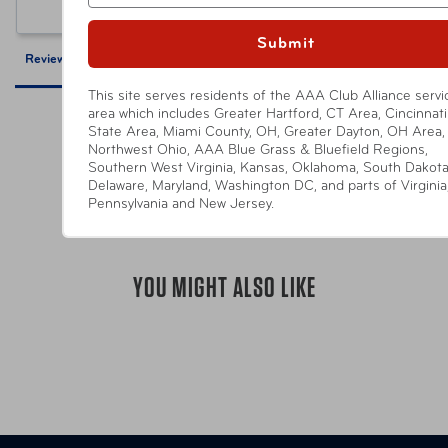
Ask a Question
Submit
Reviews
Questions
This site serves residents of the AAA Club Alliance servi
area which includes Greater Hartford, CT Area, Cincinnati 
State Area, Miami County, OH, Greater Dayton, OH Area,
Northwest Ohio, AAA Blue Grass & Bluefield Regions,
Southern West Virginia, Kansas, Oklahoma, South Dakota
Be the first to review this item
Delaware, Maryland, Washington DC, and parts of Virginia
Pennsylvania and New Jersey.
YOU MIGHT ALSO LIKE