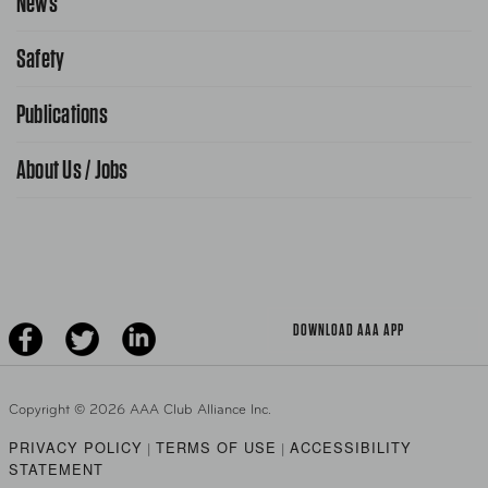
News
Request From AAA App
866-636-2377
Safety
Public Affairs
FAQ Search
Advocacy Priorities
Publications
School Safety Patrol
Find A Store
Gas Information
Traffic Safety
About Us / Jobs
AAA World Magazine
News Releases
Teen Driving
AAA Traveler Worldwise
Learn About AAA
Senior Driving
The Extra Mile
Jobs
Driver Education & Training
Advertise With Us
Become A Provider
DOWNLOAD AAA APP
Copyright ©
2026 AAA Club Alliance Inc.
PRIVACY POLICY
TERMS OF USE
ACCESSIBILITY
|
|
STATEMENT