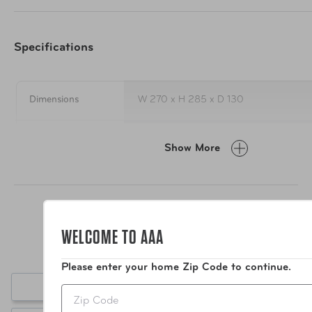
properties
Luxurious outer fabric – super soft, removable cover, 
Specifications
degrees
Dimensions
W 270 x H 285 x D 130
Material
Elastane, Polyester, Polyurethene Foam
Show More
Care Instructions
Wipe Clean Only
Weight
345g
WELCOME TO AAA
Item Number
TSP-489.301
Please enter your home Zip Code to continue.
Write a Review
Zip
UPC
5016326100879