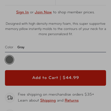
Sign In
or
Join Now
to shop member prices.
Designed with high density memory foam, this super supportive
memory pillow instantly molds to the contours of your neck for a
more personalized fit.
Color
Gray
Add to Cart |
$44.99
Free shipping on merchandise orders $35+
Learn about
Shipping
and
Returns