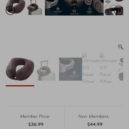
Member Price:
Non-Members:
$36.99
$44.99