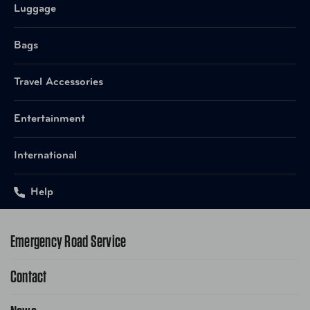
Luggage
Bags
Travel Accessories
Entertainment
International
Help
Emergency Road Service
Contact
1-800-222-4357
Request Service Online
Contact Us