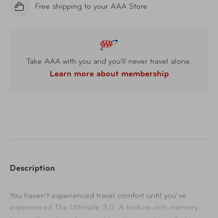
Free shipping to your AAA Store
Take AAA with you and you'll never travel alone.
Learn more about membership
Description
You haven’t experienced travel comfort until you’ve
experienced The Ultimate 3.0. A feature-rich memory