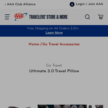
Skip to content
Login
/
Join AAA
‹ AAA Club Alliance
TRAVELERS’ STORE & MORE
Free Shipping on All Orders $35+
Learn More
Home /
Go Travel Accessories
Go Travel
Ultimate 3.0 Travel Pillow