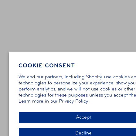
COOKIE CONSENT
We and our partners, including Shopify, use cookies a
technologies to personalize your experience, show you
perform analytics, and we will not use cookies or other
technologies for these purposes unless you accept th
Learn more in our
Privacy Policy
Accept
Decline