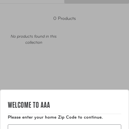
0 Products
No products found in this
collection
Luggage
WELCOME TO AAA
Bags
Please enter your home Zip Code to continue.
Zip