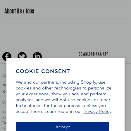
Find A Store
Gas Information
Traffic Safety
About Us / Jobs
AAA World Magazine
News Releases
Teen Driving
AAA Traveler Worldwise
Learn About AAA
Senior Driving
The Extra Mile
Jobs
Driver Education & Training
Advertise With Us
Become A Provider
DOWNLOAD AAA APP
COOKIE CONSENT
Copyright ©
2026 AAA Club Alliance Inc.
We and our partners, including Shopify, use
PRIVACY POLICY
TERMS OF USE
ACCESSIBILITY
|
|
cookies and other technologies to personalize
STATEMENT
your experience, show you ads, and perform
analytics, and we will not use cookies or other
GO TO OTHER AAA CLUBS
technologies for these purposes unless you
accept them. Learn more in our
Privacy Policy
This site serves residents of the AAA Club Alliance service area which
includes Greater Hartford, CT Area, Cincinnati Tri-State Area, Miami
County, OH, Greater Dayton, OH Area, Northwest Ohio, AAA Blue Grass &
Accept
Bluefield Regions, Southern West Virginia, Kansas, Oklahoma, South