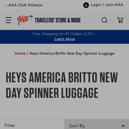
Skip to content
Login
/
Join AAA
‹ AAA Club Alliance
TRAVELERS’ STORE & MORE
Free Shipping on All Orders $35+
Learn More
Home /
Heys America Britto New Day Spinner Luggage
HEYS AMERICA BRITTO NEW
DAY SPINNER LUGGAGE
Filter