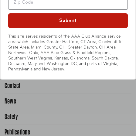
Travel Accessories
Entertainment
Submit
International
This site serves residents of the AAA Club Alliance service
area which includes Greater Hartford, CT Area, Cincinnati Tri-
State Area, Miami County, OH, Greater Dayton, OH Area,
Help
Northwest Ohio, AAA Blue Grass & Bluefield Regions,
Southern West Virginia, Kansas, Oklahoma, South Dakota,
Delaware, Maryland, Washington DC, and parts of Virginia,
Emergency Road Service
Pennsylvania and New Jersey.
Contact
1-800-222-4357
Request Service Online
News
Contact Us
Request From AAA App
866-636-2377
Safety
Public Affairs
FAQ Search
Advocacy Priorities
Publications
School Safety Patrol