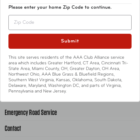
Luggage
Please enter your home Zip Code to continue.
Zip
Bags
Travel Accessories
Submit
Entertainment
This site serves residents of the AAA Club Alliance service
area which includes Greater Hartford, CT Area, Cincinnati Tri-
State Area, Miami County, OH, Greater Dayton, OH Area,
International
Northwest Ohio, AAA Blue Grass & Bluefield Regions,
Southern West Virginia, Kansas, Oklahoma, South Dakota,
Delaware, Maryland, Washington DC, and parts of Virginia,
Help
Pennsylvania and New Jersey.
Emergency Road Service
Contact
1-800-222-4357
Request Service Online