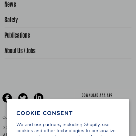
News
Contact Us
Request From AAA App
866-636-2377
Safety
Public Affairs
FAQ Search
Advocacy Priorities
Publications
School Safety Patrol
Find A Store
Gas Information
Traffic Safety
About Us / Jobs
AAA World Magazine
News Releases
Teen Driving
AAA Traveler Worldwise
Learn About AAA
Senior Driving
The Extra Mile
Jobs
Driver Education & Training
Advertise With Us
Become A Provider
DOWNLOAD AAA APP
COOKIE CONSENT
Copyright ©
2026 AAA Club Alliance Inc.
We and our partners, including Shopify, use
PRIVACY POLICY
TERMS OF USE
ACCESSIBILITY
|
|
cookies and other technologies to personalize
STATEMENT