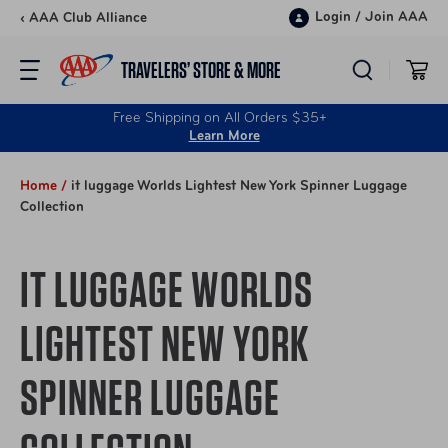
Skip to content
Login
/
Join AAA
‹ AAA Club Alliance
TRAVELERS’ STORE & MORE
Free Shipping on All Orders $35+
Learn More
Home /
it luggage Worlds Lightest New York Spinner Luggage
Collection
IT LUGGAGE WORLDS
LIGHTEST NEW YORK
SPINNER LUGGAGE