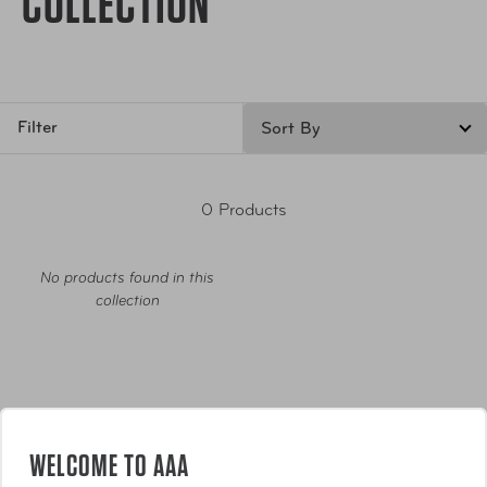
COLLECTION
Filter
0 Products
No products found in this
collection
WELCOME TO AAA