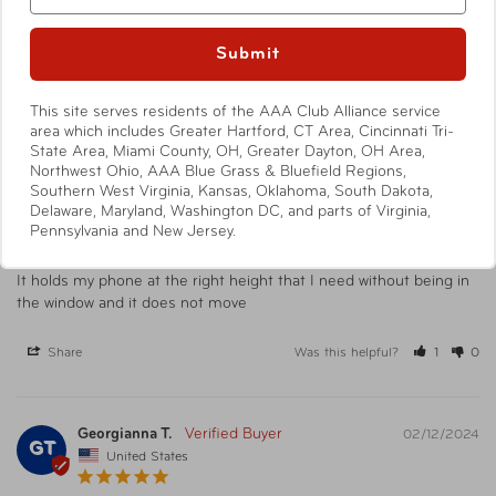
Submit
Reviews
Questions
This site serves residents of the AAA Club Alliance service
area which includes Greater Hartford, CT Area, Cincinnati Tri-
State Area, Miami County, OH, Greater Dayton, OH Area,
Northwest Ohio, AAA Blue Grass & Bluefield Regions,
Azer C.
12/25/2024
Southern West Virginia, Kansas, Oklahoma, South Dakota,
AC
United States
Delaware, Maryland, Washington DC, and parts of Virginia,
Pennsylvania and New Jersey.
Air vent phone holder
It holds my phone at the right height that I need without being in 
the window and it does not move
Share
Was this helpful?
1
0
Georgianna T.
02/12/2024
GT
United States