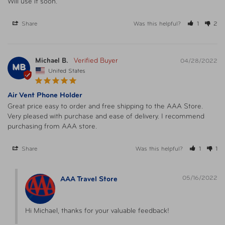
Will use it soon.
Share
Was this helpful?
1
2
Michael B.
04/28/2022
MB
United States
Air Vent Phone Holder
Great price easy to order and free shipping to the AAA Store. 
Very pleased with purchase and ease of delivery. I recommend 
purchasing from AAA store.
Share
Was this helpful?
1
1
05/16/2022
AAA Travel Store
Hi Michael, thanks for your valuable feedback!