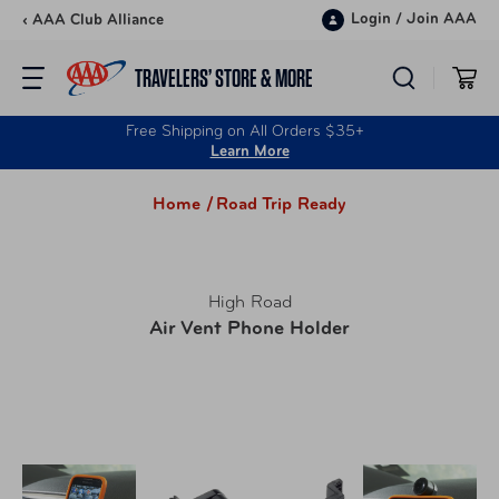
Skip to content
Login
/
Join AAA
‹ AAA Club Alliance
TRAVELERS’ STORE & MORE
Free Shipping on All Orders $35+
Learn More
Home /
Road Trip Ready
High Road
Air Vent Phone Holder