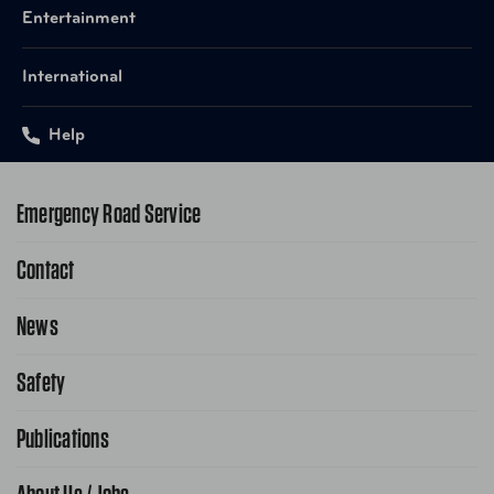
Entertainment
International
Help
Emergency Road Service
Contact
1-800-222-4357
Request Service Online
News
Contact Us
Request From AAA App
866-636-2377
Safety
Public Affairs
FAQ Search
Advocacy Priorities
Publications
School Safety Patrol
Find A Store
Gas Information
Traffic Safety
AAA World Magazine