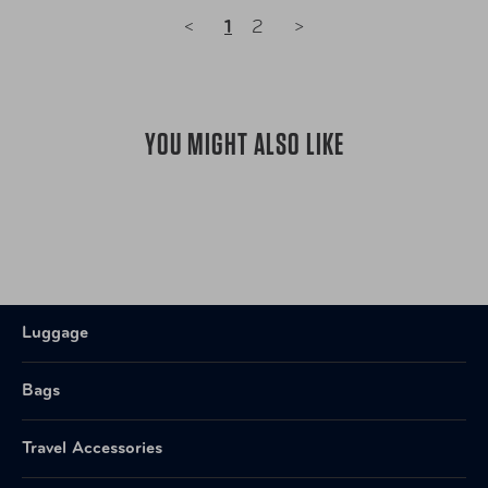
<
1
2
>
YOU MIGHT ALSO LIKE
Luggage
Bags
Travel Accessories