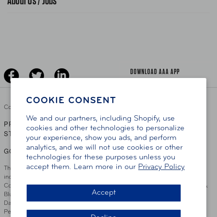
About Us / Jobs
News Releases
Teen Driving
AAA Traveler Worldwise
Learn About AAA
Senior Driving
The Extra Mile
Jobs
Driver Education & Training
Advertise With Us
Become A Provider
DOWNLOAD AAA APP
COOKIE CONSENT
Copyright ©
2026 AAA Club Alliance Inc.
We and our partners, including Shopify, use
PRIVACY POLICY
TERMS OF USE
ACCESSIBILITY
|
|
cookies and other technologies to personalize
STATEMENT
your experience, show you ads, and perform
analytics, and we will not use cookies or other
GO TO OTHER AAA CLUBS
technologies for these purposes unless you
accept them. Learn more in our
Privacy Policy
This site serves residents of the AAA Club Alliance service area which
includes Greater Hartford, CT Area, Cincinnati Tri-State Area, Miami
County, OH, Greater Dayton, OH Area, Northwest Ohio, AAA Blue Grass &
Accept
Bluefield Regions, Southern West Virginia, Kansas, Oklahoma, South
Dakota, Delaware, Maryland, Washington DC, and parts of Virginia,
Pennsylvania and New Jersey. Write Us: AAA Club Alliance, One River