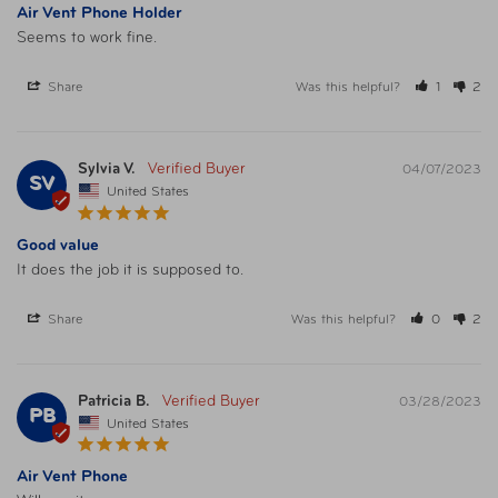
Air Vent Phone Holder
Seems to work fine.
Share
Was this helpful?
1
2
Sylvia V.
04/07/2023
SV
United States
Good value
It does the job it is supposed to.
Share
Was this helpful?
0
2
Patricia B.
03/28/2023
PB
United States
Air Vent Phone