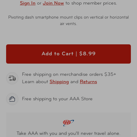
Sign In
or
Join Now
to shop member prices.
Pivoting dash smartphone mount clips on vertical or horizontal
air vents.
Add to Cart |
$8.99
Free shipping on merchandise orders $35+
Learn about
Shipping
and
Returns
Free shipping to your AAA Store
Take AAA with you and you'll never travel alone.