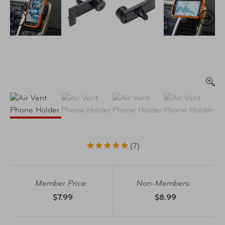
7
Member Price:
Non-Members:
$7.99
$8.99