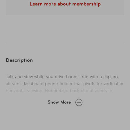
Learn more about membership
Description
Talk and view while you drive hands-free with a clip-on,
air vent dashboard phone holder that pivots for vertical or
horizontal viewing. Rubberized back clip attaches to
vertical or horizontal air vents to fit most vehicles, and
Show More
the non-slip, padded tension grip secures smartphones
for a smooth ride. Attaches without hardware or
adhesives. Fits most smartphones up to 3.5" wide.