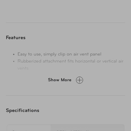
Features
Easy to use, simply clip on air vent panel
Rubberized attachment fits horizontal or vertical air
vents
Tension mount holder with cushioned grip ends
Show More
Attaches without hardware or adhesives
Fits smartphones up to 3.5" wide
Specifications