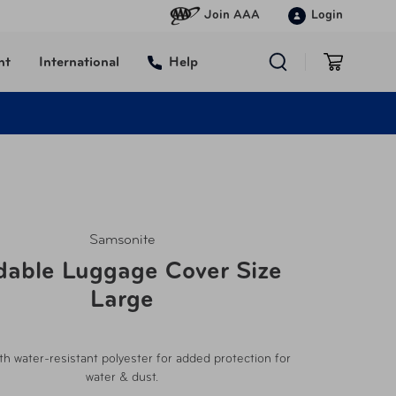
Join AAA
Login
nt
International
Help
Samsonite
dable Luggage Cover Size
Large
h water-resistant polyester for added protection for
water & dust.