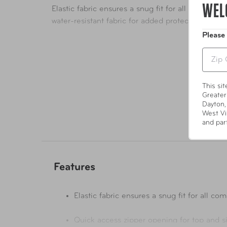
WEL
Elastic fabric ensures a snug fit for all common 
water-resistant fabric for added protection from 
Please
Zip
This si
Greater
Dayton,
West Vi
and par
Features
Elastic fabric ensures a snug fit f
Quick access zipper opening for