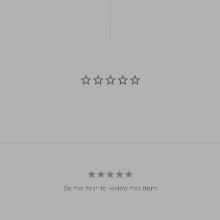
ry and storage
Overall
26"
Dimensions
 protection from water and
Weight
0.5 
Material
100
Item Number
LUG
UPC
04
Be the first to review this item