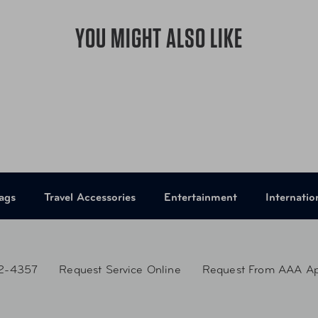
YOU MIGHT ALSO LIKE
ags
Travel Accessories
Entertainment
Internatio
2-4357
Request Service Online
Request From AAA A