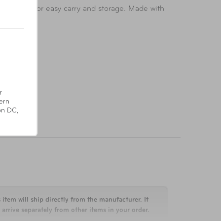
. Foldable for easy carry and storage. Made with
r
ern
on DC,
 item will ship directly from the manufacturer. It
arrive separately from other items in your order.