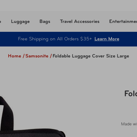
o
Luggage
Bags
Travel Accessories
Entertainme
Free Shipping on All Orders $35+
Learn More
Home /
Samsonite
/
Foldable Luggage Cover Size Large
Fol
Made wit