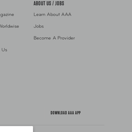
ABOUT US / JOBS
gazine
Learn About AAA
Worldwise
Jobs
Become A Provider
h Us
DOWNLOAD AAA APP