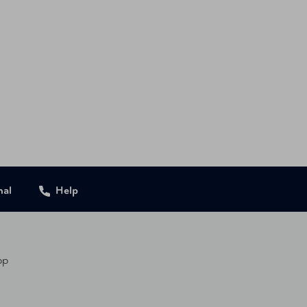
nal
Help
pp