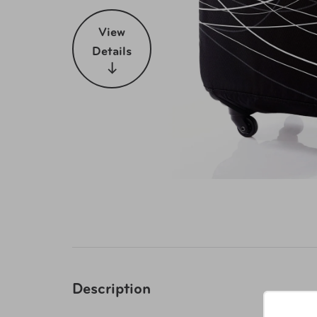
View
Details
Description