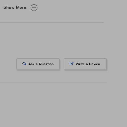
Show More
 H × 23" L" × 9" W
lb
% Polyester
Ask a Question
Write a Review
-57549-1041
3202639296