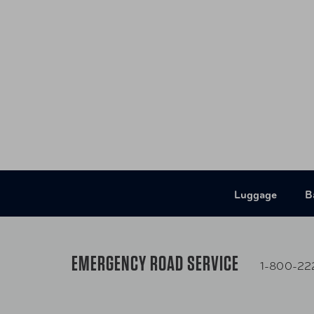
Luggage
B
EMERGENCY ROAD SERVICE
1-800-22