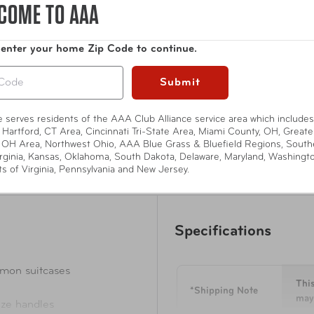
COME TO AAA
suitcases. Quick access zipper opening for top and size handles
water and dust.
 enter your home Zip Code to continue.
Show More
Submit
te serves residents of the AAA Club Alliance service area which includes
 Hartford, CT Area, Cincinnati Tri-State Area, Miami County, OH, Greate
 OH Area, Northwest Ohio, AAA Blue Grass & Bluefield Regions, South
rginia, Kansas, Oklahoma, South Dakota, Delaware, Maryland, Washingt
ts of Virginia, Pennsylvania and New Jersey.
Specifications
or all common suitcases
This
*Shipping Note
may 
 top and size handles