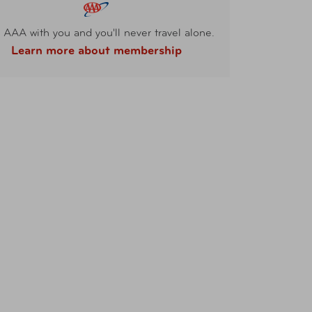
 AAA with you and you'll never travel alone.
Learn more about membership