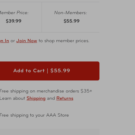
ember Price:
Non-Members:
$39.99
$55.99
gn In
or
Join Now
to shop member prices.
Add to Cart |
$55.99
Free shipping on merchandise orders $35+
Learn about
Shipping
and
Returns
Free shipping to your AAA Store