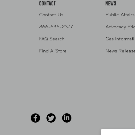
CONTACT
NEWS
Contact Us
Public Affairs
866-636-2377
Advocacy Prio
FAQ Search
Gas Informat
Find A Store
News Releas