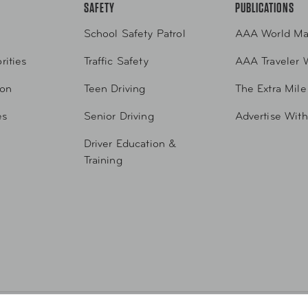
SAFETY
PUBLICATIONS
School Safety Patrol
AAA World Ma
rities
Traffic Safety
AAA Traveler 
ion
Teen Driving
The Extra Mile
es
Senior Driving
Advertise Wit
Driver Education &
Training