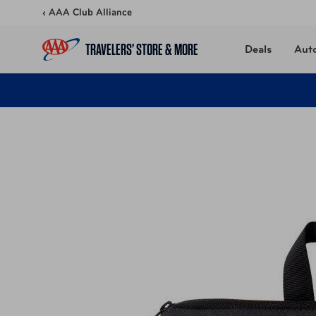
Skip to content
‹ AAA Club Alliance
TRAVELERS’ STORE & MORE
Deals
Aut