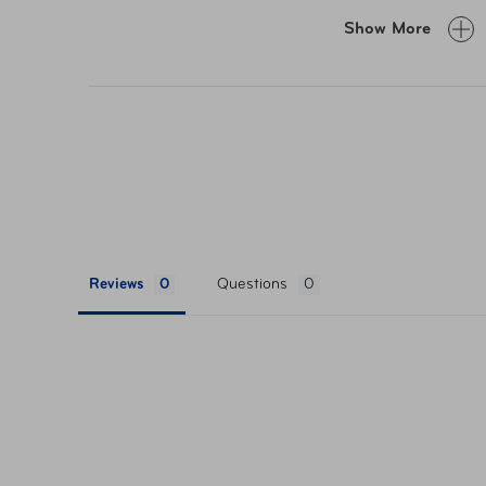
Show More
Foldable for easy car
Made with water-resistant fabric for added
dust
Reviews
Questions