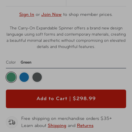
Sign In
or
Join Now
to shop member prices.
The Carry-On Expandable Spinner offers a brand new design
language using soft forms and contemporary materials, creating
a beautiful minimal aesthetic without compromising on elevated
details and thoughtful features.
Color
Green
Add to Cart |
$298.99
Free shipping on merchandise orders $35+
Learn about
Shipping
and
Returns