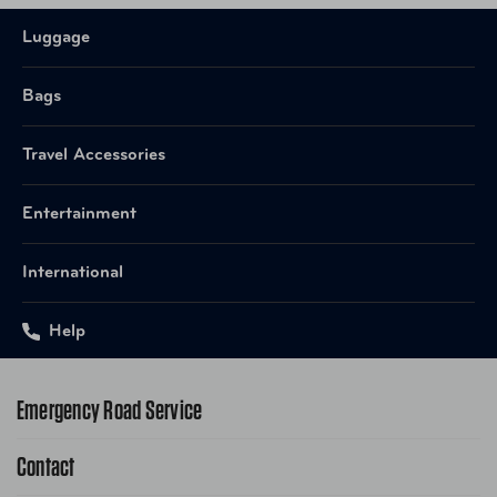
Luggage
Bags
Travel Accessories
Entertainment
International
Help
Emergency Road Service
Contact
1-800-222-4357