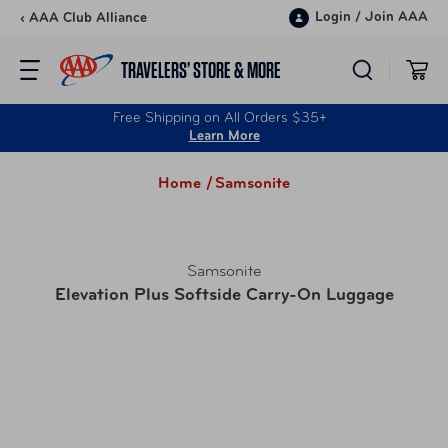
Skip to content
Login
/
Join AAA
‹ AAA Club Alliance
TRAVELERS’ STORE & MORE
Free Shipping on All Orders $35+
Learn More
Home /
Samsonite
Samsonite
Elevation Plus Softside Carry-On Luggage