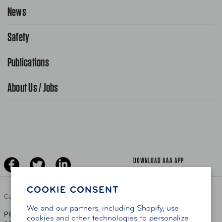
Request Service Online
News
Contact Us
Request From AAA App
866-636-2377
Safety
Public Affairs
FAQ Search
Advocacy Priorities
Publications
School Safety Patrol
Find A Store
Gas Information
Traffic Safety
About Us / Jobs
AAA World Magazine
News Releases
Teen Driving
AAA Traveler Worldwise
Learn About AAA
Senior Driving
The Extra Mile
Jobs
Driver Education & Training
Advertise With Us
Become A Provider
DOWNLOAD AAA APP
COOKIE CONSENT
Copyright ©
2026 AAA Club Alliance Inc.
We and our partners, including Shopify, use
PRIVACY POLICY
TERMS OF USE
ACCESSIBILITY
|
|
cookies and other technologies to personalize