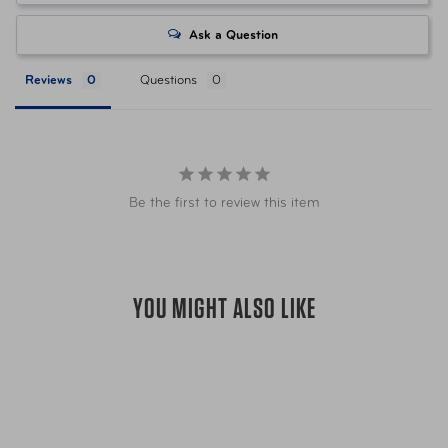
Item Number
LUG-147938-1244 Green
Ask a Question
Reviews
Questions
Item Number
LUG-147938-1549 Blue
Item Number
LUG-147938-2134 Slate
Be the first to review this item
UPC
043202975110 Green
UPC
043202975134 Blue
YOU MIGHT ALSO LIKE
UPC
043202975158 Slate
Warranty
Limited 10 Year Global Warranty