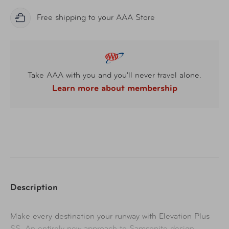
Free shipping to your AAA Store
Take AAA with you and you'll never travel alone.
Learn more about membership
Description
Ma
ke every destination your runway with Elevation Plus
SS. An entirely new approach to Samsonite design –