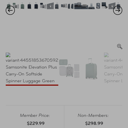
Member Price:
Non-Members:
$229.99
$298.99