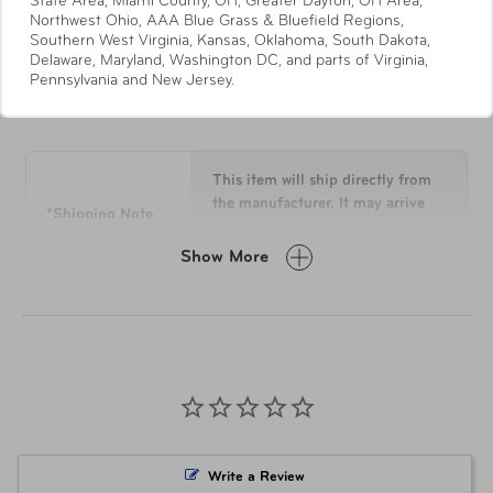
State Area, Miami County, OH, Greater Dayton, OH Area,
Recyclex® RPET Body Fabric
Northwest Ohio, AAA Blue Grass & Bluefield Regions,
Southern West Virginia, Kansas, Oklahoma, South Dakota,
Quick-Access Stash Pocket with soft lining for
Delaware, Maryland, Washington DC, and parts of Virginia,
smaller items
Pennsylvania and New Jersey.
Specifications
Modular Packing
Panel constructed from exterior body fabric creates
a premium accessory that’s use extends beyond
the travel to your initial destination
This item will ship directly from
PEVA lined wet pouch inside top pocket
the manufacturer. It may arrive
*Shipping Note
separately from other items in
Lined Bottom Pocket
your order.
"X" Style Cross Straps
Show More
Compression Panel with “U” Pocket Zip & Expand
Laundry Bag gusseted design expands as you fill it
Overall
22.5 H x 14 L x 9 W
Recyclex® RPET Clean Chroma Lining Fabric
Dimensions
Holder for your AirTag™ device permanently
attached on the interior of the bag to conveniently
Weight
6.7 lbs
track it from your phone
Retractable Identification Tag
Material
Recyclex®
Write a Review