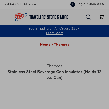
Skip to content
Login
/
Join AAA
‹ AAA Club Alliance
TRAVELERS’ STORE & MORE
Free Shipping on All Orders $35+
Learn More
Home /
Thermos
Thermos
Stainless Steel Beverage Can Insulator (Holds 12
oz. Can)