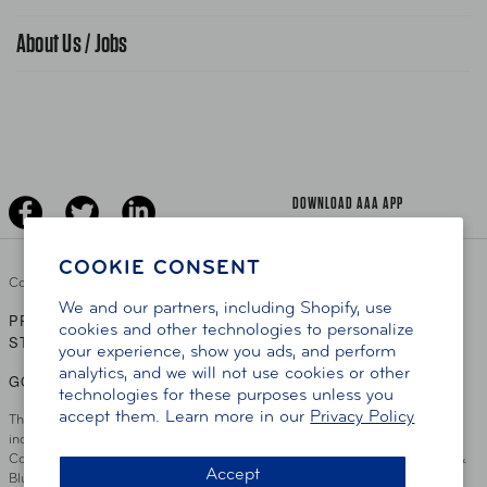
Find A Store
Gas Information
Traffic Safety
About Us / Jobs
AAA World Magazine
News Releases
Teen Driving
AAA Traveler Worldwise
Learn About AAA
Senior Driving
The Extra Mile
Jobs
Driver Education & Training
Advertise With Us
Become A Provider
DOWNLOAD AAA APP
COOKIE CONSENT
Copyright ©
2026 AAA Club Alliance Inc.
We and our partners, including Shopify, use
PRIVACY POLICY
TERMS OF USE
ACCESSIBILITY
|
|
cookies and other technologies to personalize
STATEMENT
your experience, show you ads, and perform
analytics, and we will not use cookies or other
GO TO OTHER AAA CLUBS
technologies for these purposes unless you
accept them. Learn more in our
Privacy Policy
This site serves residents of the AAA Club Alliance service area which
includes Greater Hartford, CT Area, Cincinnati Tri-State Area, Miami
County, OH, Greater Dayton, OH Area, Northwest Ohio, AAA Blue Grass &
Accept
Bluefield Regions, Southern West Virginia, Kansas, Oklahoma, South