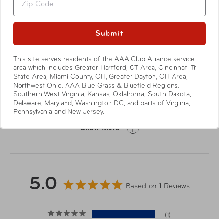
Show More
Griptec™ non-slip, quiet, soft touch base
Holds a standard 12oz can
Submit
Fits most standard size cup holders
Dishwasher safe (top rack dishwasher safe for
Specifications
added convenience)
This site serves residents of the AAA Club Alliance service
area which includes Greater Hartford, CT Area, Cincinnati Tri-
Not for hot liquids
State Area, Miami County, OH, Greater Dayton, OH Area,
Northwest Ohio, AAA Blue Grass & Bluefield Regions,
This item will ship directly from
Southern West Virginia, Kansas, Oklahoma, South Dakota,
Delaware, Maryland, Washington DC, and parts of Virginia,
the manufacturer. It may arrive
Shipping Note
Pennsylvania and New Jersey.
separately from other items in
your order.
Show More
Height: 4.7/ Width: 3.0/
Dimensions
Depth: 3.0/ Weight: 1.0 lb.
5.0
Based on 1 Reviews
Material
Stainless Steel
1