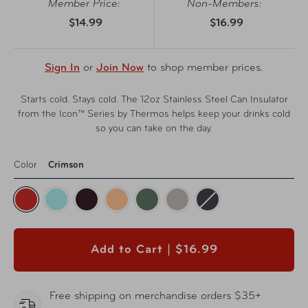
Member Price:
Non-Members:
$14.99
$16.99
Sign In
or
Join Now
to shop member prices.
Starts cold. Stays cold. The 12oz Stainless Steel Can Insulator
from the Icon™ Series by Thermos helps keep your drinks cold
so you can take on the day.
Color
Crimson
Add to Cart |
$16.99
Free shipping on merchandise orders $35+