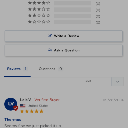
Volume
12 ounces
0
0
0
Warranty
1 Year Limited Warranty
0
Item Number
041205771203 Crimson
Write a Review
Item Number
041205771210 Sea Green
Ask a Question
Item Number
041205771227 Plum
Reviews
Questions
Item Number
041205771234 Glacier
Item Number
Lois V.
041205771241 Melon
05/28/2024
LV
United States
Item Number
041205771258 Alpine Green
Thermos
Seems fine we just picked it up.