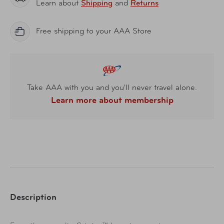
Learn about
Shipping
and
Returns
Free shipping to your AAA Store
Take AAA with you and you'll never travel alone.
Learn more about membership
Description