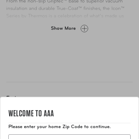
From the non-slip Griptec™ base to superior vacuum
insulation and durable True-Coat™ finishes, the Icon™
Series by Thermos is a celebration of what’s made us
thrive for over a century: Meticulous design, thoughtful
Show More
engineering, and a relentless desire to make people’s
days easier, every time. Also equipped with a Quik
Change™ retention ring to secure the can. No detail left
behind. Not for use with hot liquids. Dishwasher safe (top
rack dishwasher safe for added convenience.)
Features
WELCOME TO AAA
Thermos™ vacuum insulation technology for max
temperature retention
Please enter your home Zip Code to continue.
High quality 18/8 stainless steel
Zip
Quik Change™ retention ring to secure the can