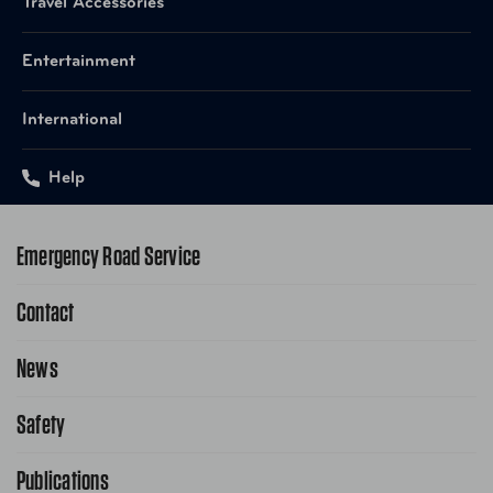
Travel Accessories
Entertainment
AUT-EAIS1502MS4 Matte
UPC
Stainless Steel
International
UPC
AUT-EAIS1502GT4 Granite
Help
Emergency Road Service
Contact
1-800-222-4357
Request Service Online
News
Contact Us
Request From AAA App
866-636-2377
Safety
Public Affairs
FAQ Search
Advocacy Priorities
Publications
School Safety Patrol