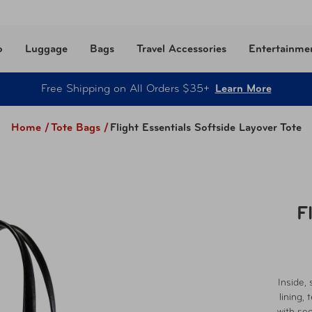
o
Luggage
Bags
Travel Accessories
Entertainme
Free Shipping on All Orders $35+
Learn More
Home /
Tote Bags
/
Flight Essentials Softside Layover Tote
F
Inside, 
lining,