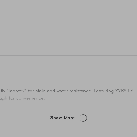
ith Nanotex® for stain and water resistance. Featuring YYK® EYL 
ough for convenience.
Show More