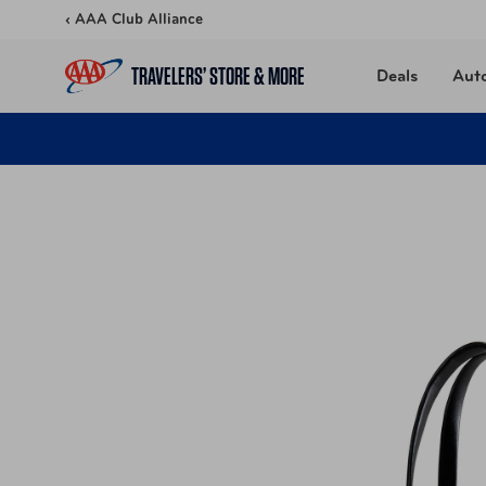
Skip to content
‹ AAA Club Alliance
TRAVELERS’ STORE & MORE
Deals
Aut