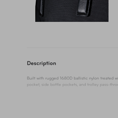
Description
Built with rugged 1680D ballistic nylon treated w
pocket, side bottle pockets, and trolley pass-thr