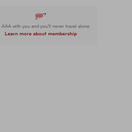
 AAA with you and you'll never travel alone.
Learn more about membership