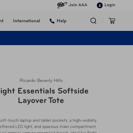
Join AAA
Login
nt
International
Help
Ricardo Beverly Hills
light Essentials Softside
Layover Tote
soft-touch laptop and tablet pockets, a high-visibility
 tethered LED light, and spacious main compartment