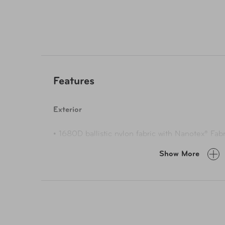
Features
Exterior
• 1680D ballistic nylon fabric with Nanotex® Fabr
and water pene
Show More
• High-quality YYK® EYL woven zippers with easy
abrasion res
• Vegan leathe
• Front pocket with or