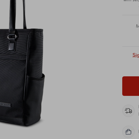
with sec
M
Si