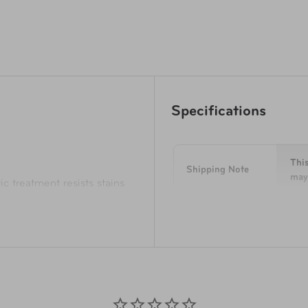
Specifications
This
Shipping Note
may 
ic treatment resists stains
tration
 grip pulls offer more
Dimensions
14 i
istance
r handles
Weight
1.7 
ganizer panel
To k