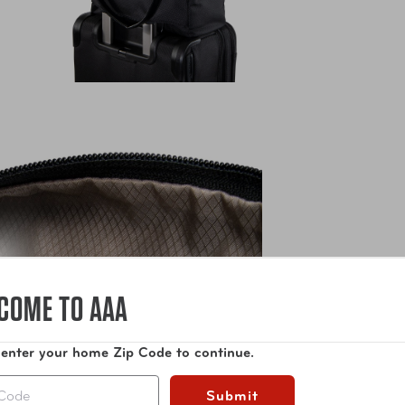
COME TO AAA
 enter your home Zip Code to continue.
Submit