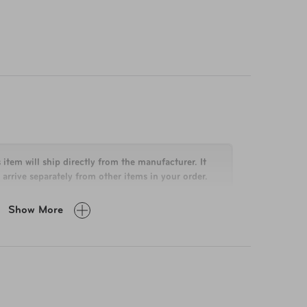
 item will ship directly from the manufacturer. It
arrive separately from other items in your order.
Show More
n H x 16.5 in W x 6 in D
lbs
eep your boarding bag clean and beautiful for