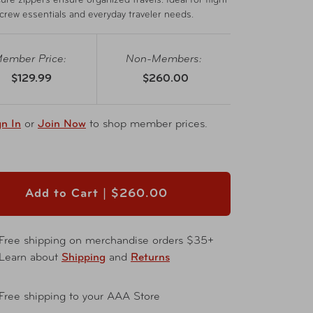
ure zippers ensure organized travels. Ideal for flight
crew essentials and everyday traveler needs.
ember Price:
Non-Members:
$129.99
$260.00
gn In
or
Join Now
to shop member prices.
Add to Cart |
$260.00
Free shipping on merchandise orders $35+
Learn about
Shipping
and
Returns
Free shipping to your AAA Store