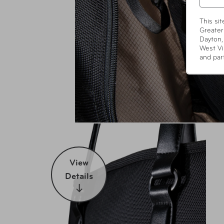
This si
Greater
Dayton,
West Vi
and par
View
Details