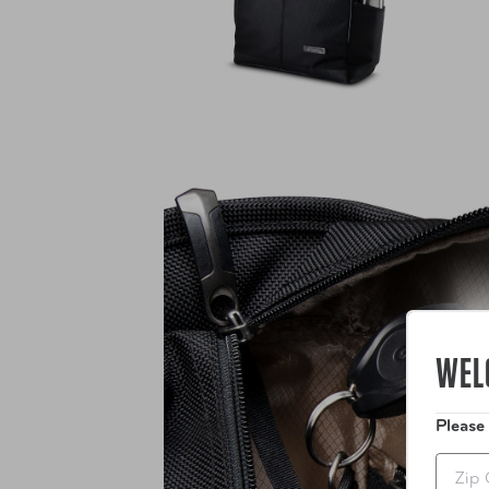
WEL
Please
Zip