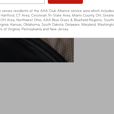
te serves residents of the AAA Club Alliance service area which includes
 Hartford, CT Area, Cincinnati Tri-State Area, Miami County, OH, Greate
 OH Area, Northwest Ohio, AAA Blue Grass & Bluefield Regions, South
rginia, Kansas, Oklahoma, South Dakota, Delaware, Maryland, Washingt
ts of Virginia, Pennsylvania and New Jersey.