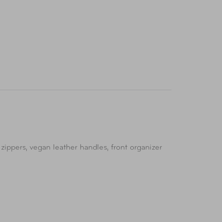
zippers, vegan leather handles, front organizer