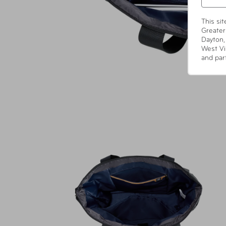
This si
Greater
Dayton,
West Vi
and par