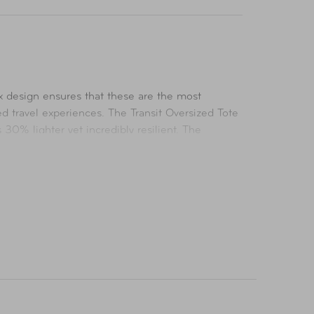
ex design ensures that these are the most
ed travel experiences. The Transit Oversized Tote
 30% lighter yet incredibly resilient. The
 a focus on organization, this bag features
ur travel experience with Transit.
aptop, and comes with a laptop sleeve that fits a