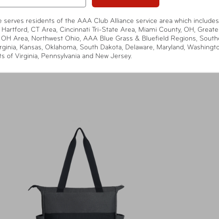
te serves residents of the AAA Club Alliance service area which includes
 Hartford, CT Area, Cincinnati Tri-State Area, Miami County, OH, Greate
 OH Area, Northwest Ohio, AAA Blue Grass & Bluefield Regions, South
rginia, Kansas, Oklahoma, South Dakota, Delaware, Maryland, Washingt
ts of Virginia, Pennsylvania and New Jersey.