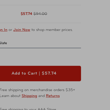
$57.74
$94.00
gn In
or
Join Now
to shop member prices.
Slate
Add to Cart |
$57.74
Free shipping on merchandise orders $35+
Learn about
Shipping
and
Returns
Free shipping to your AAA Store