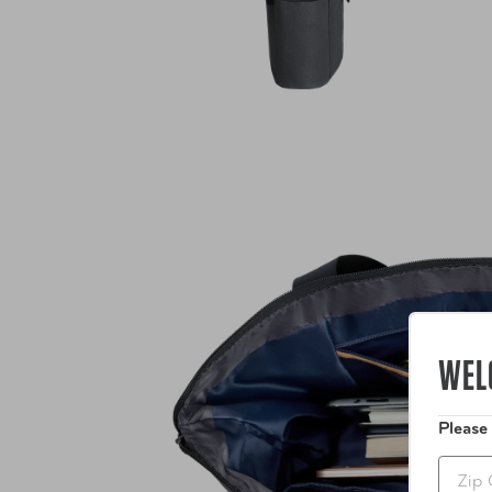
WEL
Please
Zip