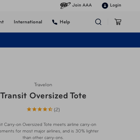
Join AAA
Login
nt
International
Help
Travelon
Transit Oversized Tote
2
it Carry-on Oversized Tote meets airline carry-on
ements for most major airlines, and is 30% lighter
than other carry-ons.