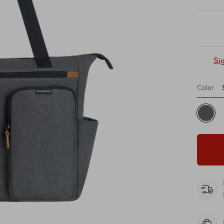
Si
Color