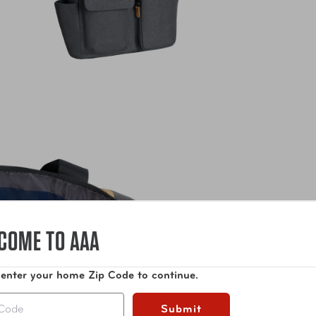
COME TO AAA
 enter your home Zip Code to continue.
Submit