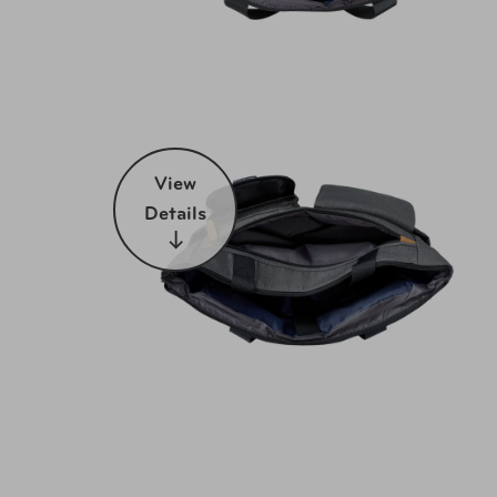
View
Details