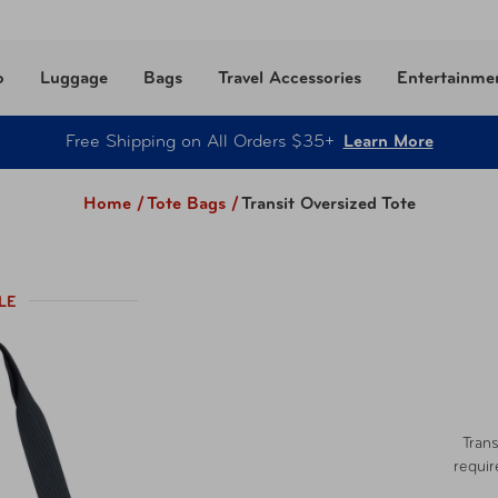
o
Luggage
Bags
Travel Accessories
Entertainme
Free Shipping on All Orders $35+
Learn More
Home /
Tote Bags
/
Transit Oversized Tote
LE
Trans
requir