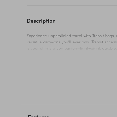
Description
Experience unparalleled travel with Transit bags
versatile carry-ons you’ll ever own. Transit acce
is your ultimate companion—lightweight, durable, 
heather-weave poly body is complemented by a scu
strategically designed pockets, slots, and sleeves
Designed for travel, it is the ultimate laptop ba
15” laptop. A rear luggage trolly strap convenient