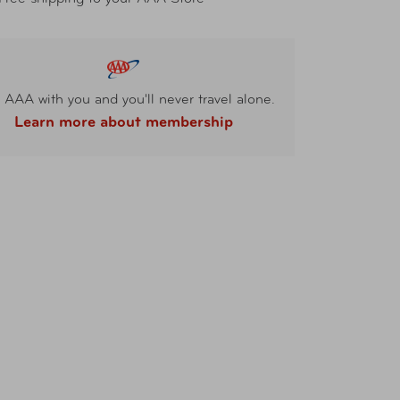
 AAA with you and you'll never travel alone.
Learn more about membership