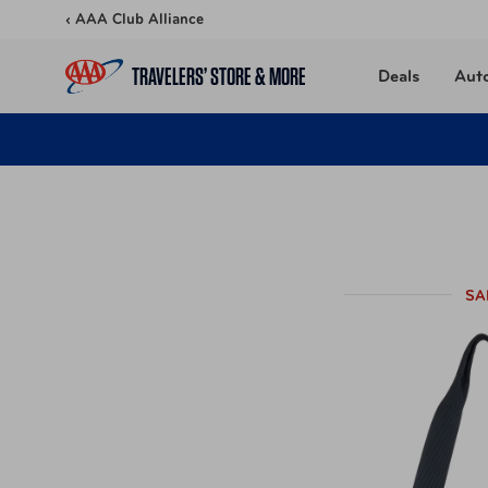
Skip to content
‹ AAA Club Alliance
TRAVELERS’ STORE & MORE
Deals
Aut
SA