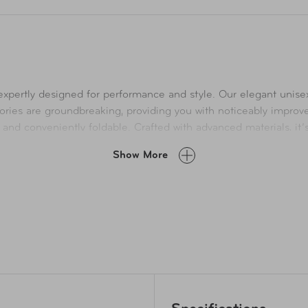
, expertly designed for performance and style. Our elegant unis
ssories are groundbreaking, providing you with noticeably improv
and conveniently foldable. Crafted with advanced materials, it’s
ff-resistant nylon bottom and a robust nylon coil zipper. With
Show More
, ensuring everything you need is always within reach. Elevate yo
g as well. The 18.5 cubic liter main compartment can hold a 17” l
ly slides of handle, to move through any airport faster.