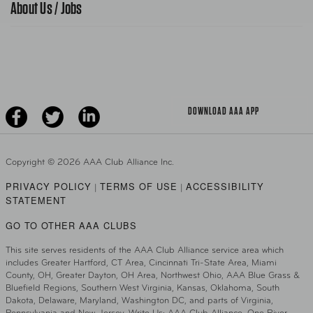
About Us / Jobs
AAA World Magazine
News Releases
Teen Driving
AAA Traveler Worldwise
Learn About AAA
Senior Driving
The Extra Mile
Jobs
Driver Education & Training
Advertise With Us
Become A Provider
DOWNLOAD AAA APP
Copyright ©
2026 AAA Club Alliance Inc.
PRIVACY POLICY
TERMS OF USE
ACCESSIBILITY
|
|
STATEMENT
GO TO OTHER AAA CLUBS
This site serves residents of the AAA Club Alliance service area which
includes Greater Hartford, CT Area, Cincinnati Tri-State Area, Miami
County, OH, Greater Dayton, OH Area, Northwest Ohio, AAA Blue Grass &
Bluefield Regions, Southern West Virginia, Kansas, Oklahoma, South
Dakota, Delaware, Maryland, Washington DC, and parts of Virginia,