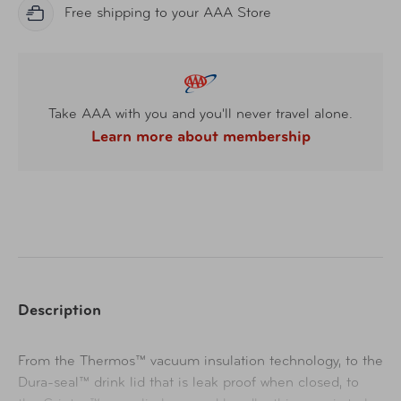
Free shipping to your AAA Store
Take AAA with you and you'll never travel alone.
Learn more about membership
Description
From the Thermos™ vacuum insulation technology, to the
Dura-seal™ drink lid that is leak proof when closed, to