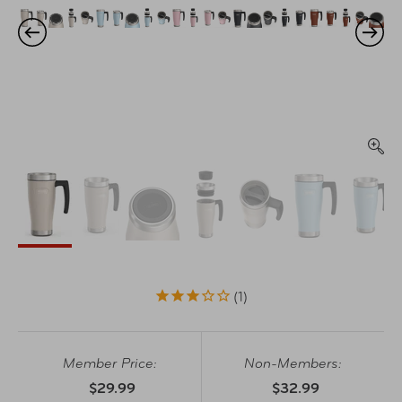
1
Member Price:
Non-Members:
$29.99
$32.99