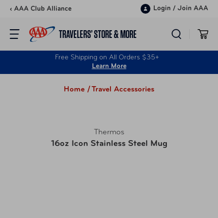
Skip to content
Login
/
Join AAA
‹ AAA Club Alliance
TRAVELERS’ STORE & MORE
Free Shipping on All Orders $35+
Learn More
Home /
Travel Accessories
Thermos
16oz Icon Stainless Steel Mug