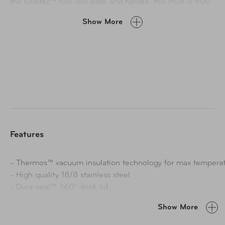
the Griptec™ non-slip base and handle, this mug is truly
iconic. The Icon™ Series by Thermos is a celebration of
Show More
what’s made us thrive for over a century: Meticulous
design, thoughtful engineering, and a relentless desire to
make people’s days easier. Make every sip worth savoring
with this 16oz. Stainless Steel Mug. Hot, fresh-tasting
coffee at every sip, wherever your day takes you.
Features
- Thermos™ vacuum insulation technology for max temperat
- High quality 18/8 stainless steel
- Dura-seal™ 360˚ drink lid
- Leak proof when closed, variable flow when opened
Show More
- Easy to clean insulated stopper disassembles for thorough
retention