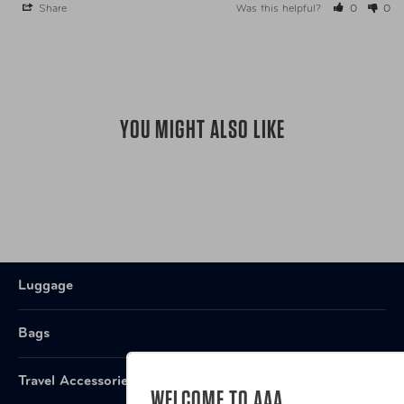
Share
Was this helpful?
0
0
UPC
AUT-EAIS1002GT4 Granite
UPC
AUT-EAIS1002SD4 Saddle
YOU MIGHT ALSO LIKE
Luggage
Bags
Travel Accessories
WELCOME TO AAA