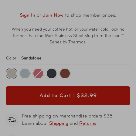
Sign In
or
Join Now
to shop member prices.
When you need your coffee hot, or your water cold, look no
further than the 16oz Stainless Steel Mug from the Icon™
Series by Thermos.
Color
Sandstone
Add to Cart |
$32.99
Free shipping on merchandise orders $35+
Learn about
Shipping
and
Returns