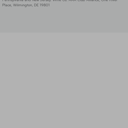
Pennsylvania and New Jersey. Write Us: AAA Club Alliance, One River
Place, Wilmington, DE 19801