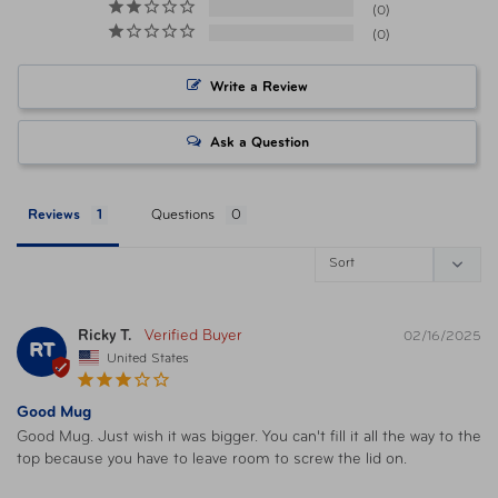
Item Number
041205757597 Sandstone
0
0
Item Number
041205757603 Glacier
Write a Review
Item Number
041205759201 Sunset Pink
Ask a Question
Item Number
041205757610 Granite
Reviews
Questions
Item Number
041205757634 Saddle
UPC
AUT-EAIS1002SN4 Sandstone
Ricky T.
02/16/2025
RT
United States
UPC
AUT-EAIS1002GC4 Glacier
Good Mug
Good Mug. Just wish it was bigger. You can't fill it all the way to the 
top because you have to leave room to screw the lid on.
UPC
AUT-EAIS1002SP4 Sunset Pink