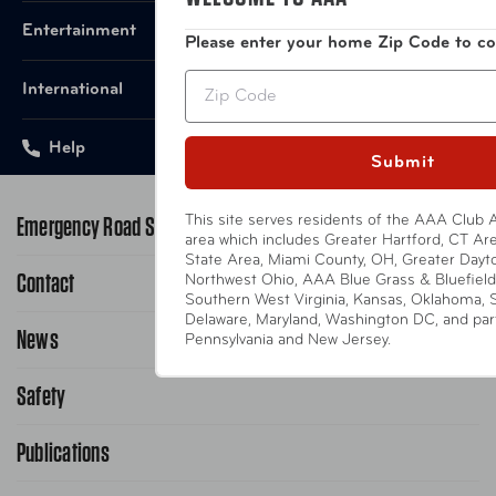
Entertainment
Please enter your home Zip Code to co
Zip
International
Help
Submit
Emergency Road Service
This site serves residents of the AAA Club A
area which includes Greater Hartford, CT Area
State Area, Miami County, OH, Greater Dayt
Contact
1-800-222-4357
Northwest Ohio, AAA Blue Grass & Bluefield
Southern West Virginia, Kansas, Oklahoma, 
Delaware, Maryland, Washington DC, and parts
Request Service Online
News
Contact Us
Pennsylvania and New Jersey.
Request From AAA App
866-636-2377
Safety
Public Affairs
FAQ Search
Advocacy Priorities
Publications
School Safety Patrol
Find A Store
Gas Information
Traffic Safety